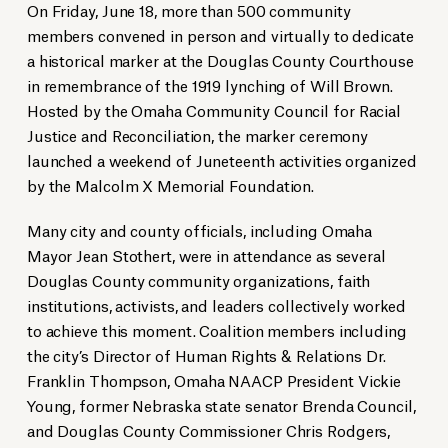
On Friday, June 18, more than 500 community
members convened in person and virtually to dedicate
a historical marker at the Douglas County Courthouse
in remembrance of the 1919 lynching of Will Brown.
Hosted by the Omaha Community Council for Racial
Justice and Reconciliation, the marker ceremony
launched a weekend of Juneteenth activities organized
by the Malcolm X Memorial Foundation.
Many city and county officials, including Omaha
Mayor Jean Stothert, were in attendance as several
Douglas County community organizations, faith
institutions, activists, and leaders collectively worked
to achieve this moment. Coalition members including
the city’s Director of Human Rights & Relations Dr.
Franklin Thompson, Omaha NAACP President Vickie
Young, former Nebraska state senator Brenda Council,
and Douglas County Commissioner Chris Rodgers,