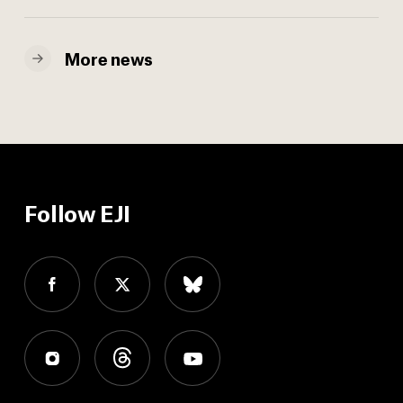
More news
Follow EJI