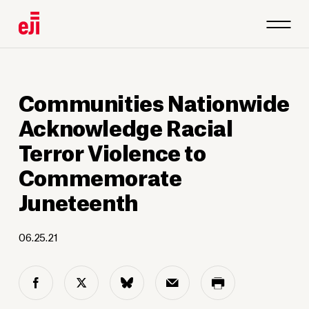
1
/
6
Communities Nationwide
Acknowledge Racial
Terror Violence to
Commemorate
Juneteenth
06.25.21