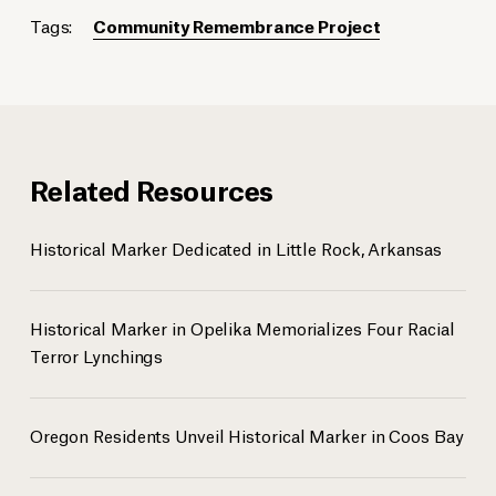
Tags:
Community Remembrance Project
Related Resources
Historical Marker Dedicated in Little Rock, Arkansas
Historical Marker in Opelika Memorializes Four Racial
Terror Lynchings
Oregon Residents Unveil Historical Marker in Coos Bay