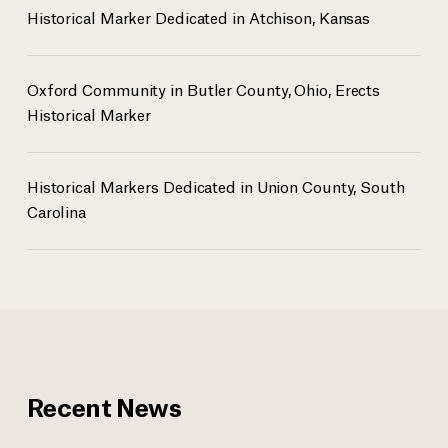
Historical Marker Dedicated in Atchison, Kansas
Oxford Community in Butler County, Ohio, Erects
Historical Marker
Historical Markers Dedicated in Union County, South
Carolina
Recent News