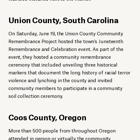
Union County, South Carolina
On Saturday, June 19, the Union County Community
Remembrance Project hosted the town’s Juneteenth
Remembrance and Celebration event. As part of the
event, they hosted a community remembrance
ceremony that included unveiling three historical
markers that document the long history of racial terror
violence and lynching in the county and invited
community members to participate in a community
soil collection ceremony.
Coos County, Oregon
More than 500 people from throughout Oregon
attended in person or virtually the community