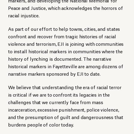
markers, and developing the National Memorial for
Peace and Justice, which acknowledges the horrors of
racial injustice.
As part of our effort to help towns, cities, and states
confront and recover from tragic histories of racial
violence and terrorism, EJI is joining with communities
to install historical markers in communities where the
history of lynching is documented. The narrative
historical markers in Fayetteville are among dozens of
narrative markers sponsored by EJI to date.
We believe that understanding the era of racial terror
is critical if we are to confront its legacies in the
challenges that we currently face from mass
incarceration, excessive punishment, police violence,
and the presumption of guilt and dangerousness that
burdens people of color today.