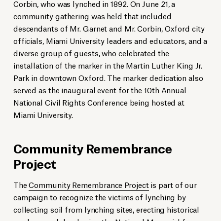
Corbin, who was lynched in 1892. On June 21, a
community gathering was held that included
descendants of Mr. Garnet and Mr. Corbin, Oxford city
officials, Miami University leaders and educators, and a
diverse group of guests, who celebrated the
installation of the marker in the Martin Luther King Jr.
Park in downtown Oxford. The marker dedication also
served as the inaugural event for the 10th Annual
National Civil Rights Conference being hosted at
Miami University.
Community Remembrance
Project
The
Community Remembrance Project
is part of our
campaign to recognize the victims of lynching by
collecting soil from lynching sites, erecting historical