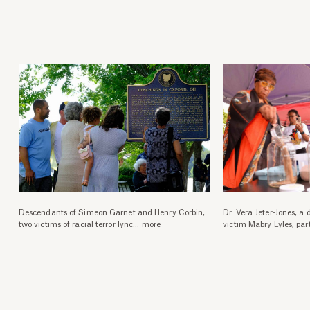
Descendants of Simeon Garnet and Henry Corbin,
Dr. Vera Jeter-Jones, a
two victims of racial terror lync
...
more
victim Mabry Lyles, par