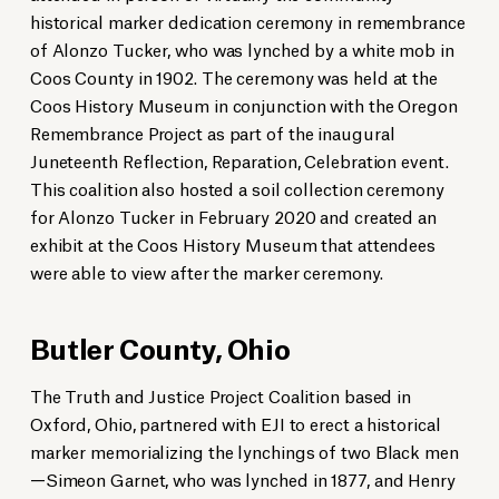
historical marker dedication ceremony in remembrance
of Alonzo Tucker, who was lynched by a white mob in
Coos County in 1902. The ceremony was held at the
Coos History Museum in conjunction with the Oregon
Remembrance Project as part of the inaugural
Juneteenth Reflection, Reparation, Celebration event.
This coalition also hosted a soil collection ceremony
for Alonzo Tucker in February 2020 and created an
Artist David Breneman, who created the Reflections Sculpture, speaks
Descendants of Simeon Garnet and Henry Corbin, two victims of racial
Family members unveil a historical marker in Butler County, Ohio.
Rev. Dr. Denise Donnell adds soil to a jar commemorating John Carter,
Lee County Remembrance Project members, Alabama Representative
Dr. Vera Jeter-Jones, a descendant of lynching victim Mabry Lyles,
during the marker dedication ceremony in Atchison County, Kansas.
terror lynchings, unveil a historical marker in Butler County, Ohio.
who was lynched in Pulaski County, Arkansas, in 1927.
Jeremy Gray, and EJI staff stand in front of the historical marker in Lee
exhibit at the Coos History Museum that attendees
Miami University
participates in a soil collection ceremony honoring victims of racial terror
County, Alabama.
Miami University
Kenya Eddings
were able to view after the marker ceremony.
lynchings in Union County, South Carolina.
The Fifty Fund
Tim Kimzey/Spartanburg Herald-Journal
Butler County, Ohio
The Truth and Justice Project Coalition based in
Oxford, Ohio, partnered with EJI to erect a historical
marker memorializing the lynchings of two Black men
—Simeon Garnet, who was lynched in 1877, and Henry