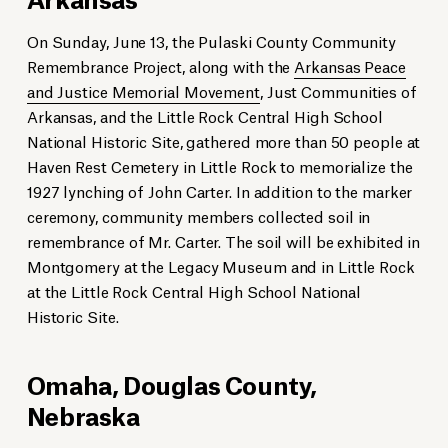
On Sunday, June 13, the Pulaski County Community
Remembrance Project, along with the
Arkansas Peace
and Justice Memorial Movement
, Just Communities of
Arkansas, and the Little Rock Central High School
National Historic Site, gathered more than 50 people at
Haven Rest Cemetery in Little Rock to memorialize the
1927 lynching of John Carter. In addition to the marker
ceremony, community members collected soil in
remembrance of Mr. Carter. The soil will be exhibited in
Montgomery at the Legacy Museum and in Little Rock
at the Little Rock Central High School National
Historic Site.
Omaha, Douglas County,
Nebraska