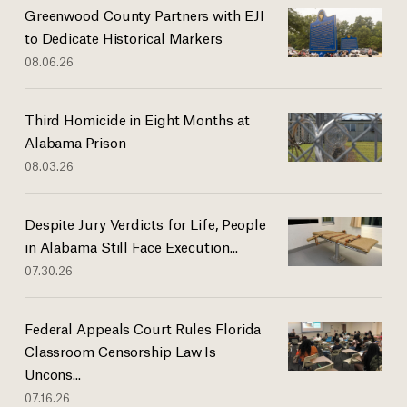
Greenwood County Partners with EJI
to Dedicate Historical Markers
08.06.26
Third Homicide in Eight Months at
Alabama Prison
08.03.26
Despite Jury Verdicts for Life, People
in Alabama Still Face Execution...
07.30.26
Federal Appeals Court Rules Florida
Classroom Censorship Law Is
Uncons...
07.16.26