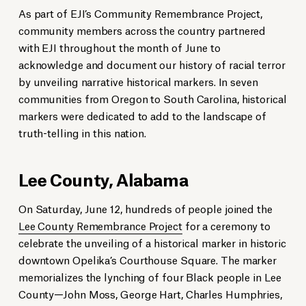
As part of EJI’s Community Remembrance Project,
community members across the country partnered
with EJI throughout the month of June to
acknowledge and document our history of racial terror
by unveiling narrative historical markers. In seven
communities from Oregon to South Carolina, historical
markers were dedicated to add to the landscape of
truth-telling in this nation.
Lee County, Alabama
On Saturday, June 12, hundreds of people joined the
Lee County Remembrance Project
for a ceremony to
celebrate the unveiling of a historical marker in historic
downtown Opelika’s Courthouse Square. The marker
memorializes the lynching of four Black people in Lee
County—John Moss, George Hart, Charles Humphries,