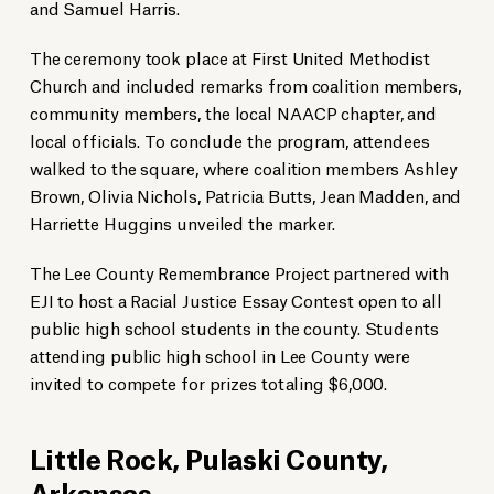
and Samuel Harris.
The ceremony took place at First United Methodist
Church and included remarks from coalition members,
community members, the local NAACP chapter, and
local officials. To conclude the program, attendees
walked to the square, where coalition members Ashley
Brown, Olivia Nichols, Patricia Butts, Jean Madden, and
Harriette Huggins unveiled the marker.
The Lee County Remembrance Project partnered with
EJI to host a Racial Justice Essay Contest open to all
public high school students in the county. Students
attending public high school in Lee County were
invited to compete for prizes totaling $6,000.
Little Rock, Pulaski County,
Arkansas