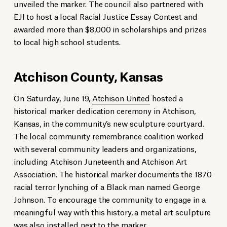
unveiled the marker. The council also partnered with
EJI to host a local Racial Justice Essay Contest and
awarded more than $8,000 in scholarships and prizes
to local high school students.
Atchison County, Kansas
On Saturday, June 19,
Atchison United
hosted a
historical marker dedication ceremony in Atchison,
Kansas, in the community’s new sculpture courtyard.
The local community remembrance coalition worked
with several community leaders and organizations,
including Atchison Juneteenth and Atchison Art
Association. The historical marker documents the 1870
racial terror lynching of a Black man named George
Johnson. To encourage the community to engage in a
meaningful way with this history, a metal art sculpture
was also installed next to the marker.