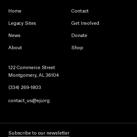
Home
Contact
Legacy Sites
Get Involved
News
Donate
About
Shop
122 Commerce Street
Montgomery, AL 36104
(334) 269-1803
contact_us@eji.org
Subscribe to our newsletter