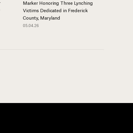
r
Marker Honoring Three Lynching
y
Victims Dedicated in Frederick
County, Maryland
05.04.26