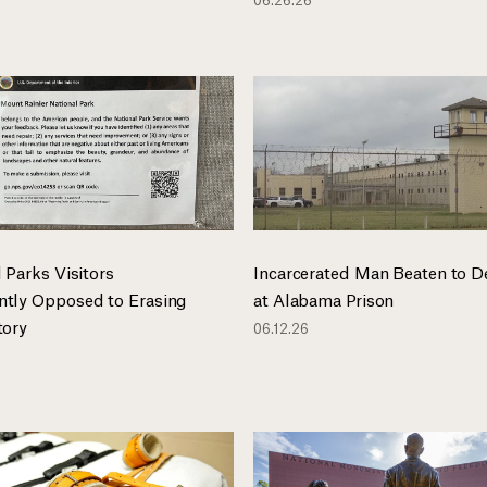
 Parks Visitors
Incarcerated Man Beaten to D
tly Opposed to Erasing
at Alabama Prison
tory
06.12.26