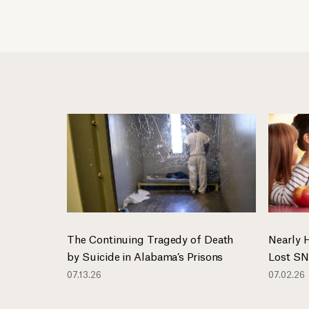
The Continuing Tragedy of Death
Nearly 
by Suicide in Alabama’s Prisons
Lost SN
07.13.26
07.02.26