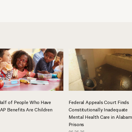
Half of People Who Have
Federal Appeals Court Finds
AP Benefits Are Children
Constitutionally Inadequate
Mental Health Care in Alaba
Prisons
06.26.26