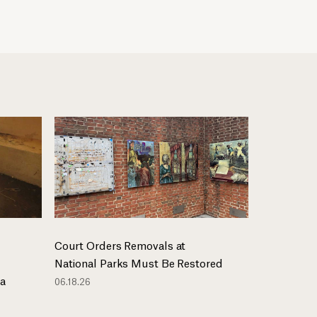
Court Orders Removals at
National Parks Must Be Restored
ma
06.18.26