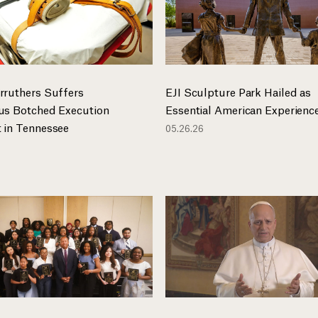
rruthers Suffers
EJI Sculpture Park Hailed as
us Botched Execution
Essential American Experienc
 in Tennessee
05.26.26