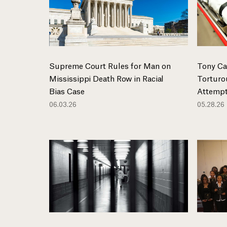
Supreme Court Rules for Man on
Tony Ca
Mississippi Death Row in Racial
Torturo
Bias Case
Attempt
06.03.26
05.28.26