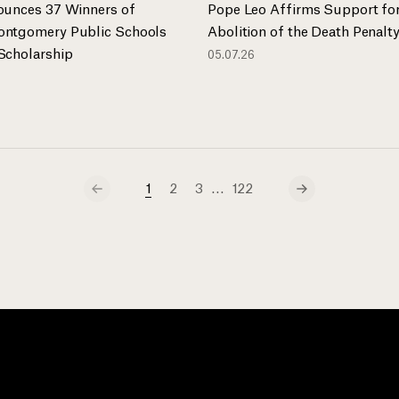
ounces 37 Winners of
Pope Leo Affirms Support fo
ntgomery Public Schools
Abolition of the Death Penalt
Scholarship
05.07.26
…
1
2
3
122