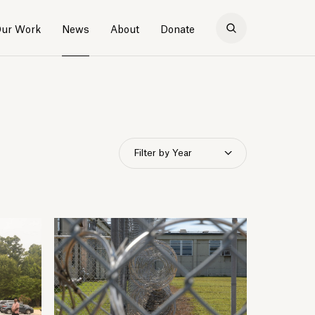
ur Work
News
About
Donate
Filter by Year
2026
2025
2024
2023
2022
2021
2020