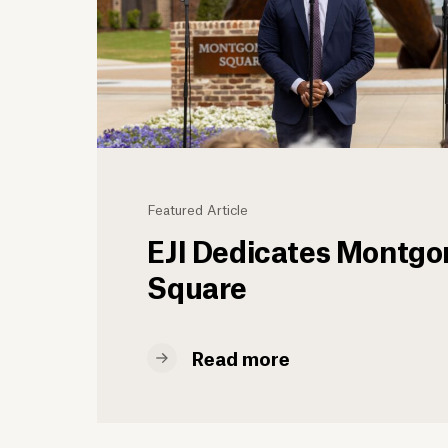
Featured Article
EJI Dedicates Montg
Square
Read more