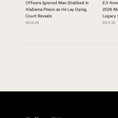
Officers Ignored Man Stabbed in
EJI Ann
Alabama Prison as He Lay Dying,
2026 Mo
Court Reveals
Legacy 
05.14.26
05.11.26