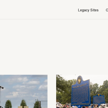
Legacy Sites
O