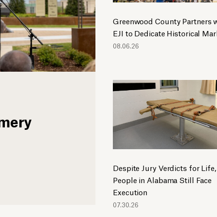
Greenwood County Partners w
EJI to Dedicate Historical Mar
08.06.26
omery
Despite Jury Verdicts for Life,
People in Alabama Still Face
Execution
07.30.26