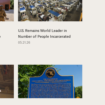
U.S. Remains World Leader in
e
Number of People Incarcerated
05.21.26