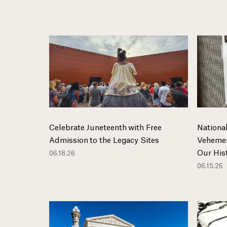
Celebrate Juneteenth with Free
National
Admission to the Legacy Sites
Vehemen
Our His
06.18.26
06.15.26