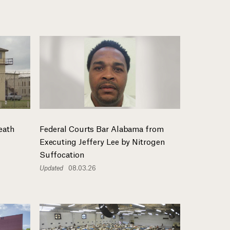
eath
Federal Courts Bar Alabama from
Executing Jeffery Lee by Nitrogen
Suffocation
Updated
08.03.26