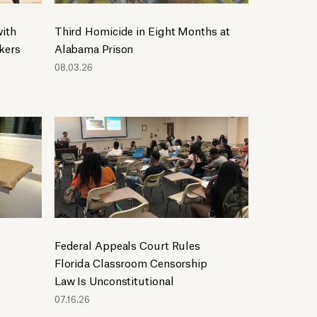
2019
2018
ith
Third Homicide in Eight Months at
2017
kers
Alabama Prison
2016
08.03.26
2015
2014
2013
2012
2011
2010
2009
2008
Federal Appeals Court Rules
2007
Florida Classroom Censorship
2005
Law Is Unconstitutional
07.16.26