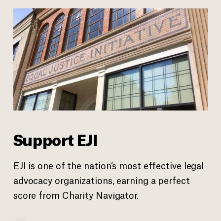
Support EJI
EJI is one of the nation’s most effective legal
advocacy organizations, earning a perfect
score from Charity Navigator.