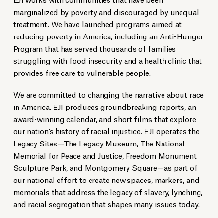
marginalized by poverty and discouraged by unequal
treatment. We have launched programs aimed at
reducing poverty in America, including an Anti-Hunger
Program that has served thousands of families
struggling with food insecurity and a health clinic that
provides free care to vulnerable people.
We are committed to changing the narrative about race
in America. EJI produces groundbreaking reports, an
award-winning calendar, and short films that explore
our nation’s history of racial injustice. EJI operates the
Legacy Sites
—The Legacy Museum, The National
Memorial for Peace and Justice, Freedom Monument
Sculpture Park, and Montgomery Square—as part of
our national effort to create new spaces, markers, and
memorials that address the legacy of slavery, lynching,
and racial segregation that shapes many issues today.