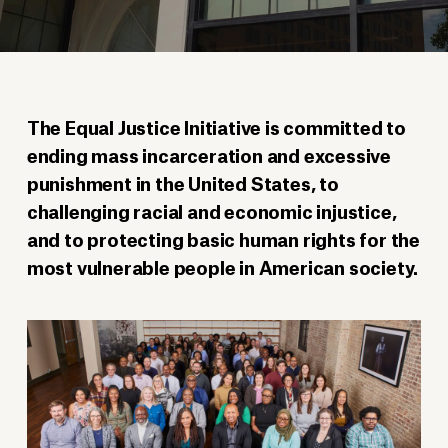
The Equal Justice Initiative is committed to
ending mass incarceration and excessive
punishment in the United States, to
challenging racial and economic injustice,
and to protecting basic human rights for the
most vulnerable people in American society.