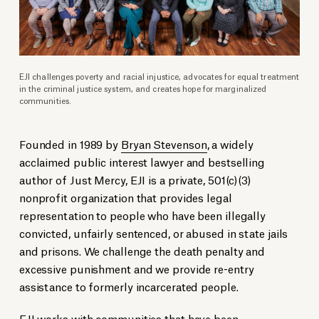
EJI challenges poverty and racial injustice, advocates for equal treatment
in the criminal justice system, and creates hope for marginalized
communities.
Founded in 1989 by
Bryan Stevenson
, a widely
acclaimed public interest lawyer and bestselling
author of Just Mercy, EJI is a private, 501(c)(3)
nonprofit organization that provides legal
representation to people who have been illegally
convicted, unfairly sentenced, or abused in state jails
and prisons. We challenge the death penalty and
excessive punishment and we provide re-entry
assistance to formerly incarcerated people.
EJI works with communities that have been