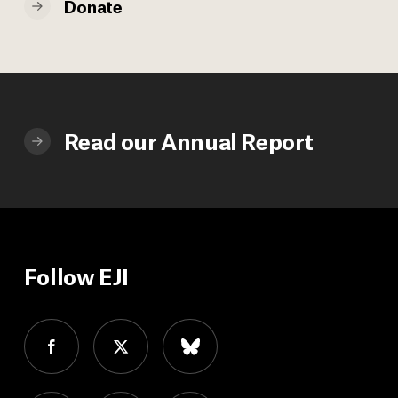
Donate
Read our Annual Report
Follow EJI