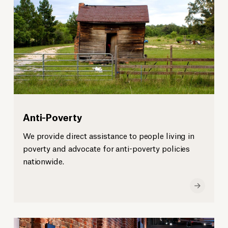
Anti-Poverty
We provide direct assistance to people living in
poverty and advocate for anti-poverty policies
nationwide.