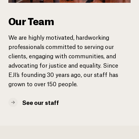
Our Team
We are highly motivated, hardworking
professionals committed to serving our
clients, engaging with communities, and
advocating for justice and equality. Since
EJI’s founding 30 years ago, our staff has
grown to over 150 people.
See our staff