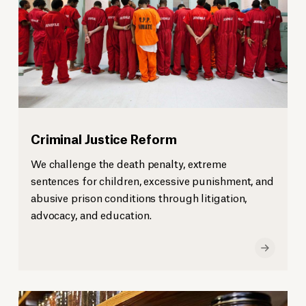
Criminal Justice Reform
We challenge the death penalty, extreme
sentences for children, excessive punishment, and
abusive prison conditions through litigation,
advocacy, and education.