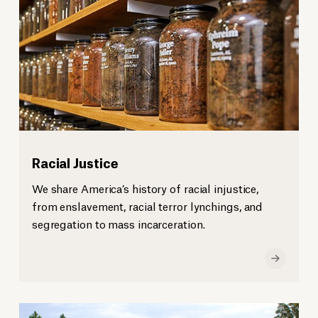
Racial Justice
We share America’s history of racial injustice,
from enslavement, racial terror lynchings, and
segregation to mass incarceration.