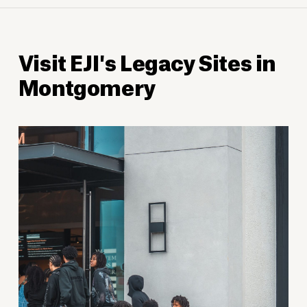
Visit EJI's Legacy Sites in
Montgomery