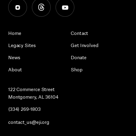
Home
Contact
Legacy Sites
Get Involved
News
Donate
About
Shop
122 Commerce Street
Montgomery, AL 36104
(334) 269-1803
contact_us@eji.org