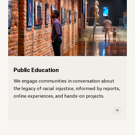
Public Education
We engage communities in conversation about
the legacy of racial injustice, informed by reports,
online experiences, and hands-on projects.