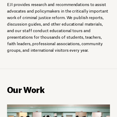
EJI provides research and recommendations to assist
advocates and policymakers in the critically important
work of criminal justice reform. We publish reports,
discussion guides, and other educational materials,
and our staff conduct educational tours and
presentations for thousands of students, teachers,
faith leaders, professional associations, community
groups, and international visitors every year.
Our Work