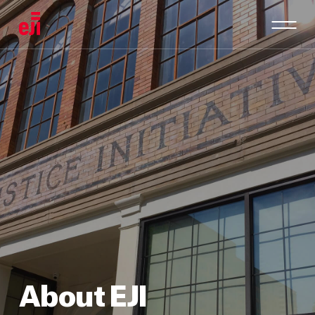
About EJI