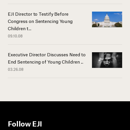
EJI Director to Testify Before
Congress on Sentencing Young
Children t...
09.10.08
Executive Director Discusses Need to
End Sentencing of Young Children ...
03.26.08
Follow EJI