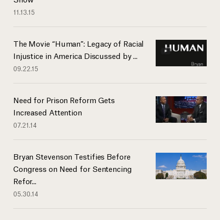
11.13.15
The Movie “Human”: Legacy of Racial
Injustice in America Discussed by ...
09.22.15
Need for Prison Reform Gets
Increased Attention
07.21.14
Bryan Stevenson Testifies Before
Congress on Need for Sentencing
Refor...
05.30.14