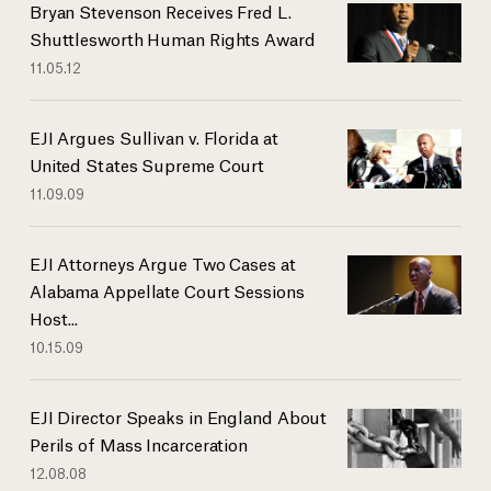
Bryan Stevenson Receives Fred L.
Shuttlesworth Human Rights Award
11.05.12
EJI Argues Sullivan v. Florida at
United States Supreme Court
11.09.09
EJI Attorneys Argue Two Cases at
Alabama Appellate Court Sessions
Host...
10.15.09
EJI Director Speaks in England About
Perils of Mass Incarceration
12.08.08