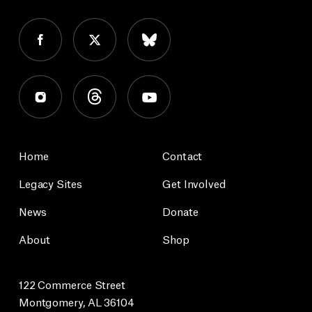
Home
Contact
Legacy Sites
Get Involved
News
Donate
About
Shop
122 Commerce Street
Montgomery, AL 36104