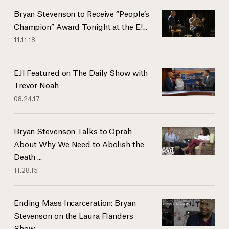
Bryan Stevenson to Receive “People’s
Champion” Award Tonight at the E!...
11.11.18
EJI Featured on The Daily Show with
Trevor Noah
08.24.17
Bryan Stevenson Talks to Oprah
About Why We Need to Abolish the
Death ...
11.28.15
Ending Mass Incarceration: Bryan
Stevenson on the Laura Flanders
Show