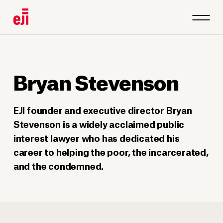
Bryan Stevenson
EJI founder and executive director Bryan
Stevenson is a widely acclaimed public
interest lawyer who has dedicated his
career to helping the poor, the incarcerated,
and the condemned.