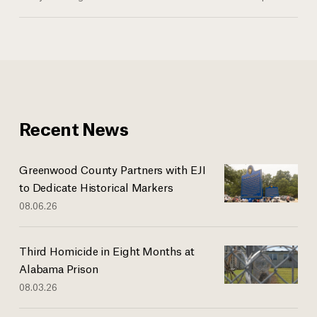
Recent News
Greenwood County Partners with EJI
to Dedicate Historical Markers
08.06.26
Third Homicide in Eight Months at
Alabama Prison
08.03.26