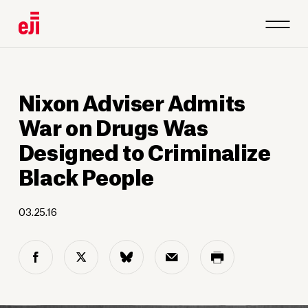
Nixon Adviser Admits
War on Drugs Was
Designed to Criminalize
Black People
03.25.16