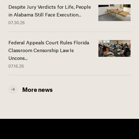
Despite Jury Verdicts for Life, People
in Alabama Still Face Execution...
07.30.26
Federal Appeals Court Rules Florida
Classroom Censorship Law Is
Uncons...
07.16.26
More news