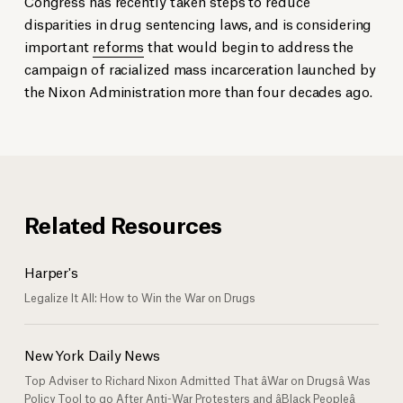
Congress has recently taken steps to reduce
disparities in drug sentencing laws, and is considering
important
reforms
that would begin to address the
campaign of racialized mass incarceration launched by
the Nixon Administration more than four decades ago.
Related Resources
Harper's
Legalize It All: How to Win the War on Drugs
New York Daily News
Top Adviser to Richard Nixon Admitted That âWar on Drugsâ Was
Policy Tool to go After Anti-War Protesters and âBlack Peopleâ