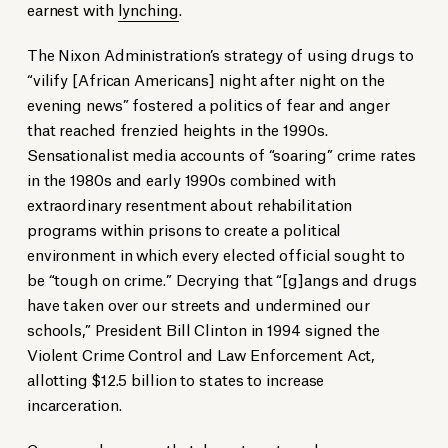
earnest with
lynching
.
The Nixon Administration’s strategy of using drugs to
“vilify [African Americans] night after night on the
evening news” fostered a politics of fear and anger
that reached frenzied heights in the 1990s.
Sensationalist media accounts of “soaring” crime rates
in the 1980s and early 1990s combined with
extraordinary resentment about rehabilitation
programs within prisons to create a political
environment in which every elected official sought to
be “tough on crime.” Decrying that “[g]angs and drugs
have taken over our streets and undermined our
schools,” President Bill Clinton in 1994 signed the
Violent Crime Control and Law Enforcement Act,
allotting $12.5 billion to states to increase
incarceration.