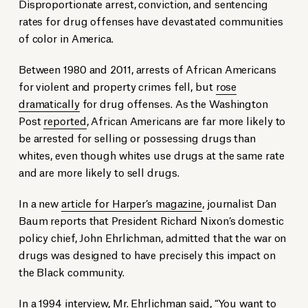
Disproportionate arrest, conviction, and sentencing
rates for drug offenses have devastated communities
of color in America.
Between 1980 and 2011, arrests of African Americans
for violent and property crimes fell, but
rose
dramatically
for drug offenses. As the Washington
Post
reported
, African Americans are far more likely to
be arrested for selling or possessing drugs than
whites, even though whites use drugs at the same rate
and are more likely to sell drugs.
In a new
article for Harper’s magazine
, journalist Dan
Baum reports that President Richard Nixon’s domestic
policy chief, John Ehrlichman, admitted that the war on
drugs was designed to have precisely this impact on
the Black community.
In a 1994 interview, Mr. Ehrlichman said, “You want to