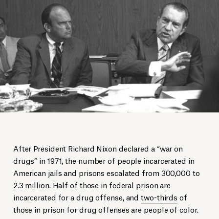
After President Richard Nixon declared a “war on
drugs” in 1971, the number of people incarcerated in
American jails and prisons escalated from 300,000 to
2.3 million. Half of those in federal prison are
incarcerated for a drug offense, and
two-thirds
of
those in prison for drug offenses are people of color.