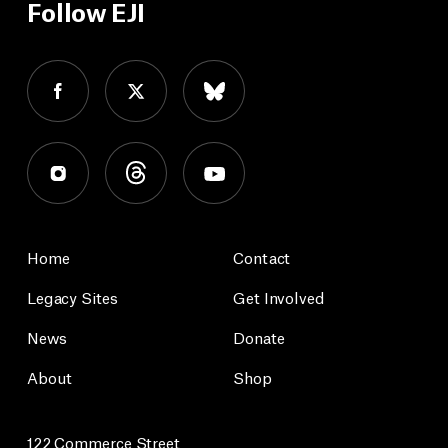
Follow EJI
Home
Contact
Legacy Sites
Get Involved
News
Donate
About
Shop
122 Commerce Street