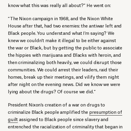
know what this was really all about?” He went on:
“The Nixon campaign in 1968, and the Nixon White
House after that, had two enemies: the antiwar left and
Black people. You understand what I’m saying? We
knew we couldn’t make it illegal to be either against
the war or Black, but by getting the public to associate
the hippies with marijuana and Blacks with heroin, and
then criminalizing both heavily, we could disrupt those
communities. We could arrest their leaders, raid their
homes, break up their meetings, and vilify them night
after night on the evening news. Did we know we were
lying about the drugs? Of course we did.”
President Nixon’s creation of a war on drugs to
criminalize Black people amplified the
presumption of
guilt
assigned to Black people since slavery and
entrenched the racialization of criminality that began in