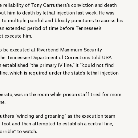
 reliability of Tony Carruthers’s conviction and death
t him to death by lethal injection last week. He was
 to multiple painful and bloody punctures to access his
 an extended period of time before Tennessee’s
ot execute him.
o be executed at Riverbend Maximum Security
. The Tennessee Department of Corrections
told
USA
established “the primary IV line,” it “‘could not find
ine, which is required under the state’s lethal injection
erato, was in the room while prison staff tried for more
ne.
uthers “wincing and groaning” as the execution team
ft foot and then attempted to establish a central line,
orrible” to watch.