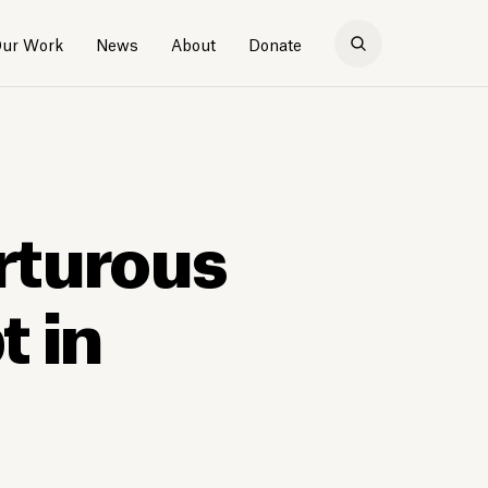
ur Work
News
About
Donate
rturous
 in