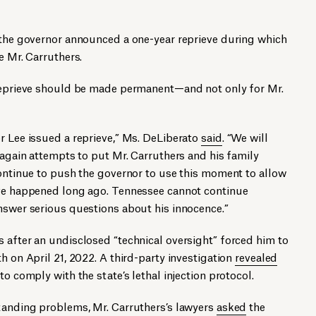
, the governor announced a one-year reprieve during which
e Mr. Carruthers.
 reprieve should be made permanent—and not only for Mr.
r Lee issued a reprieve,” Ms. DeLiberato
said
. “We will
r again attempts to put Mr. Carruthers and his family
continue to push the governor to use this moment to allow
ave happened long ago. Tennessee cannot continue
nswer serious questions about his innocence.”
 after an undisclosed “technical oversight” forced him to
h on April 21, 2022. A third-party investigation
revealed
to comply with the state’s lethal injection protocol.
standing problems, Mr. Carruthers’s lawyers
asked
the