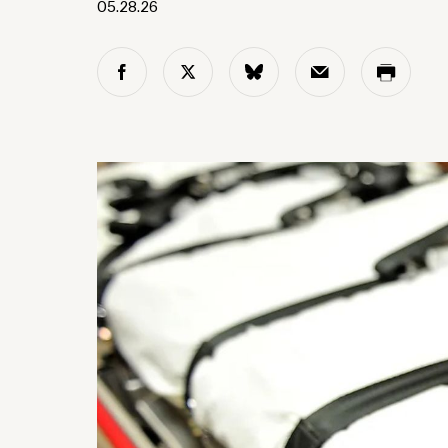
05.28.26