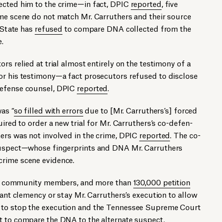
ected him to the crime—in fact, DPIC
reported
, five
ime scene do not match Mr. Carruthers and their source
e State has
refused
to compare DNA collected from the
.
rs relied at trial almost entirely on the testimony of a
or his testimony—a fact prosecutors refused to disclose
defense counsel, DPIC
reported
.
was “
so filled with errors
due to [Mr. Carruthers’s] forced
equired to order a new trial for Mr. Carruthers’s co-defen­
ers was not involved in the crime, DPIC
reported
. The co-
 suspect—whose fingerprints and DNA Mr. Carruthers
crime scene evidence.
tes, com­mu­ni­ty mem­bers, and more than
130,000 petition
ant clemen­cy or stay Mr. Carruthers’s exe­cu­tion to allow
d to stop the execution and the Tennessee Supreme Court
t
to compare the DNA to the alternate suspect.