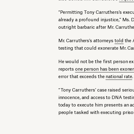
“Permitting Tony Carruthers’s exe
already a profound injustice,” Ms.
outright barbaric after Mr. Carruth
Mr. Carruthers’s attorneys
told
the 
testing that could exonerate Mr. Ca
He would not be the first person e
reports
one person has been exonera
error that exceeds the
national rate
.
“Tony Carruthers’ case raised serio
innocence, and access to DNA test
today to execute him presents an ad
people tasked with executing priso