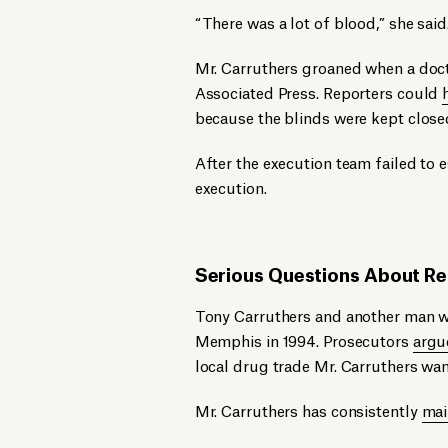
“There was a lot of blood,” she said
Mr. Carruthers groaned when a doct
Associated Press. Reporters could
because the blinds were kept close
After the execution team failed to e
execution.
Serious Questions About Rel
Tony Carruthers and another man we
Memphis in 1994. Prosecutors
argu
local drug trade Mr. Carruthers wan
Mr. Carruthers has consistently
mai