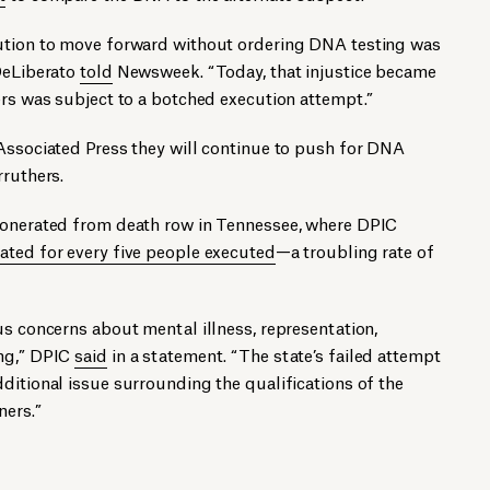
cution to move forward without ordering DNA testing was
 DeLiberato
told
Newsweek. “Today, that injustice became
ers was subject to a botched execution attempt.”
Associated Press they will continue to push for DNA
rruthers.
xonerated from death row in Tennessee, where DPIC
ted for every five people exe­cu­ted
—a troubling rate of
us concerns about mental illness, representation,
ing,” DPIC
said
in a statement. “The state’s failed attempt
ditional issue surrounding the qualifications of the
ners.”