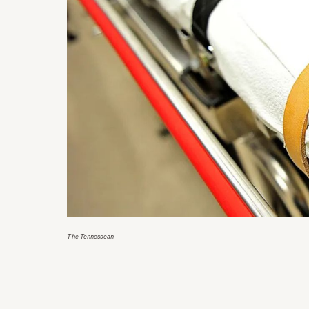
The Tennessean