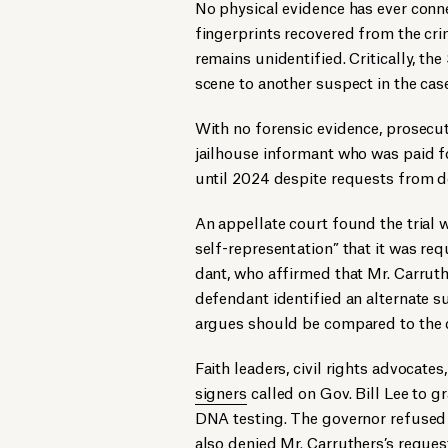
No physical evidence has ever conn
fingerprints recovered from the cr
remains unidentified. Critically, th
scene to another suspect in the case
With no forensic evidence, prosecuto
jailhouse informant who was paid f
until 2024 despite requests from 
An appellate court found the trial ​
self-rep­re­sen­ta­tion” that it was r
dant, who affirmed that Mr. Carruth
defendant identified an alternate
argues should be compared to the 
Faith lead­ers, civ­il rights advo­ca
signers
called on Gov. Bill Lee to gr
DNA test­ing. The governor refuse
also denied Mr. Carruthers’s
reques