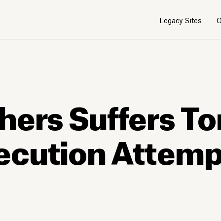
Legacy Sites
O
hers Suffers To
ecution Attempt