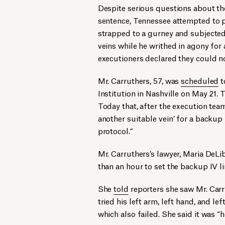
Despite serious questions about the
sentence, Tennessee attempted to pu
strapped to a gurney and subjected
veins while he writhed in agony for
executioners declared they could n
Mr. Carruthers, 57, was
scheduled
t
Institution in Nashville on May 21
Today that, after the execution team 
another suitable vein’ for a backup l
protocol.”
Mr. Carruthers’s lawyer, Maria DeLib
than an hour to set the backup IV li
She
told
reporters she saw Mr. Carr
tried his left arm, left hand, and le
which also failed. She said it was “h