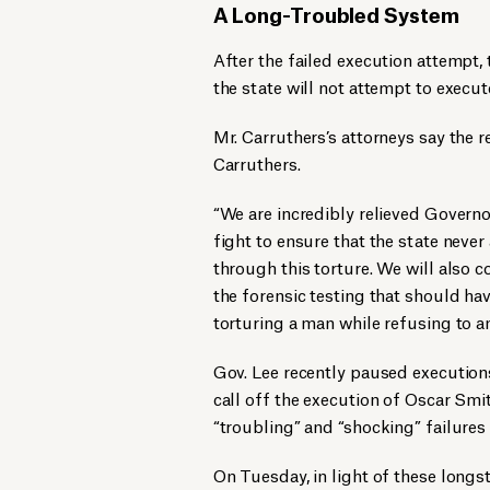
A Long-Troubled System
After the failed execution attempt
the state will not attempt to execut
Mr. Carruthers’s attorneys say the
Carruthers.
“We are incredibly relieved Governo
fight to ensure that the state neve
through this torture. We will also 
the forensic testing that should h
torturing a man while refusing to a
Gov. Lee recently paused executions
call off the execution of Oscar Smit
“troubling” and “shocking” failures 
On Tuesday, in light of these long