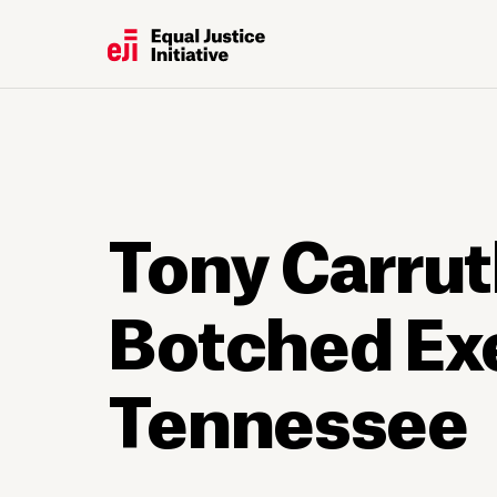
Tony Carrut
Botched Ex
Tennessee