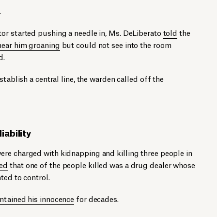
.
or started pushing a needle in, Ms. DeLiberato
told
the
hear him groaning
but could not see into the room
d.
stablish a central line, the warden called off the
iability
re charged with kidnapping and killing three people in
ed
that one of the people killed was a drug dealer whose
ted to control.
ntained his innocence
for decades.