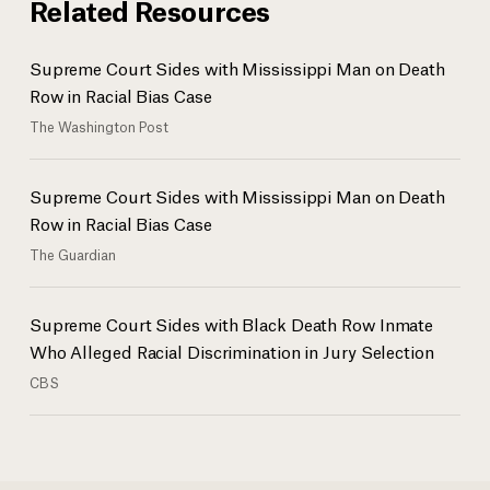
Related Resources
Supreme Court Sides with Mississippi Man on Death
Row in Racial Bias Case
The Washington Post
Supreme Court Sides with Mississippi Man on Death
Row in Racial Bias Case
The Guardian
Supreme Court Sides with Black Death Row Inmate
Who Alleged Racial Discrimination in Jury Selection
CBS