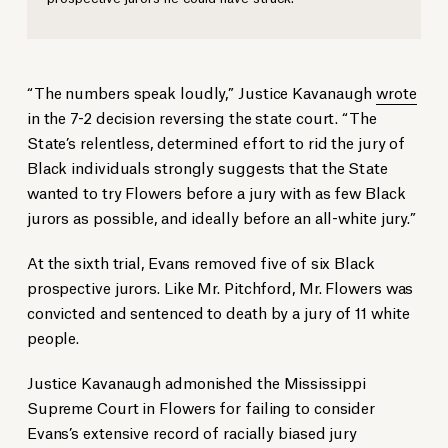
“The numbers speak loudly,” Justice Kavanaugh
wrote
in the 7-2 decision reversing the state court. “The
State’s relentless, determined effort to rid the jury of
Black individuals strongly suggests that the State
wanted to try Flowers before a jury with as few Black
jurors as possible, and ideally before an all-white jury.”
At the sixth trial, Evans removed five of six Black
prospective jurors. Like Mr. Pitchford, Mr. Flowers was
convicted and sentenced to death by a jury of 11 white
people.
Justice Kavanaugh admonished the Mississippi
Supreme Court in Flowers for failing to consider
Evans’s extensive record of racially biased jury