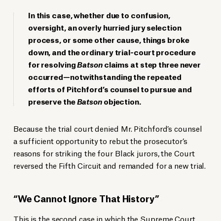
In this case, whether due to confusion,
oversight, an overly hurried jury selection
process, or some other cause, things broke
down, and the ordinary trial-court procedure
for resolving
Batson
claims at step three never
occurred—notwithstanding the repeated
efforts of Pitchford’s counsel to pursue and
preserve the
Batson
objection.
Because the trial court denied Mr. Pitchford’s counsel
a sufficient opportunity to rebut the prosecutor’s
reasons for striking the four Black jurors, the Court
reversed the Fifth Circuit and remanded for a new trial.
“We Cannot Ignore That History”
This is the second case in which the Supreme Court