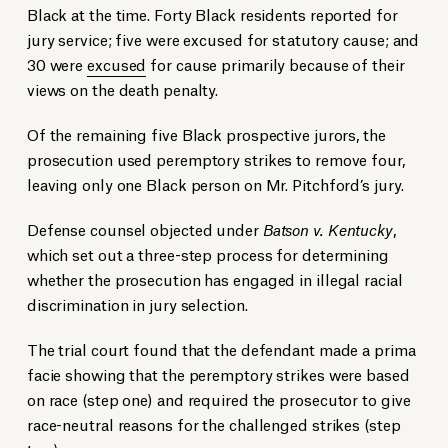
Black at the time. Forty Black residents reported for
jury service; five were excused for statutory cause; and
30 were
excused
for cause primarily because of their
views on the death penalty.
Of the remaining five Black prospective jurors, the
prosecution used peremptory strikes to remove four,
leaving only one Black person on Mr. Pitchford’s jury.
Defense counsel objected under
Batson v. Kentucky
,
which set out a three-step process for determining
whether the prosecution has engaged in illegal racial
discrimination in jury selection.
The trial court found that the defendant made a prima
facie showing that the peremptory strikes were based
on race (step one) and required the prosecutor to give
race-neutral reasons for the challenged strikes (step