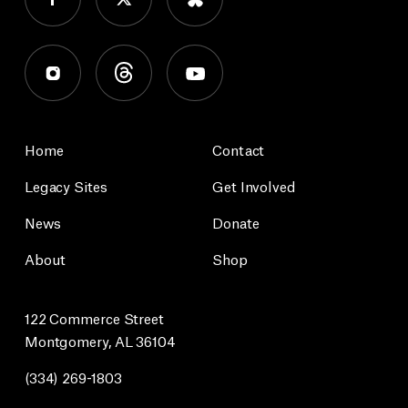
Home
Contact
Legacy Sites
Get Involved
News
Donate
About
Shop
122 Commerce Street
Montgomery, AL 36104
(334) 269-1803