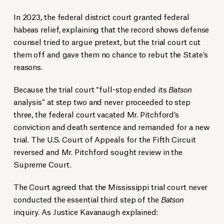
In 2023, the federal district court granted federal
habeas relief, explaining that the record shows defense
counsel tried to argue pretext, but the trial court cut
them off and gave them no chance to rebut the State’s
reasons.
Because the trial court “full-stop ended its
Batson
analysis” at step two and never proceeded to step
three, the federal court vacated Mr. Pitchford’s
conviction and death sentence and remanded for a new
trial. The U.S. Court of Appeals for the Fifth Circuit
reversed and Mr. Pitchford sought review in the
Supreme Court.
The Court agreed that the Mississippi trial court never
conducted the essential third step of the
Batson
inquiry. As Justice Kavanaugh explained: