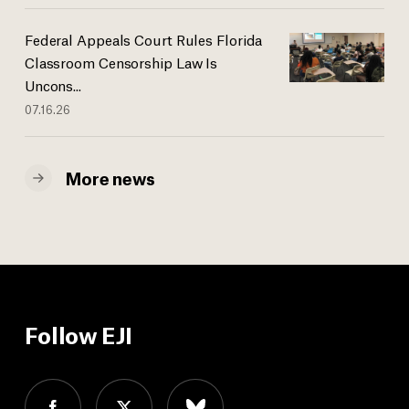
Federal Appeals Court Rules Florida
Classroom Censorship Law Is
Uncons...
07.16.26
More news
Follow EJI