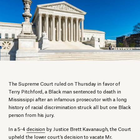
The Supreme Court ruled on Thursday in favor of
Terry Pitchford, a Black man sentenced to death in
Mississippi after an infamous prosecutor with a long
history of racial discrimination struck all but one Black
person from his jury.
In a 5-4
decision
by Justice Brett Kavanaugh, the Court
upheld the lower court’s decision to vacate Mr.