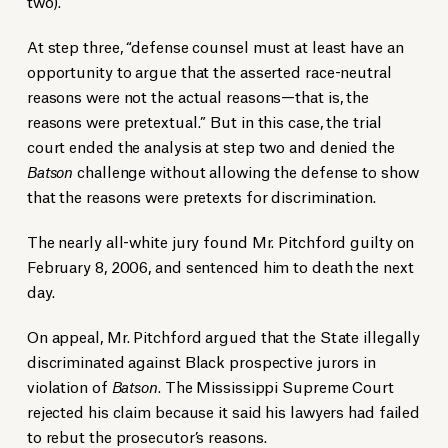
two).
At step three, “defense counsel must at least have an
opportunity to argue that the asserted race-neutral
reasons were not the actual reasons—that is, the
reasons were pretextual.” But in this case, the trial
court ended the analysis at step two and denied the
Batson
challenge without allowing the defense to show
that the reasons were pretexts for discrimination.
The nearly all-white jury found Mr. Pitchford guilty on
February 8, 2006, and sentenced him to death the next
day.
On appeal, Mr. Pitchford argued that the State illegally
discriminated against Black prospective jurors in
violation of
Batson
. The Mississippi Supreme Court
rejected his claim because it said his lawyers had failed
to rebut the prosecutor’s reasons.