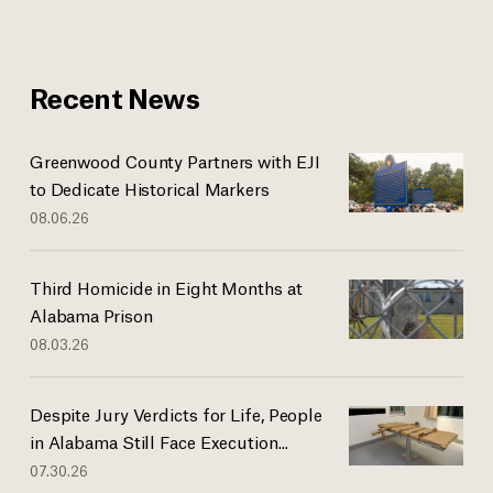
Recent News
Greenwood County Partners with EJI
to Dedicate Historical Markers
08.06.26
Third Homicide in Eight Months at
Alabama Prison
08.03.26
Despite Jury Verdicts for Life, People
in Alabama Still Face Execution...
07.30.26