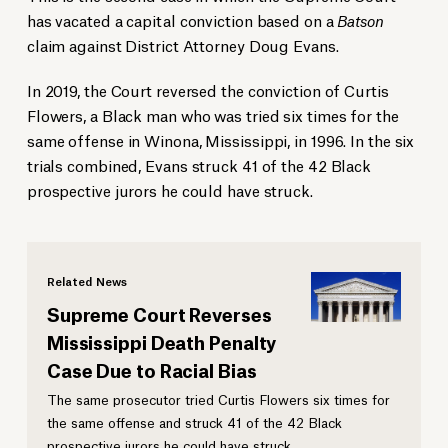
has vacated a capital conviction based on a
Batson
claim against District Attorney Doug Evans.
In 2019, the Court reversed the conviction of Curtis
Flowers, a Black man who was tried six times for the
same offense in Winona, Mississippi, in 1996. In the six
trials combined, Evans struck 41 of the 42 Black
prospective jurors he could have struck.
Related News
Supreme Court Reverses
Mississippi Death Penalty
Case Due to Racial Bias
The same prosecutor tried Curtis Flowers six times for
the same offense and struck 41 of the 42 Black
prospective jurors he could have struck.