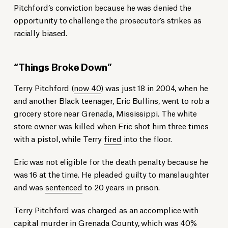
Pitchford’s conviction because he was denied the
opportunity to challenge the prosecutor’s strikes as
racially biased.
“Things Broke Down”
Terry Pitchford (
now 40
) was just 18 in 2004, when he
and another Black teenager, Eric Bullins, went to rob a
grocery store near Grenada, Mississippi. The white
store owner was killed when Eric shot him three times
with a pistol, while Terry
fired
into the floor.
Eric was not eligible for the death penalty because he
was 16 at the time. He pleaded guilty to manslaughter
and was
sentenced
to 20 years in prison.
Terry Pitchford was charged as an accomplice with
capital murder in Grenada County, which was 40%