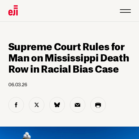
Supreme Court Rules for
Man on Mississippi Death
Row in Racial Bias Case
06.03.26