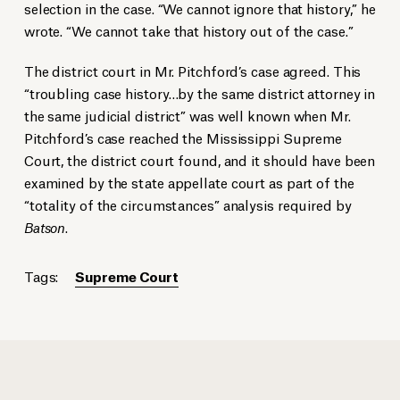
selection in the case. “We cannot ignore that history,” he
wrote. “We cannot take that history out of the case.”
The district court in Mr. Pitchford’s case agreed. This
“troubling case history…by the same district attorney in
the same judicial district” was well known when Mr.
Pitchford’s case reached the Mississippi Supreme
Court, the district court found, and it should have been
examined by the state appellate court as part of the
“totality of the circumstances” analysis required by
Batson
.
Tags:
Supreme Court