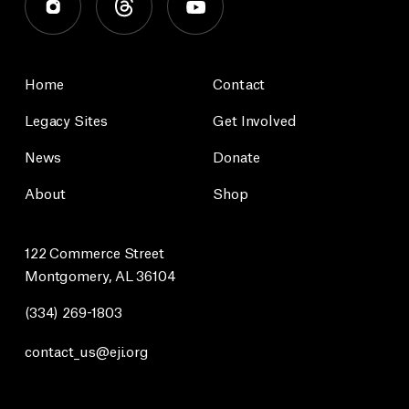
Home
Contact
Legacy Sites
Get Involved
News
Donate
About
Shop
122 Commerce Street
Montgomery, AL 36104
(334) 269-1803
contact_us@eji.org