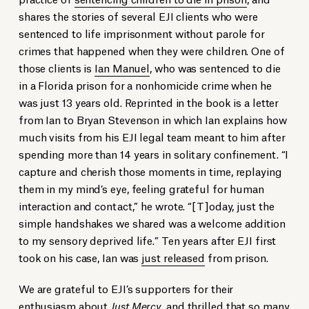
shares the stories of several EJI clients who were
sentenced to life imprisonment without parole for
crimes that happened when they were children. One of
those clients is
Ian Manuel
, who was sentenced to die
in a Florida prison for a nonhomicide crime when he
was just 13 years old. Reprinted in the book is a letter
from Ian to Bryan Stevenson in which Ian explains how
much visits from his EJI legal team meant to him after
spending more than 14 years in solitary confinement. “I
capture and cherish those moments in time, replaying
them in my mind’s eye, feeling grateful for human
interaction and contact,” he wrote. “[T]oday, just the
simple handshakes we shared was a welcome addition
to my sensory deprived life.” Ten years after EJI first
took on his case, Ian was
just released
from prison.
We are grateful to EJI’s supporters for their
enthusiasm about
Just Mercy
, and thrilled that so many