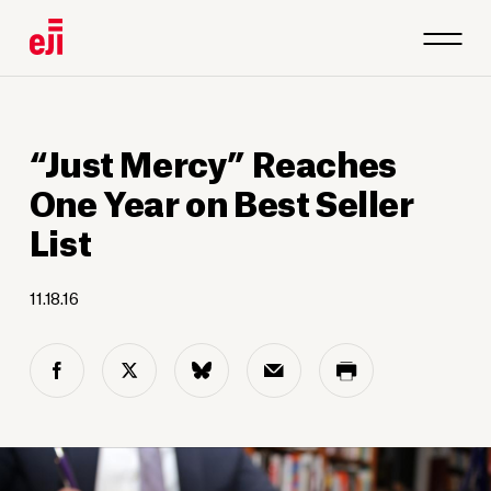
“Just Mercy” Reaches
One Year on Best Seller
List
11.18.16