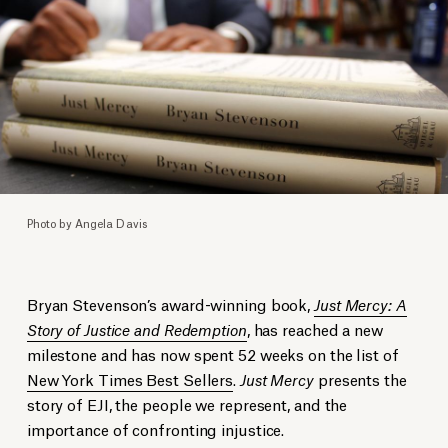
Photo by Angela Davis
Bryan Stevenson’s award-winning book,
Just Mercy: A
Story of Justice and Redemption
, has reached a new
milestone and has now spent 52 weeks on the list of
New York Times Best Sellers
.
Just Mercy
presents the
story of EJI, the people we represent, and the
importance of confronting injustice.