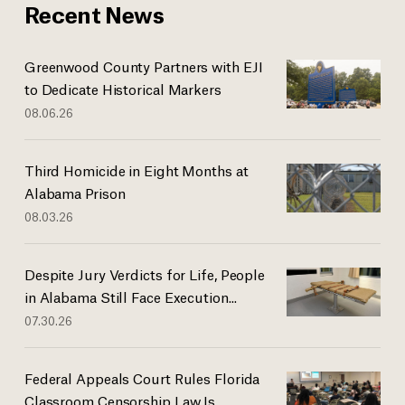
Recent News
Greenwood County Partners with EJI
to Dedicate Historical Markers
08.06.26
Third Homicide in Eight Months at
Alabama Prison
08.03.26
Despite Jury Verdicts for Life, People
in Alabama Still Face Execution...
07.30.26
Federal Appeals Court Rules Florida
Classroom Censorship Law Is