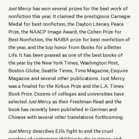
Just Mercy
has won several prizes for the best work of
nonfiction this year. It claimed the prestigious Carnegie
Medal for best nonfiction, the Dayton Literary Peace
Prize, the NAACP Image Award, the Cohen Prize for
Best Nonfiction, the NAIBA prize for best nonfiction of
the year, and the top honor from Books for a Better
Life. It has been praised as one of the best books of
the year by the New York Times, Washington Post,
Boston Globe, Seattle Times, Time Magazine, Esquire
Magazine and several other publications. Just Mercy
was a finalist for the Kirkus Prize and the L.A. Times
Book Prize. Dozens of colleges and universities have
selected
Just Mercy
as their Freshman Read and the
book has recently been published in German and
Chinese with several other translations forthcoming.
Just Mercy
describes EJI’s fight to end the cruel
practice of
sentencing children to die in prison
, and