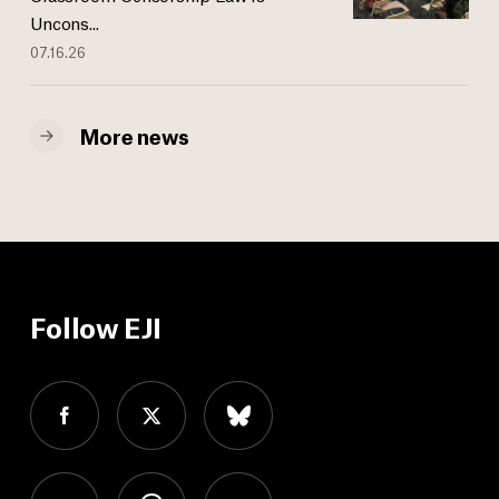
Uncons...
07.16.26
More news
Follow EJI