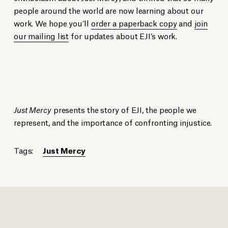
people around the world are now learning about our
work. We hope you’ll
order a paperback copy
and
join
our mailing list
for updates about EJI’s work.
Just Mercy
presents the story of EJI, the people we
represent, and the importance of confronting injustice.
Tags:
Just Mercy