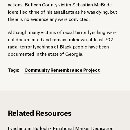
actions. Bulloch County victim Sebastian McBride
identified three of his assailants as he was dying, but
there is no evidence any were convicted.
Although many victims of racial terror lynching were
not documented and remain unknown, at least 702
racial terror lynchings of Black people have been
documented in the state of Georgia.
Tags:
Community Remembrance Project
Related Resources
Lynching in Bulloch - Emotional Marker Dedication