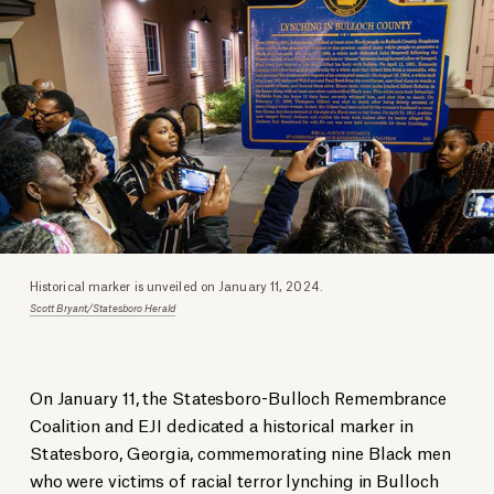
Historical marker is unveiled on January 11, 2024.
Scott Bryant/Statesboro Herald
On January 11, the Statesboro-Bulloch Remembrance
Coalition and EJI dedicated a historical marker in
Statesboro, Georgia, commemorating nine Black men
who were victims of racial terror lynching in Bulloch