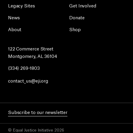
Legacy Sites
Get Involved
News
Donate
About
Shop
122 Commerce Street
Montgomery, AL 36104
(334) 269-1803
contact_us@eji.org
Subscribe to our newsletter
© Equal Justice Initiative 2026