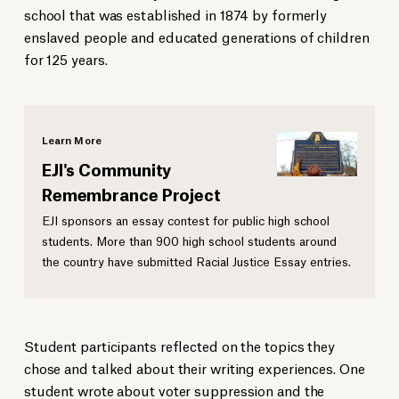
school that was established in 1874 by formerly
enslaved people and educated generations of children
for 125 years.
Learn More
EJI's Community
Remembrance Project
EJI sponsors an essay contest for public high school
students. More than 900 high school students around
the country have submitted Racial Justice Essay entries.
Student participants reflected on the topics they
chose and talked about their writing experiences. One
student wrote about voter suppression and the