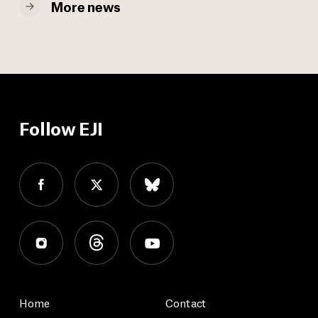
More news
Follow EJI
Home
Contact