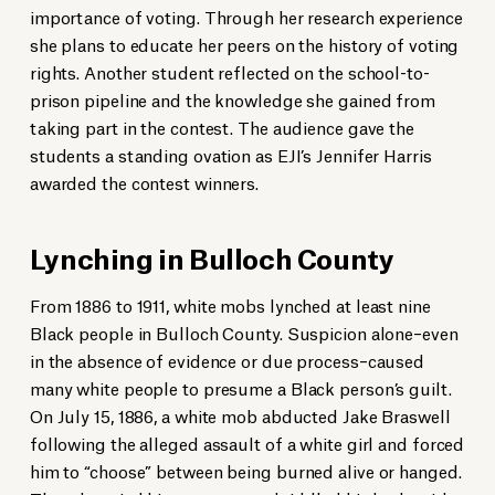
importance of voting. Through her research experience
she plans to educate her peers on the history of voting
rights. Another student reflected on the school-to-
prison pipeline and the knowledge she gained from
taking part in the contest. The audience gave the
students a standing ovation as EJI’s Jennifer Harris
awarded the contest winners.
Lynching in Bulloch County
From 1886 to 1911, white mobs lynched at least nine
Black people in Bulloch County. Suspicion alone–even
in the absence of evidence or due process–caused
many white people to presume a Black person’s guilt.
On July 15, 1886, a white mob abducted Jake Braswell
following the alleged assault of a white girl and forced
him to “choose” between being burned alive or hanged.