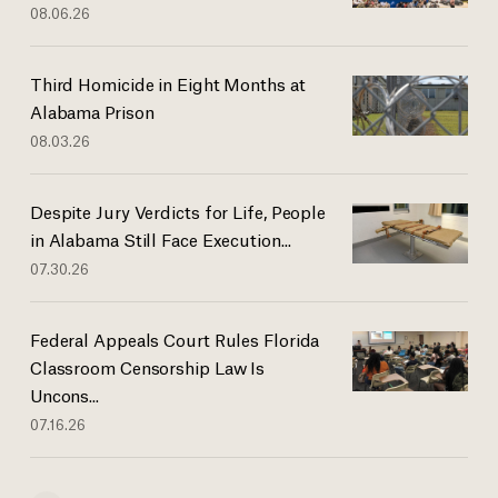
08.06.26
Third Homicide in Eight Months at
Alabama Prison
08.03.26
Despite Jury Verdicts for Life, People
in Alabama Still Face Execution...
07.30.26
Federal Appeals Court Rules Florida
Classroom Censorship Law Is
Uncons...
07.16.26