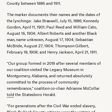
County between 1886 and 1911.
The marker documents their names and the dates of
the lynchings: Jake Braswell, July 15, 1886; Kennedy
Gordon, April 11, 1901; Paul Reed and William Cato,
August 16, 1904; Albert Roberts and another Black
man, name unknown, August 17, 1904; Sebastian
McBride, August 27, 1904; Thompson Gilbert,
February 18, 1908; and Henry Jackson, April 21, 1911.
“Our group formed in 2019 after several members of
our coalition visited the Legacy Museum in
Montgomery, Alabama, and returned absolutely
committed to the process of community
remembrance,” coalition co-chair Adrianne McCollar
told
the Statesboro Herald.
“For generations after the Civil War ended slavery,
Black Bulloch County citizens were the victims of