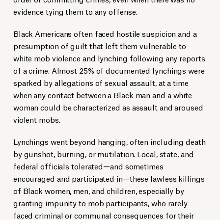
evidence tying them to any offense.
Black Americans often faced hostile suspicion and a
presumption of guilt that left them vulnerable to
white mob violence and lynching following any reports
of a crime. Almost 25% of documented lynchings were
sparked by allegations of sexual assault, at a time
when any contact between a Black man and a white
woman could be characterized as assault and aroused
violent mobs.
Lynchings went beyond hanging, often including death
by gunshot, burning, or mutilation. Local, state, and
federal officials tolerated—and sometimes
encouraged and participated in—these lawless killings
of Black women, men, and children, especially by
granting impunity to mob participants, who rarely
faced criminal or communal consequences for their