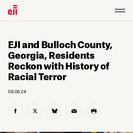
1
/
4
EJI and Bulloch County,
Georgia, Residents
Reckon with History of
Racial Terror
09.06.24