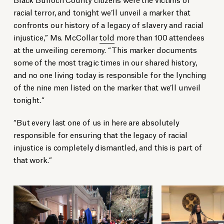
racial terror, and tonight we’ll unveil a marker that
confronts our history of a legacy of slavery and racial
injustice,” Ms. McCollar
told
more than 100 attendees
at the unveiling ceremony. “This marker documents
some of the most tragic times in our shared history,
and no one living today is responsible for the lynching
of the nine men listed on the marker that we’ll unveil
tonight.”
“But every last one of us in here are absolutely
responsible for ensuring that the legacy of racial
injustice is completely dismantled, and this is part of
that work.”