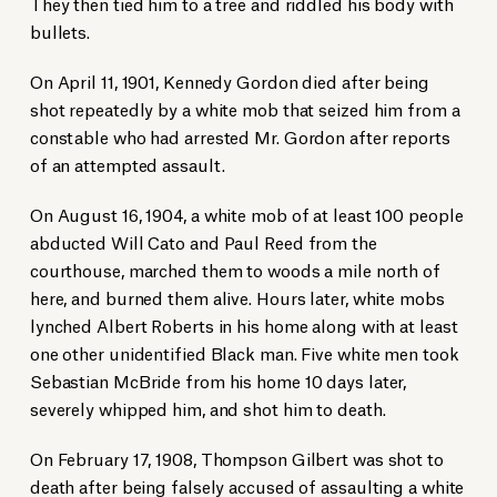
They then tied him to a tree and riddled his body with
bullets.
On April 11, 1901, Kennedy Gordon died after being
shot repeatedly by a white mob that seized him from a
constable who had arrested Mr. Gordon after reports
of an attempted assault.
On August 16, 1904, a white mob of at least 100 people
abducted Will Cato and Paul Reed from the
courthouse, marched them to woods a mile north of
here, and burned them alive. Hours later, white mobs
lynched Albert Roberts in his home along with at least
one other unidentified Black man. Five white men took
Sebastian McBride from his home 10 days later,
Racial justice essay contest participants in Bulloch County on July 23,
severely whipped him, and shot him to death.
2024.
Before the unveiling, attendees held candles during a moment of silence
for the victims of racial terror.
On February 17, 1908, Thompson Gilbert was shot to
Scott Bryant/Statesboro Herald
death after being falsely accused of assaulting a white