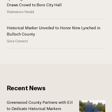
Draws Crowd to Boro City Hall
Statesboro Herald
Historical Marker Unveiled to Honor Nine Lynched in
Bulloch County
Grice Connect
Recent News
Greenwood County Partners with EJI
to Dedicate Historical Markers