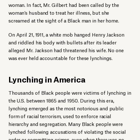
woman. In fact, Mr. Gilbert had been called by the
woman’s husband to treat her illness, but she
The text of the historical marker is read at the unveiling.
screamed at the sight of a Black man in her home.
Scott Bryant/Statesboro Herald
Statesboro-Bulloch Remembrance Coalition Co-chair Adrianne McCollar
welcomes attendees.
On April 21, 1911, a white mob hanged Henry Jackson
Grice Connect
and riddled his body with bullets after its leader
alleged Mr. Jackson had threatened his wife. No one
was ever held accountable for these lynchings.
Lynching in America
Thousands of Black people were victims of lynching in
the U.S. between 1865 and 1950. During this era,
lynching emerged as the most notorious and public
form of racial terrorism, used to enforce racial
hierarchy and segregation. Many Black people were
lynched following accusations of violating the social
order or committing crimes, even when there was no