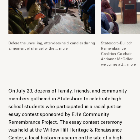
Before the unveiling, attendees held candles during
Statesboro-Bulloch
a moment of silence for the
...
more
Remembrance
Coalition Co-chair
Adrianne McCollar
welcomes att
...
more
On July 23, dozens of family, friends, and community
members gathered in Statesboro to celebrate high
school students who participated in a racial justice
essay contest sponsored by EJI’s Community
Remembrance Project. The essay contest ceremony
was held at the Willow Hill Heritage & Renaissance
Center, a local history museum on the site of a high