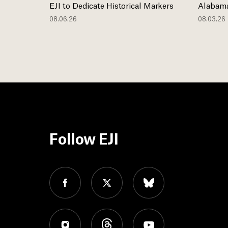
EJI to Dedicate Historical Markers
Alabama
08.06.26
08.03.26
Follow EJI