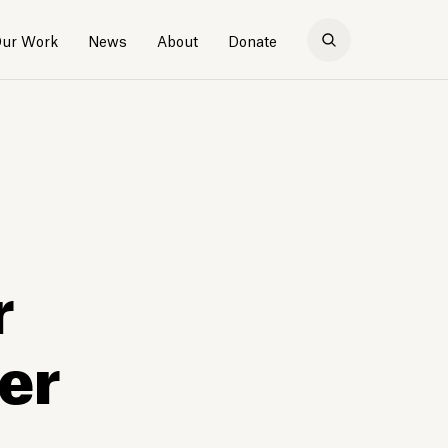
ur Work
News
About
Donate
r
er