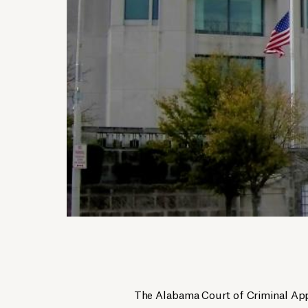
The Alabama Court of Criminal App