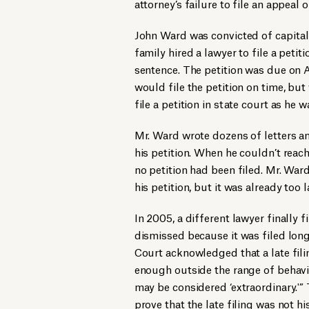
attorney’s failure to file an appea
John Ward was convicted of capital 
family hired a lawyer to file a petit
sentence. The petition was due on 
would file the petition on time, but
file a petition in state court as he w
Mr. Ward wrote dozens of letters an
his petition. When he couldn’t reach
no petition had been filed. Mr. War
his petition, but it was already too l
In 2005, a different lawyer finally f
dismissed because it was filed lon
Court acknowledged that a late filin
enough outside the range of behavio
may be considered ‘extraordinary.'”
prove that the late filing was not h