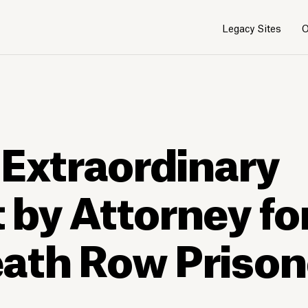
Legacy Sites
O
 Extraordinary
by Attorney fo
ath Row Prison