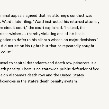
iminal appeals agreed that his attorney’s conduct was
 Ward’s late filing. “Ward instructed his retained attorney
he circuit court,” the court explained. “Instead, the
ress wishes . . . thereby violating one of his basic
gation to defer to his client’s wishes on major decisions.”
 did not sit on his rights but that he repeatedly sought
 court.”
nsel to capital defendants and death row prisoners is a
ath penalty. There is no statewide public defender office
ple on Alabama’s death row, and the
United States
iciencies in the state’s death penalty system.