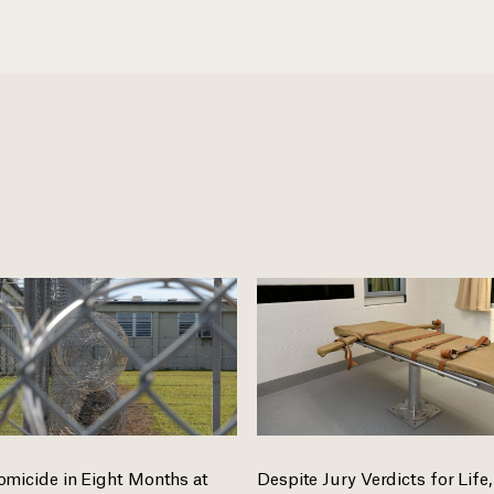
omicide in Eight Months at
Despite Jury Verdicts for Life,