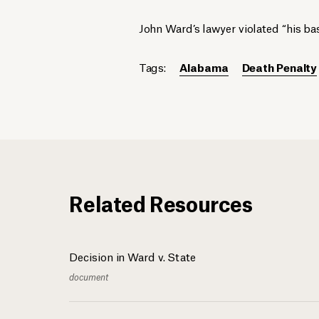
John Ward’s lawyer violated “his bas
Tags:
Alabama
Death Penalty
Related Resources
Decision in Ward v. State
document