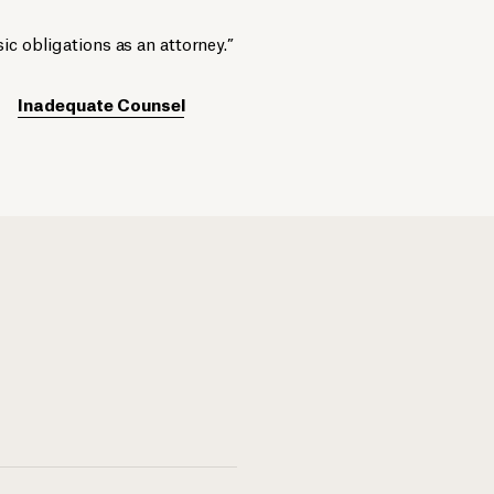
ic obligations as an attorney.”
Inadequate Counsel