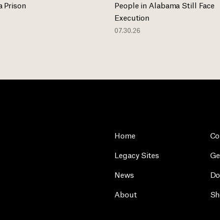
 Prison
People in Alabama Still Face
Execution
07.30.26
Home
Co
Legacy Sites
Ge
News
Do
About
Sh