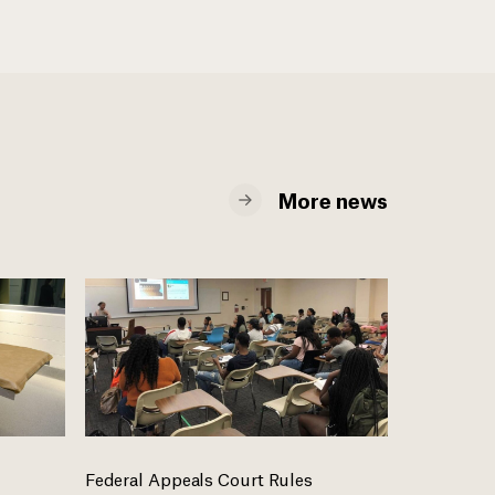
More news
Federal Appeals Court Rules