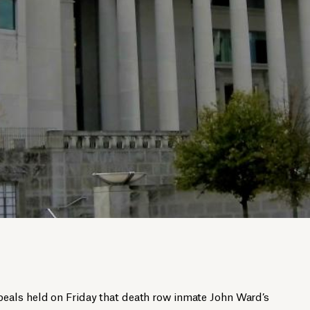
eals held on Friday that death row inmate John Ward’s