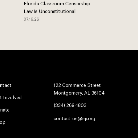
Florida Classroom Censorship
Law Is Unconstitutional
07.16.26
ntact
122 Commerce Street
Montgomery, AL 36104
t Involved
(334) 269-1803
nate
contact_us@eji.org
op