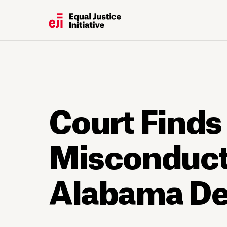
Court Finds
Misconduct 
Alabama De