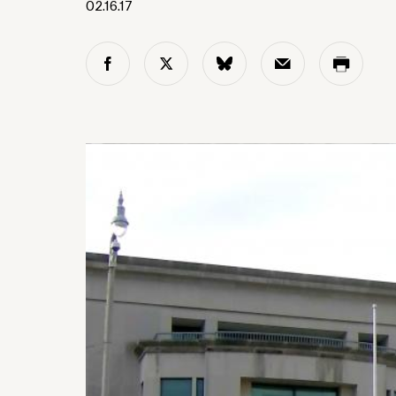
02.16.17