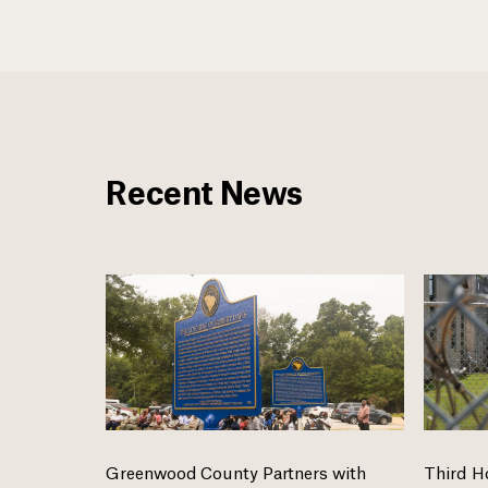
Recent News
Greenwood County Partners with
Third H