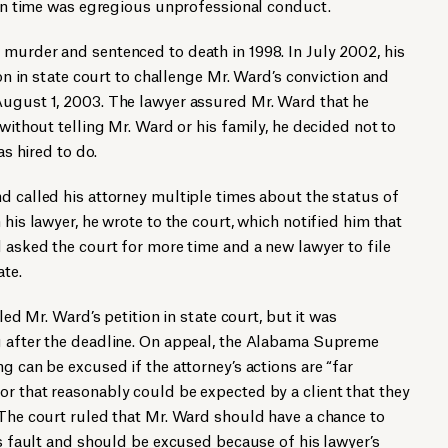
l on time was egregious unprofessional conduct.
murder and sentenced to death in 1998. In July 2002, his
ion in state court to challenge Mr. Ward’s conviction and
August 1, 2003. The lawyer assured Mr. Ward that he
 without telling Mr. Ward or his family, he decided not to
as hired to do.
d called his attorney multiple times about the status of
 his lawyer, he wrote to the court, which notified him that
d asked the court for more time and a new lawyer to file
ate.
iled Mr. Ward’s petition in state court, but it was
g after the deadline. On appeal, the Alabama Supreme
g can be excused if the attorney’s actions are “far
r that reasonably could be expected by a client that they
 The court ruled that Mr. Ward should have a chance to
is fault and should be excused because of his lawyer’s