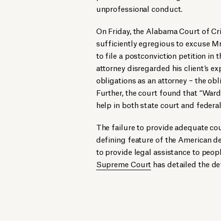
unprofessional conduct.
On Friday, the Alabama Court of Cr
sufficiently egregious to excuse Mr.
to file a postconviction petition in t
attorney disregarded his client’s exp
obligations as an attorney – the obli
Further, the court found that “Ward
help in both state court and federal
The failure to provide adequate cou
defining feature of the American de
to provide legal assistance to peo
Supreme Court
has detailed the def