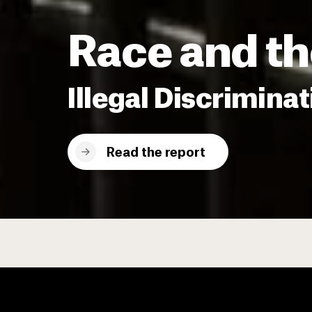
Race and th
Illegal Discriminat
Read the report
EJI Releases New Report Do