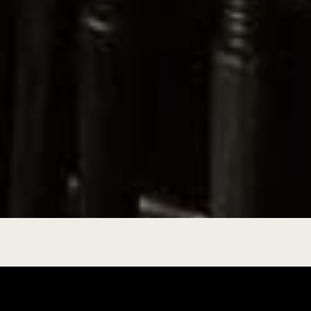
ation of