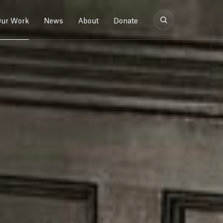
ur Work
News
About
Donate