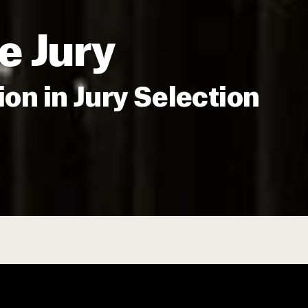
e Jury
ion in Jury Selection
cumenting Widespread Underrepresent