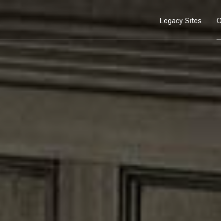
Legacy Sites
O