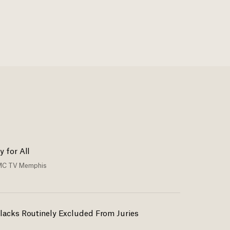
y for All
C TV Memphis
lacks Routinely Excluded From Juries