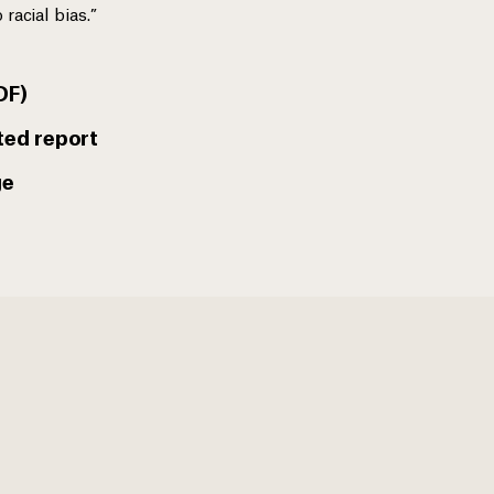
 racial bias.”
DF)
ted report
ge