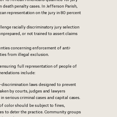
 death penalty cases. In Jefferson Parish,
ican representation on the jury in 80 percent
enge racially discriminatory jury selection
nprepared, or not trained to assert claims
unties concerning enforcement of anti-
ties from illegal exclusion.
ensuring full representation of people of
mendations include:
-discrimination laws designed to prevent
taken by courts, judges and lawyers
ly in serious criminal cases and capital cases.
f color should be subject to fines,
es to deter the practice. Community groups