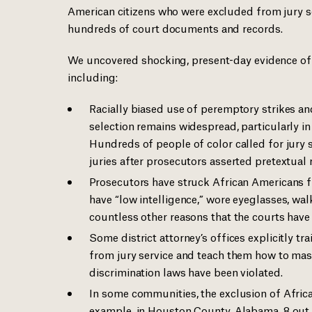
American citizens who were excluded from jury s
hundreds of court documents and records.
We uncovered shocking, present-day evidence of ra
including:
Racially biased use of peremptory strikes and 
selection remains widespread, particularly in
Hundreds of people of color called for jury 
juries after prosecutors asserted pretextual r
Prosecutors have struck African Americans f
have “low intelligence,” wore eyeglasses, walk
countless other reasons that the courts have
Some district attorney’s offices explicitly tr
from jury service and teach them how to mask 
discrimination laws have been violated.
In some communities, the exclusion of Africa
example, in Houston County, Alabama, 8 out o