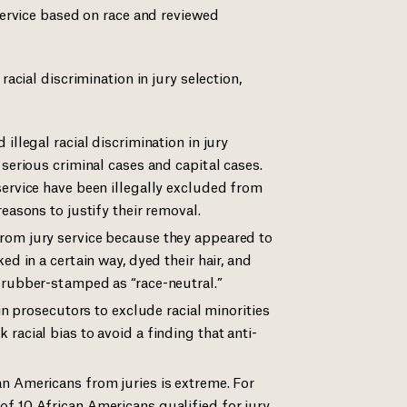
ervice based on race and reviewed
cial discrimination in jury selection,
illegal racial discrimination in jury
 serious criminal cases and capital cases.
service have been illegally excluded from
easons to justify their removal.
rom jury service because they appeared to
ed in a certain way, dyed their hair, and
 rubber-stamped as “race-neutral.”
ain prosecutors to exclude racial minorities
racial bias to avoid a finding that anti-
n Americans from juries is extreme. For
f 10 African Americans qualified for jury