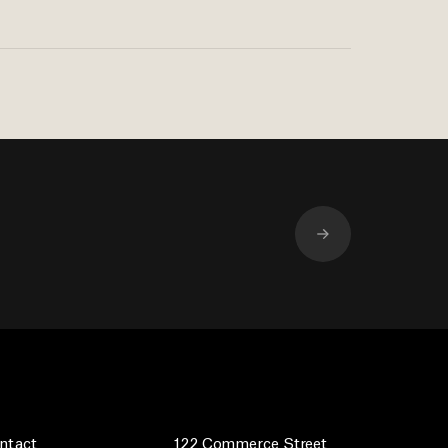
ntact
122 Commerce Street