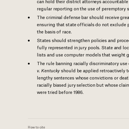
can hold their district attorneys accountabl
regular reporting on the use of peremptory st
The criminal defense bar should receive grea
ensuring that state officials do not exclude 
the basis of race.
States should strengthen policies and proced
fully represented in jury pools. State and l
lists and use computer models that weight g
The rule banning racially discriminatory us
v. Kentucky
should be applied retroactively t
lengthy sentences whose convictions or death
racially biased jury selection but whose cla
were tried before 1986.
How to cite