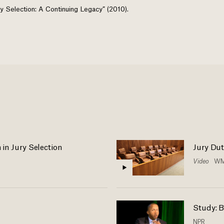
 Jury Selection: A Continuing Legacy” (2010).
n in Jury Selection
Jury Dut
Video
WM
Study: B
NPR