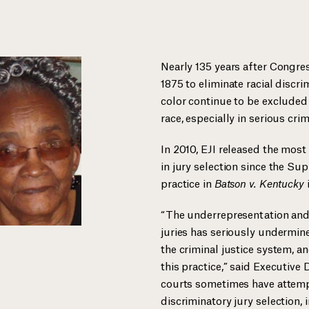
Nearly 135 years after Congres
1875 to eliminate racial discri
color continue to be excluded 
race, especially in serious cri
In 2010, EJI released the most
in jury selection since the Sup
practice in
Batson v. Kentucky
“The underrepresentation and
juries has seriously undermined
the criminal justice system, a
this practice,” said Executive
courts sometimes have attem
discriminatory jury selection,