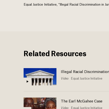
Equal Justice Initiative, “Illegal Racial Discrimination in
Related Resources
Illegal Racial Discriminatio
Video
Equal Justice Initiative
The Earl McGahee Case
Video
Equal Justice Initiative