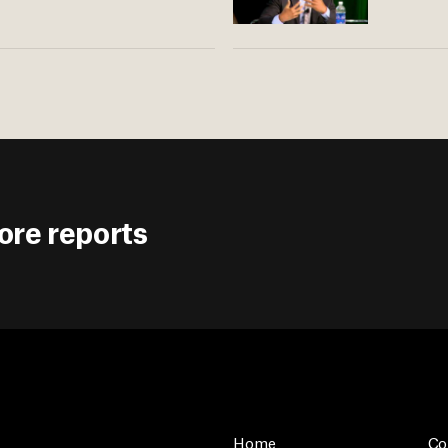
ore reports
Home
Co