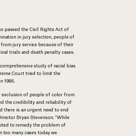
s passed the Civil Rights Act of
mination in jury selection, people of
from jury service because of their
minal trials and death penalty cases.
 comprehensive study of racial bias
reme Court tried to limit the
in 1986.
 exclusion of people of color from
 the credibility and reliability of
nd there is an urgent need to end
 Director Bryan Stevenson. “While
pted to remedy the problem of
 in too many cases today we