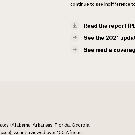
continue to see indifference to
Read the report (P
See the 2021 upda
See media covera
ates (Alabama, Arkansas, Florida, Georgia,
ssee), we interviewed over 100 African