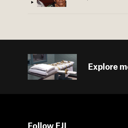
Explore m
Follow EJI