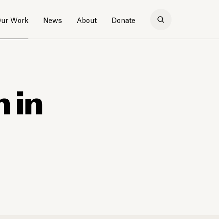
ur Work
News
About
Donate
n in