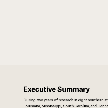
Executive Summary
During two years of research in eight southern st
Louisiana, Mississippi, South Carolina, and Tenne