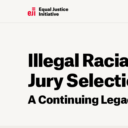
Illegal Raci
Jury Select
A Continuing Lega