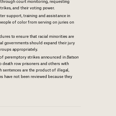
e through court monitoring, requesting
rikes, and their voting power.
ter support, training and assistance in
people of color from serving on juries on
ures to ensure that racial minorities are
ocal governments should expand their jury
roups appropriately.
e of peremptory strikes announced in
Batson
o death row prisoners and others with
 sentences are the product of illegal,
ims have not been reviewed because they