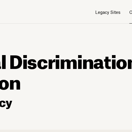
Legacy Sites
O
al Discriminatio
ion
cy