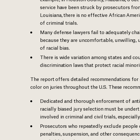
service have been struck by prosecutors from
Louisiana, there is no effective African Amer
of criminal trials.
Many defense lawyers fail to adequately chall
because they are uncomfortable, unwilling, u
of racial bias.
There is wide variation among states and co
discrimination laws that protect racial minori
The report offers detailed recommendations for 
color on juries throughout the U.S. These recom
Dedicated and thorough enforcement of anti
racially biased jury selection must be under
involved in criminal and civil trials, especial
Prosecutors who repeatedly exclude people o
penalties, suspension, and other consequenc