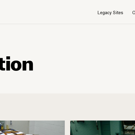
Legacy Sites
O
tion