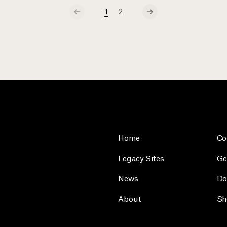
1
2
Home
Co
Legacy Sites
Ge
News
Do
About
Sh