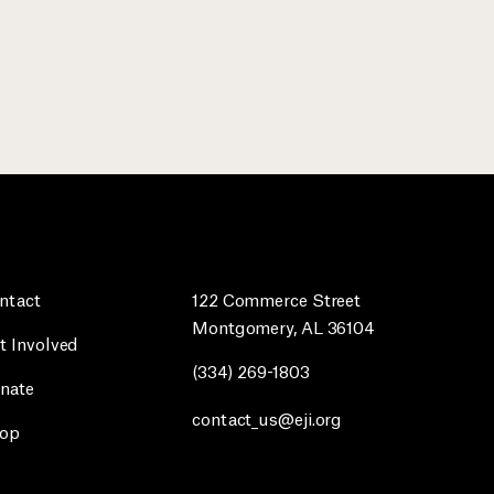
ntact
122 Commerce Street
Montgomery, AL 36104
t Involved
(334) 269-1803
nate
contact_us@eji.org
op