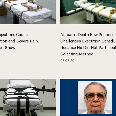
njections Cause
Alabama Death Row Prisoner
tion and Severe Pain,
Challenges Execution Schedu
ies Show
Because He Did Not Participat
Selecting Method
03.03.20