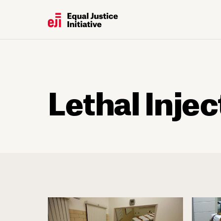
Lethal Injec