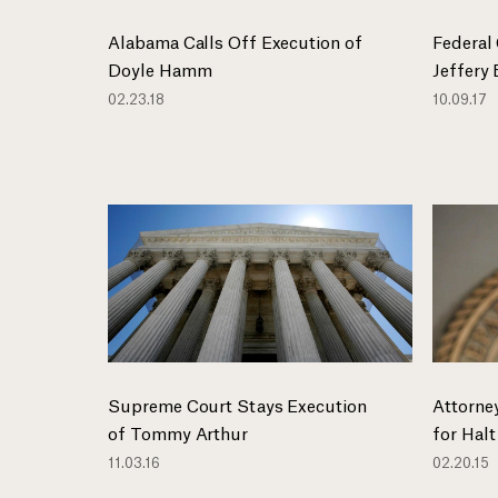
Alabama Calls Off Execution of
Federal
Doyle Hamm
Jeffery
02.23.18
10.09.17
Supreme Court Stays Execution
Attorney
of Tommy Arthur
for Halt
11.03.16
02.20.15