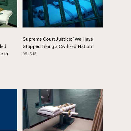
Supreme Court Justice: “We Have
led
Stopped Being a Civilized Nation”
e in
08.16.18