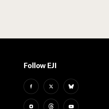
Follow EJI