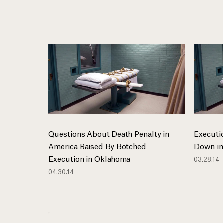
Questions About Death Penalty in
Executi
America Raised By Botched
Down in
Execution in Oklahoma
03.28.14
04.30.14