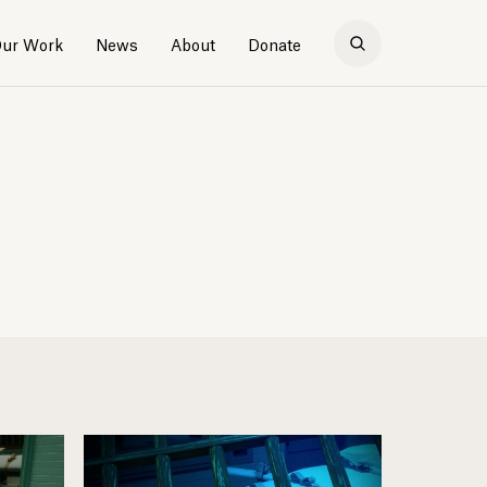
ur Work
News
About
Donate