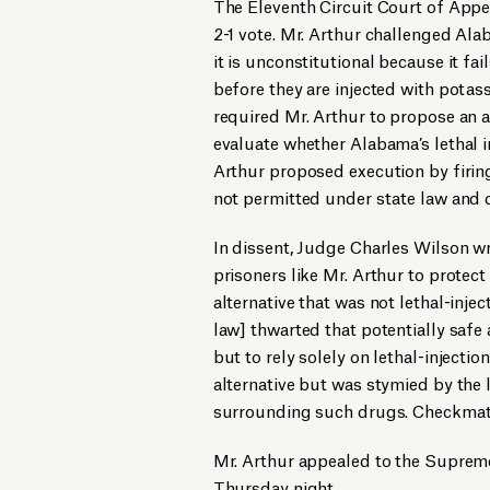
The Eleventh Circuit Court of Appea
2-1 vote. Mr. Arthur challenged Ala
it is unconstitutional because it fai
before they are injected with potas
required Mr. Arthur to propose an 
evaluate whether Alabama’s lethal i
Arthur proposed execution by firin
not permitted under state law and d
In dissent, Judge Charles Wilson wr
prisoners like Mr. Arthur to protect
alternative that was not lethal-inje
law] thwarted that potentially safe 
but to rely solely on lethal-injecti
alternative but was stymied by the 
surrounding such drugs. Checkmat
Mr. Arthur appealed to the Supreme 
Thursday night.