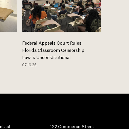
Federal Appeals Court Rules
Florida Classroom Censorship
Law Is Unconstitutional
07.16.26
ntact
122 Commerce Street