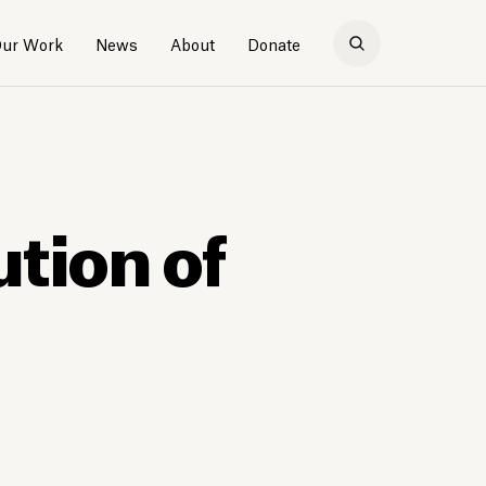
ur Work
News
About
Donate
tion of