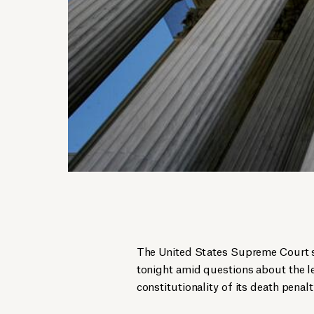
The United States Supreme Court s
tonight amid questions about the l
constitutionality of its death penalt