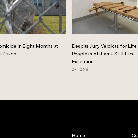
omicide in Eight Months at
Despite Jury Verdicts for Life,
 Prison
People in Alabama Still Face
Execution
07.30.26
Home
Co