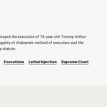
tayed the execution of 74-year-old Tommy Arthur
egality of Alabama’s method of execution and the
y statute.
Executions
Lethal Injection
Supreme Court