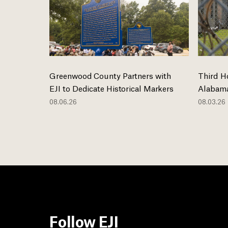
Greenwood County Partners with
Third H
EJI to Dedicate Historical Markers
Alabama
08.06.26
08.03.26
Follow EJI