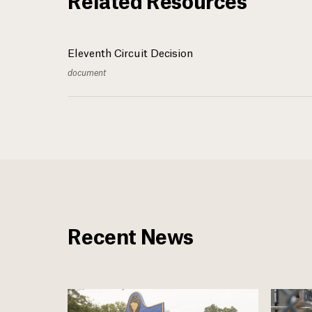
Eleventh Circuit Decision
document
Recent News