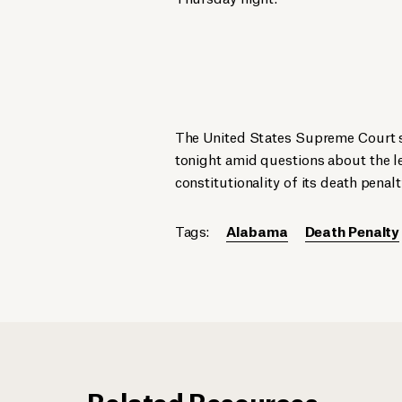
The United States Supreme Court s
tonight amid questions about the l
constitutionality of its death penalt
Tags:
Alabama
Death Penalty
Related Resources