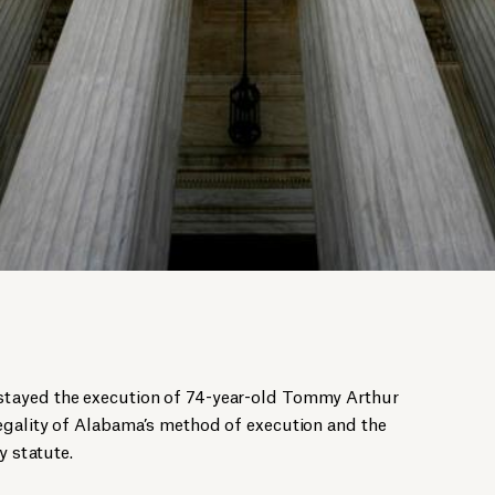
tayed the execution of 74-year-old Tommy Arthur
egality of Alabama’s method of execution and the
y statute.