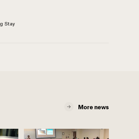
g Stay
More news