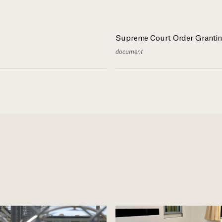
Supreme Court Order Grantin
document