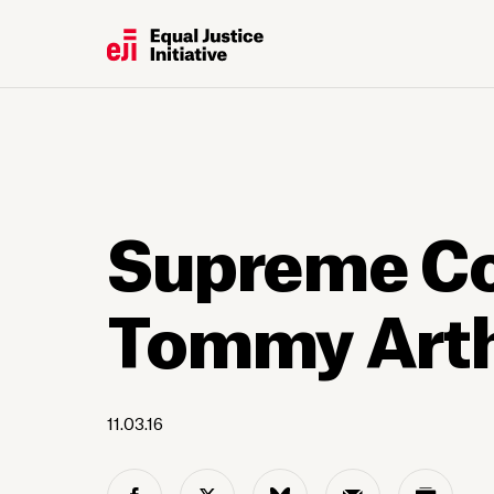
Supreme Cou
Tommy Art
11.03.16