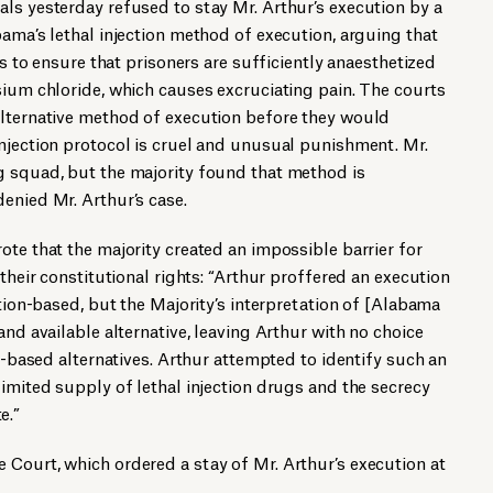
ls yesterday refused to stay Mr. Arthur’s execution by a
bama’s lethal injection method of execution, arguing that
ls to ensure that prisoners are sufficiently anaesthetized
sium chloride, which causes excruciating pain. The courts
alternative method of execution before they would
njection protocol is cruel and unusual punishment. Mr.
g squad, but the majority found that method is
enied Mr. Arthur’s case.
ote that the majority created an impossible barrier for
 their constitutional rights: “Arthur proffered an execution
ction-based, but the Majority’s interpretation of [Alabama
and available alternative, leaving Arthur with no choice
on-based alternatives. Arthur attempted to identify such an
limited supply of lethal injection drugs and the secrecy
e.”
Court, which ordered a stay of Mr. Arthur’s execution at