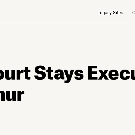
Legacy Sites
O
rt Stays Execu
hur