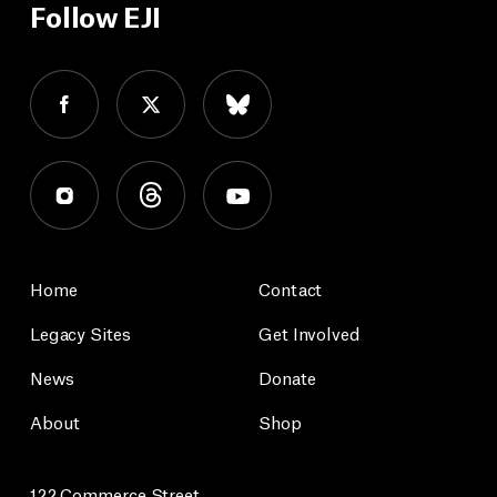
Follow EJI
Home
Contact
Legacy Sites
Get Involved
News
Donate
About
Shop
122 Commerce Street