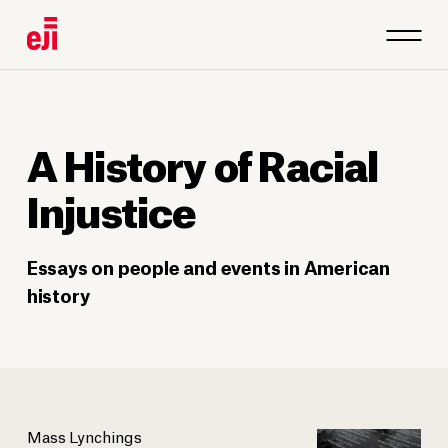
A History of Racial
Injustice
Essays on people and events in American
history
Mass Lynchings