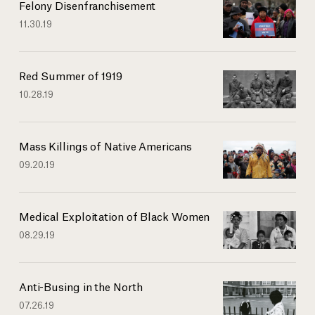
Felony Disenfranchisement
11.30.19
Red Summer of 1919
10.28.19
Mass Killings of Native Americans
09.20.19
Medical Exploitation of Black Women
08.29.19
Anti-Busing in the North
07.26.19