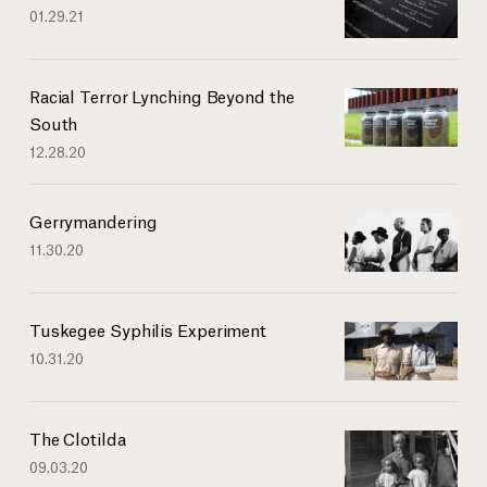
01.29.21
Racial Terror Lynching Beyond the
South
12.28.20
Gerrymandering
11.30.20
Tuskegee Syphilis Experiment
10.31.20
The Clotilda
09.03.20