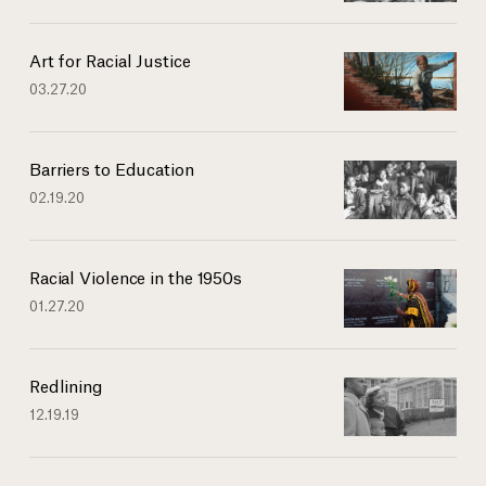
Art for Racial Justice
03.27.20
Barriers to Education
02.19.20
Racial Violence in the 1950s
01.27.20
Redlining
12.19.19