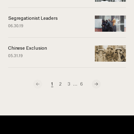
Segregationist Leaders
06.30.19
Chinese Exclusion
05.31.19
…
1
2
3
6