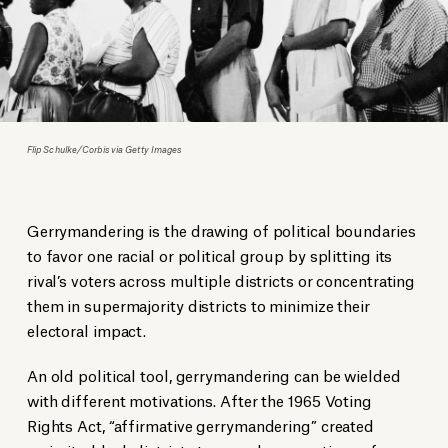
Flip Schulke/Corbis via Getty Images
Gerrymandering is the drawing of political boundaries
to favor one racial or political group by splitting its
rival’s voters across multiple districts or concentrating
them in supermajority districts to minimize their
electoral impact.
An old political tool, gerrymandering can be wielded
with different motivations. After the 1965 Voting
Rights Act, “affirmative gerrymandering” created