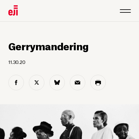
Gerrymandering
11.30.20