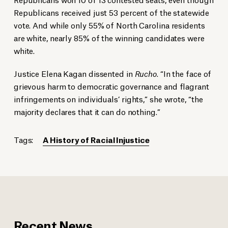
Republicans received just 53 percent of the statewide
vote. And while only 55% of North Carolina residents
are white, nearly 85% of the winning candidates were
white.
Justice Elena Kagan dissented in
Rucho
. “In the face of
grievous harm to democratic governance and flagrant
infringements on individuals’ rights,” she wrote, “the
majority declares that it can do nothing.”
Tags:
A History of Racial Injustice
Recent News