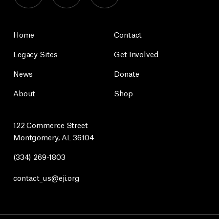
Home
Contact
Legacy Sites
Get Involved
News
Donate
About
Shop
122 Commerce Street
Montgomery, AL 36104
(334) 269-1803
contact_us@eji.org