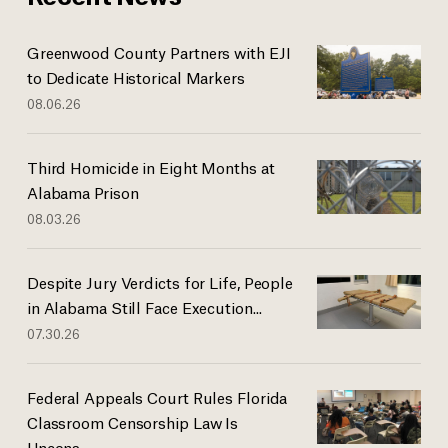
Greenwood County Partners with EJI
to Dedicate Historical Markers
08.06.26
Third Homicide in Eight Months at
Alabama Prison
08.03.26
Despite Jury Verdicts for Life, People
in Alabama Still Face Execution...
07.30.26
Federal Appeals Court Rules Florida
Classroom Censorship Law Is
Uncons...