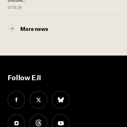
07.16.26
More news
Follow EJI