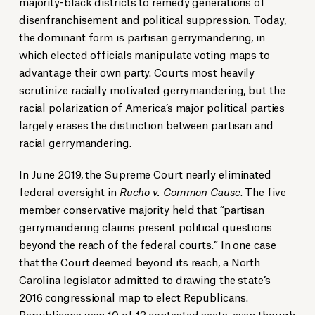
majority-black districts to remedy generations of
disenfranchisement and political suppression. Today,
the dominant form is partisan gerrymandering, in
which elected officials manipulate voting maps to
advantage their own party. Courts most heavily
scrutinize racially motivated gerrymandering, but the
racial polarization of America’s major political parties
largely erases the distinction between partisan and
racial gerrymandering.
In June 2019, the Supreme Court nearly eliminated
federal oversight in
Rucho v. Common Cause
. The five
member conservative majority held that “partisan
gerrymandering claims present political questions
beyond the reach of the federal courts.” In one case
that the Court deemed beyond its reach, a North
Carolina legislator admitted to drawing the state’s
2016 congressional map to elect Republicans.
Republicans won 10 of 13 contested seats, even though