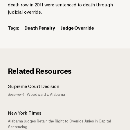
death row in 2011 were sentenced to death through
judicial override.
Tags:
Death Penalty
Judge Override
Related Resources
Supreme Court Decision
document
Woodward v. Alabama
New York Times
Alabama Judges Retain the Right to Override Juries in Capital
Sentencing