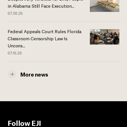
in Alabama Still Face Execution...
07.30.26
Federal Appeals Court Rules Florida
Classroom Censorship Law Is
Uncons...
07.16.26
More news
Follow EJI