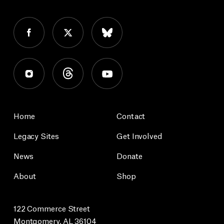
Home
Contact
Legacy Sites
Get Involved
News
Donate
About
Shop
122 Commerce Street
Montgomery, AL 36104