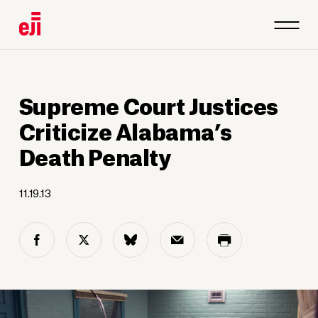
Supreme Court Justices
Criticize Alabama’s
Death Penalty
11.19.13