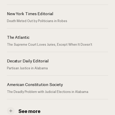
New York Times Editorial
Death Meted Out by Politicians in Robes
The Atlantic
The Supreme Court Loves Juries, Except When It Doesn't
Decatur Daily Editorial
Partisan Justice in Alabama
American Constitution Society
The Deadly Problem with Judicial Elections in Alabama
See more