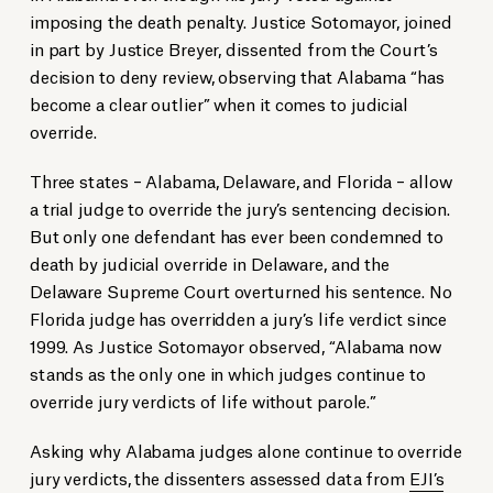
imposing the death penalty. Justice Sotomayor, joined
in part by Justice Breyer, dissented from the Court’s
decision to deny review, observing that Alabama “has
become a clear outlier” when it comes to judicial
override.
Three states – Alabama, Delaware, and Florida – allow
a trial judge to override the jury’s sentencing decision.
But only one defendant has ever been condemned to
death by judicial override in Delaware, and the
Delaware Supreme Court overturned his sentence. No
Florida judge has overridden a jury’s life verdict since
1999. As Justice Sotomayor observed, “Alabama now
stands as the only one in which judges continue to
override jury verdicts of life without parole.”
Asking why Alabama judges alone continue to override
jury verdicts, the dissenters assessed data from
EJI’s