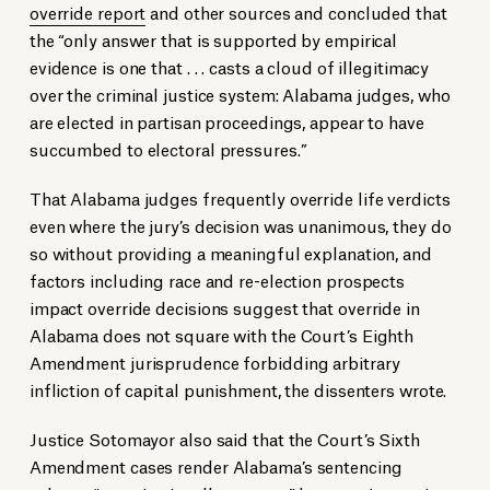
override report
and other sources and concluded that
the “only answer that is supported by empirical
evidence is one that . . . casts a cloud of illegitimacy
over the criminal justice system: Alabama judges, who
are elected in partisan proceedings, appear to have
succumbed to electoral pressures.”
That Alabama judges frequently override life verdicts
even where the jury’s decision was unanimous, they do
so without providing a meaningful explanation, and
factors including race and re-election prospects
impact override decisions suggest that override in
Alabama does not square with the Court’s Eighth
Amendment jurisprudence forbidding arbitrary
infliction of capital punishment, the dissenters wrote.
Justice Sotomayor also said that the Court’s Sixth
Amendment cases render Alabama’s sentencing