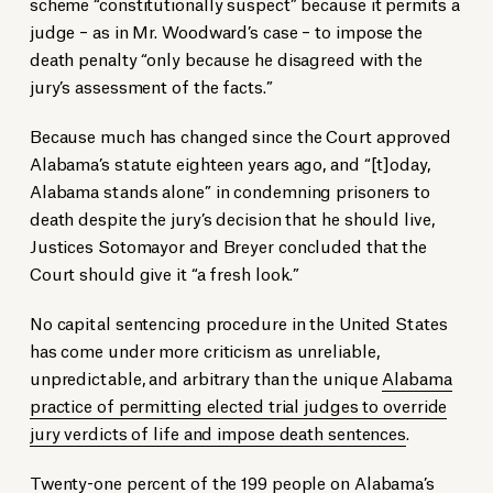
scheme “constitutionally suspect” because it permits a
judge – as in Mr. Woodward’s case – to impose the
death penalty “only because he disagreed with the
jury’s assessment of the facts.”
Because much has changed since the Court approved
Alabama’s statute eighteen years ago, and “[t]oday,
Alabama stands alone” in condemning prisoners to
death despite the jury’s decision that he should live,
Justices Sotomayor and Breyer concluded that the
Court should give it “a fresh look.”
No capital sentencing procedure in the United States
has come under more criticism as unreliable,
unpredictable, and arbitrary than the unique
Alabama
practice of permitting elected trial judges to override
jury verdicts of life and impose death sentences
.
Twenty-one percent of the 199 people on Alabama’s