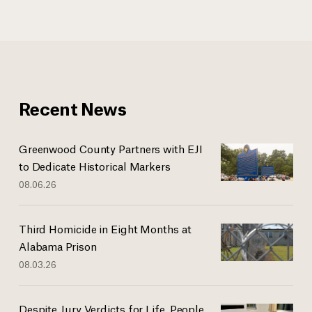
Recent News
Greenwood County Partners with EJI
to Dedicate Historical Markers
08.06.26
Third Homicide in Eight Months at
Alabama Prison
08.03.26
Despite Jury Verdicts for Life, People