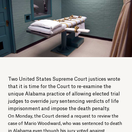
Two United States Supreme Court justices wrote
that it is time for the Court to re-examine the
unique Alabama practice of allowing elected trial
judges to override jury sentencing verdicts of life
imprisonment and impose the death penalty.
On Monday, the Court denied a request to review the
case of Mario Woodward, who was sentenced to death
in Alabama even though his jury voted against