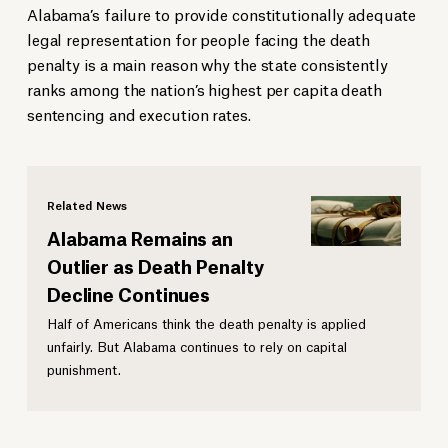
Alabama’s failure to provide constitutionally adequate
legal representation for people facing the death
penalty is a main reason why the state consistently
ranks among the nation’s highest per capita death
sentencing and execution rates.
Related News
Alabama Remains an
Outlier as Death Penalty
Decline Continues
Half of Americans think the death penalty is applied
unfairly. But Alabama continues to rely on capital
punishment.