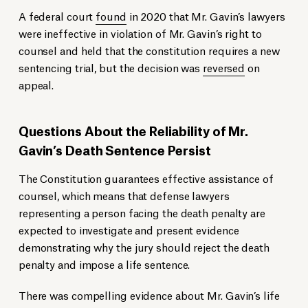
A federal court
found
in 2020 that Mr. Gavin’s lawyers
were ineffective in violation of Mr. Gavin’s right to
counsel and held that the constitution requires a new
sentencing trial, but the decision was
reversed
on
appeal.
Questions About the Reliability of Mr.
Gavin’s Death Sentence Persist
The Constitution guarantees effective assistance of
counsel, which means that defense lawyers
representing a person facing the death penalty are
expected to investigate and present evidence
demonstrating why the jury should reject the death
penalty and impose a life sentence.
There was compelling evidence about Mr. Gavin’s life