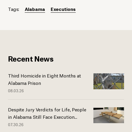
Tags:
Alabama
Executions
Recent News
Third Homicide in Eight Months at
Alabama Prison
08.03.26
Despite Jury Verdicts for Life, People
in Alabama Still Face Execution...
07.30.26