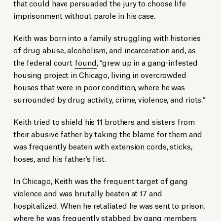
that could have persuaded the jury to choose life
imprisonment without parole in his case.
Keith was born into a family struggling with histories
of drug abuse, alcoholism, and incarceration and, as
the federal court
found
, “grew up in a gang-infested
housing project in Chicago, living in overcrowded
houses that were in poor condition, where he was
surrounded by drug activity, crime, violence, and riots.”
Keith tried to shield his 11 brothers and sisters from
their abusive father by taking the blame for them and
was frequently beaten with extension cords, sticks,
hoses, and his father’s fist.
In Chicago, Keith was the frequent target of gang
violence and was brutally beaten at 17 and
hospitalized. When he retaliated he was sent to prison,
where he was frequently stabbed by gang members