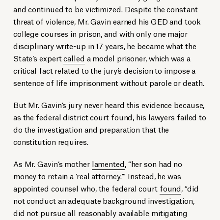
and continued to be victimized. Despite the constant
threat of violence,
Mr. Gavin earned his GED and took
college courses in prison, and with only one major
disciplinary write-up in 17 years, he became what the
State’s expert
called
a model prisoner, which was a
critical fact related to the jury’s decision to impose a
sentence of life imprisonment without parole or death.
But Mr. Gavin’s jury never heard this evidence because,
as the federal district court found, his lawyers failed to
do the investigation and preparation that the
constitution requires.
As Mr. Gavin’s mother
lamented
, “her son had no
money to retain a ‘real attorney.’” Instead, he was
appointed counsel who, the federal court
found
, “did
not conduct an adequate background investigation,
did not pursue all reasonably available mitigating