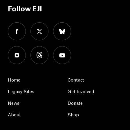
Follow EJI
Home
Contact
Legacy Sites
Get Involved
News
Donate
About
Shop