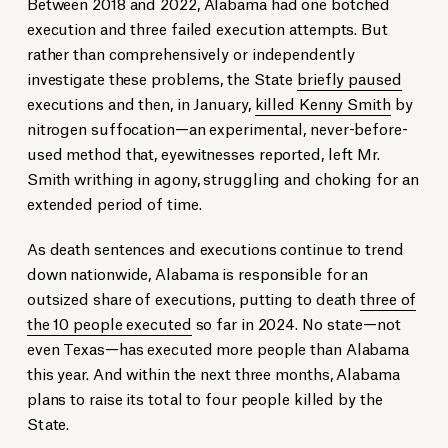
Between 2018 and 2022, Alabama had one botched
execution and three failed execution attempts. But
rather than comprehensively or independently
investigate these problems, the State
briefly paused
executions and then, in January,
killed Kenny Smith
by
nitrogen suffocation—an experimental, never-before-
used method that, eyewitnesses reported, left Mr.
Smith writhing in agony, struggling and choking for an
extended period of time.
As death sentences and executions continue to trend
down nationwide, Alabama is responsible for an
outsized share of executions, putting to death
three of
the 10 people executed
so far in 2024. No state—not
even Texas—has executed more people than Alabama
this year. And within the next three months, Alabama
plans to raise its total to four people killed by the
State.