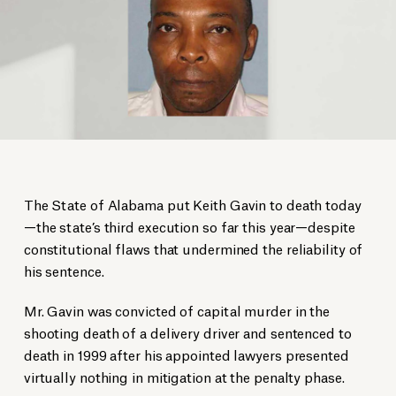
The State of Alabama put Keith Gavin to death today
—the state’s third execution so far this year—despite
constitutional flaws that undermined the reliability of
his sentence.
Mr. Gavin was convicted of capital murder in the
shooting death of a delivery driver and sentenced to
death in 1999 after his appointed lawyers presented
virtually nothing in mitigation at the penalty phase.