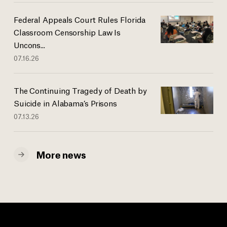
Federal Appeals Court Rules Florida
Classroom Censorship Law Is
Uncons...
07.16.26
The Continuing Tragedy of Death by
Suicide in Alabama’s Prisons
07.13.26
More news