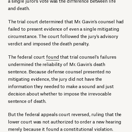
a single juror’s vote was the difference between life
and death.
The trial court determined that Mr. Gavin’s counsel had
failed to present evidence of even a single mitigating
circumstance. The court followed the jury’s advisory
verdict and imposed the death penalty.
The federal court
found
that trial counsel’s failures
undermined the reliability of Mr. Gavin’s death
sentence. Because defense counsel presented no
mitigating evidence, the jury did not have the
information they needed to make a sound and just
decision about whether to impose the irrevocable
sentence of death.
But the federal appeals court reversed, ruling that the
lower court was not authorized to order a new hearing
merely because it found a constitutional violation.