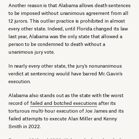
Another reason is that Alabama allows death sentences
to be imposed without unanimous agreement from all
12 jurors. This outlier practice is prohibited in almost
every other state. Indeed, until Florida changed its law
last year, Alabama was the only state that allowed a
person to be condemned to death without a
unanimous jury vote.
In nearly every other state, the jury’s nonunanimous
verdict at sentencing would have barred Mr. Gavin’s
execution.
Alabama also stands out as the state with the worst
record of
failed and botched executions
after its
torturous multi-hour execution of Joe James and its
failed attempts to execute Alan Miller and Kenny
Smith in 2022.