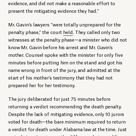
evidence, and did not make a reasonable effort to
present the mitigating evidence they had.”
Mr. Gavin’s lawyers “were totally unprepared for the
penalty phase,” the court
held
. They called only two
witnesses at the penalty phase—a minister who did not
know Mr. Gavin before his arrest and Mr. Gavin’s
mother. Counsel spoke with the minister for only five
minutes before putting him on the stand and got his
name wrong in front of the jury, and admitted at the
start of his mother’s testimony that they had not
prepared her for her testimony.
The jury deliberated for just 75 minutes before
returning a verdict recommending the death penalty.
Despite the lack of mitigating evidence, only 10 jurors
voted for death—the bare minimum required to return
a verdict for death under Alabama law at the time. Just