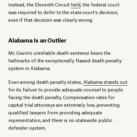
Instead, the Eleventh Circuit
held
, the federal court
was required to defer to the state court’s decision,
even if that decision was clearly wrong.
Alabama Is an Outlier
Mr. Gavin’s unreliable death sentence bears the
hallmarks of the exceptionally flawed death penalty
system in Alabama.
Even among death penalty states,
Alabama stands out
for its failure to provide adequate counsel to people
facing the death penalty. Compensation rates for
capital trial attorneys are extremely low, preventing
qualified lawyers from providing adequate
representation, and there is no statewide public
defender system.