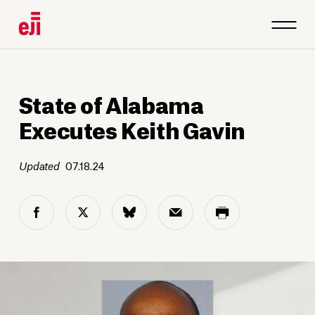
State of Alabama
Executes Keith Gavin
Updated
07.18.24