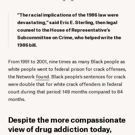
“The racial implications of the 1986 law were
devastating,” said Eric E. Sterling, then legal
counsel to the House of Representative’s
Subcommittee on Crime, who helped write the
1986 bill.
From 1991 to 2001, nine times as many Black people as
white people went to federal prison for crack offenses,
the Network
found
. Black people’s sentences for crack
were double that for white crack offenders in federal
court during that period: 148 months compared to 84
months.
Despite the more compassionate
view of drug addiction today,