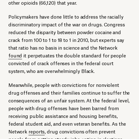
other opioids (66,120) that year.
Policymakers have done little to address the racially
discriminatory impact of the war on drugs. Congress
reduced the disparity between powder cocaine and
crack from 100 to 1 to 18 to 1 in 2010, but experts say
that ratio has no basis in science and the Network
found
it perpetuates the double standard for people
convicted of crack offenses in the federal court
system, who are overwhelmingly Black.
Meanwhile, people with convictions for nonviolent
drug offenses and their families continue to suffer the
consequences of an unfair system. At the federal level,
people with drug offenses have been barred from
receiving public assistance and housing benefits,
federal student aid, and even veteran benefits. As the
Network
reports
, drug convictions often prevent
people from getting steady jobs, voting in elections,