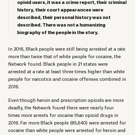
opioid users, it was a crime report, their criminal
history, their court appearances were
described, their personal history was not
described. There was not a humanizing
biography of the people in the story.
In 2016, Black people were still being arrested at a rate
more than twice that of white people for cocaine, the
Network found. Black people in 21 states were
arrested at a rate at least three times higher than white
people for narcotics and cocaine offenses combined in
2016.
Even though heroin and prescription opioids are more
deadly, the Network found there were nearly four
times more arrests for cocaine than opioid drugs in
2016. Far more Black people (85,640) were arrested for
cocaine than white people were arrested for heroin and