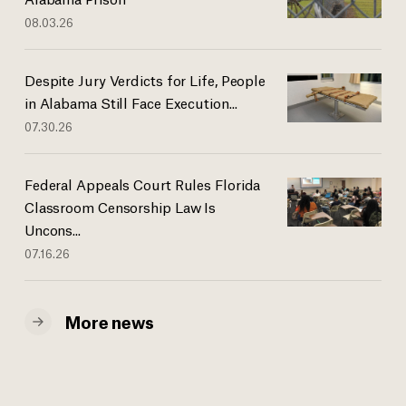
08.03.26
Despite Jury Verdicts for Life, People
in Alabama Still Face Execution...
07.30.26
Federal Appeals Court Rules Florida
Classroom Censorship Law Is
Uncons...
07.16.26
More news