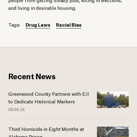
and living in desirable housing.
Tags:
Drug Laws
Racial Bias
Recent News
Greenwood County Partners with EJI
to Dedicate Historical Markers
08.06.26
Third Homicide in Eight Months at
Alabama Prison