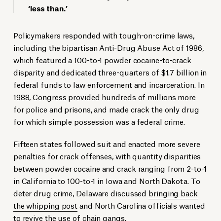
‘less than.’
Policymakers responded with tough-on-crime laws,
including the bipartisan Anti-Drug Abuse Act of 1986,
which featured a 100-to-1 powder cocaine-to-crack
disparity and dedicated three-quarters of $1.7 billion in
federal funds to law enforcement and incarceration. In
1988, Congress provided hundreds of millions more
for police and prisons, and made crack the only drug
for which simple possession was a federal crime.
Fifteen states followed suit and enacted more severe
penalties for crack offenses, with quantity disparities
between powder cocaine and crack ranging from 2-to-1
in California to 100-to-1 in Iowa and North Dakota. To
deter drug crime, Delaware discussed
bringing back
the whipping post
and North Carolina officials wanted
to revive the use of chain gangs.