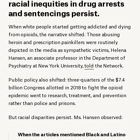
racial inequities in drug arrests
and sentencings persist.
When white people started getting addicted and dying
from opioids, the narrative shifted. Those abusing
heroin and prescription painkillers were routinely
depicted in the media as sympathetic victims, Helena
Hansen, an associate professor in the Department of
Psychiatry at New York University,
told
the Network.
Public policy also shifted: three-quarters of the $7.4
billion Congress allotted in 2018 to fight the opioid
epidemic went to research, treatment, and prevention
rather than police and prisons.
But racial disparities persist. Ms. Hansen observed:
When the articles mentioned Black and Latino