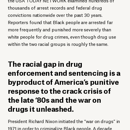
the USA TODAY NETWORK examined hundreds of
thousands of arrest records and federal drug
convictions nationwide over the past 30 years.
Reporters found that Black people are arrested far
more frequently and punished more severely than
white people for drug crimes, even though drug use
within the two racial groups is roughly the same.
The racial gap in drug
enforcement and sentencing is a
byproduct of America’s punitive
response to the crack crisis of
the late ‘80s and the war on
drugs it unleashed.
President Richard Nixon initiated the “war on drugs” in
1971 in order to
criminalize
Black people. A decade