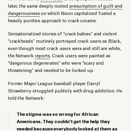
later, the same deeply rooted
presumption of guilt and
dangerousness
on which Nixon capitalized fueled a
heavily punitive approach to crack cocaine.
Sensationalized stories of “crack babies” and violent
“crackheads” routinely portrayed crack users as Black,
even though most crack users were and still are white,
the Network
reports
. Crack users were painted as
“dangerous degenerates” who were “scary and
threatening” and needed to be locked up.
Former Major League baseball player Darryl
Strawberry struggled publicly with drug addiction. He
told the Network:
The stigma was so wrong for African
Americans. They couldn’t get the help they
needed because everybody looked at them as