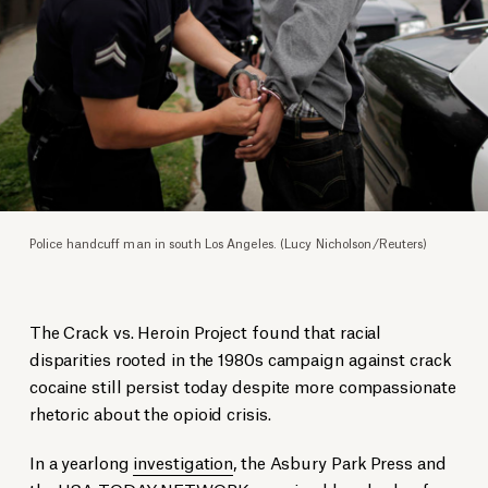
Police handcuff man in south Los Angeles. (Lucy Nicholson/Reuters)
The Crack vs. Heroin Project found that racial
disparities rooted in the 1980s campaign against crack
cocaine still persist today despite more compassionate
rhetoric about the opioid crisis.
In a yearlong
investigation
, the Asbury Park Press and