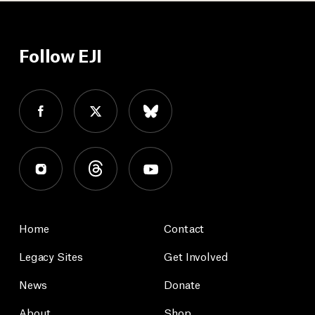
Follow EJI
Home
Contact
Legacy Sites
Get Involved
News
Donate
About
Shop