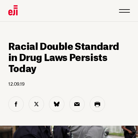
Racial Double Standard
in Drug Laws Persists
Today
12.09.19