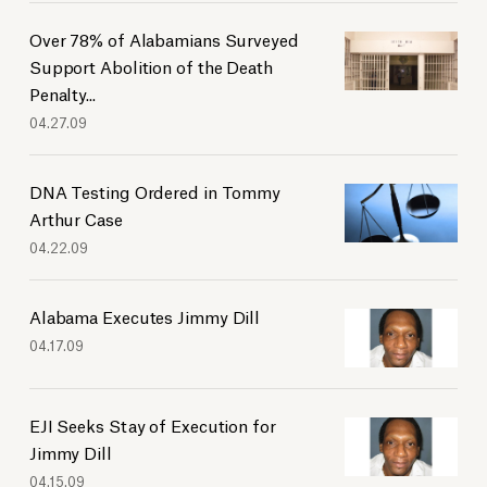
Over 78% of Alabamians Surveyed
Support Abolition of the Death
Penalty...
04.27.09
DNA Testing Ordered in Tommy
Arthur Case
04.22.09
Alabama Executes Jimmy Dill
04.17.09
EJI Seeks Stay of Execution for
Jimmy Dill
04.15.09