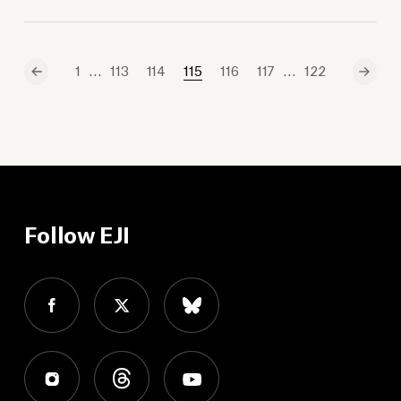
…
…
1
113
114
115
116
117
122
Follow EJI