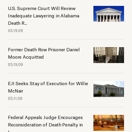
U.S. Supreme Court Will Review
Inadequate Lawyering in Alabama
Death R...
05.19.09
Former Death Row Prisoner Daniel
Moore Acquitted
05.19.09
EJI Seeks Stay of Execution for Willie
McNair
05.11.09
Federal Appeals Judge Encourages
Reconsideration of Death Penalty in
L...