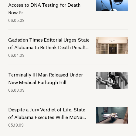
Access to DNA Testing for Death
2019
Row Pr...
2018
06.05.09
2017
2016
Gadsden Times Editorial Urges State
2015
of Alabama to Rethink Death Penalt...
2014
06.04.09
2013
2012
Terminally Ill Man Released Under
2011
New Medical Furlough Bill
2010
06.03.09
2009
2008
Despite a Jury Verdict of Life, State
2007
of Alabama Executes Willie McNai...
2005
05.19.09