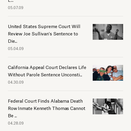
05.07.09
United States Supreme Court Will
Review Joe Sullivan's Sentence to
Die...
05.04.09
California Appeal Court Declares Life
Without Parole Sentence Unconsti...
04.30.09
Federal Court Finds Alabama Death
Row Inmate Kenneth Thomas Cannot
Be ...
04.28.09