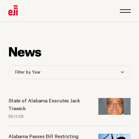
News
Filter by Year
2026
2025
2024
State of Alabama Executes Jack
2023
Trawick
06.11.09
2022
2021
2020
Alabama Passes Bill Restricting