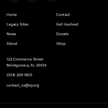
Home
Contact
Legacy Sites
Get Involved
News
Donate
About
Shop
122 Commerce Street
Montgomery, AL 36104
(334) 269-1803
contact_us@eji.org