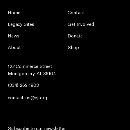
Home
Contact
Legacy Sites
Get Involved
News
Donate
About
Shop
122 Commerce Street
Montgomery, AL 36104
(334) 269-1803
contact_us@eji.org
Subscribe to our newsletter