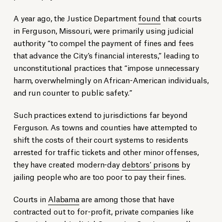
A year ago, the Justice Department
found
that courts
in Ferguson, Missouri, were primarily using judicial
authority “to compel the payment of fines and fees
that advance the City’s financial interests,” leading to
unconstitutional practices that “impose unnecessary
harm, overwhelmingly on African-American individuals,
and run counter to public safety.”
Such practices extend to jurisdictions far beyond
Ferguson. As towns and counties have attempted to
shift the costs of their court systems to residents
arrested for traffic tickets and other minor offenses,
they have created modern-day
debtors’ prisons
by
jailing people who are too poor to pay their fines.
Courts in
Alabama
are among those that have
contracted out to for-profit, private companies like