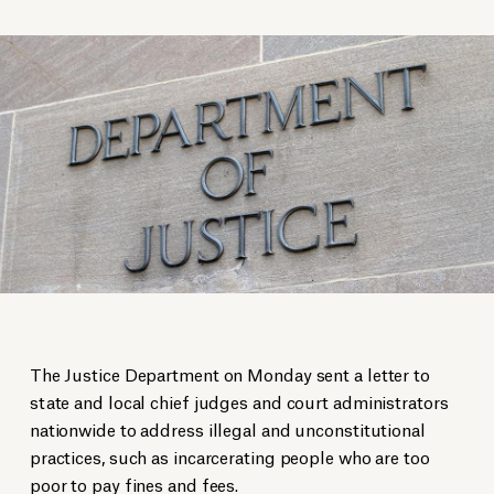
The Justice Department on Monday sent a letter to
state and local chief judges and court administrators
nationwide to address illegal and unconstitutional
practices, such as incarcerating people who are too
poor to pay fines and fees.