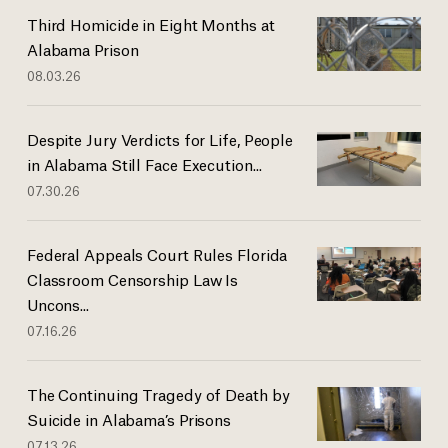
Third Homicide in Eight Months at
Alabama Prison
08.03.26
Despite Jury Verdicts for Life, People
in Alabama Still Face Execution...
07.30.26
Federal Appeals Court Rules Florida
Classroom Censorship Law Is
Uncons...
07.16.26
The Continuing Tragedy of Death by
Suicide in Alabama’s Prisons
07.13.26