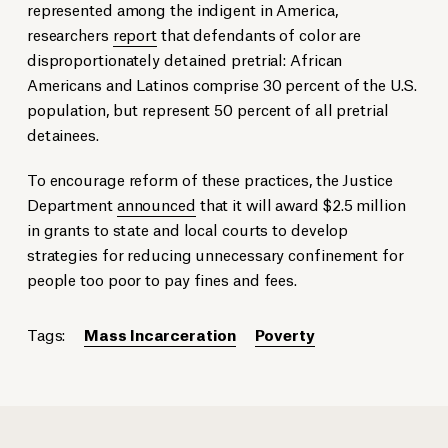
represented among the indigent in America,
researchers
report
that defendants of color are
disproportionately detained pretrial: African
Americans and Latinos comprise 30 percent of the U.S.
population, but represent 50 percent of all pretrial
detainees.
To encourage reform of these practices, the Justice
Department
announced
that it will award $2.5 million
in grants to state and local courts to develop
strategies for reducing unnecessary confinement for
people too poor to pay fines and fees.
Tags:
Mass Incarceration
Poverty