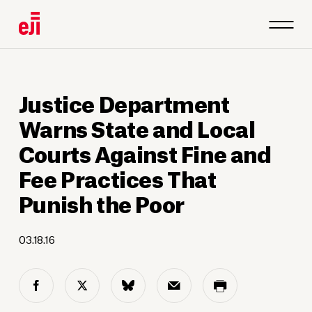
Justice Department
Warns State and Local
Courts Against Fine and
Fee Practices That
Punish the Poor
03.18.16