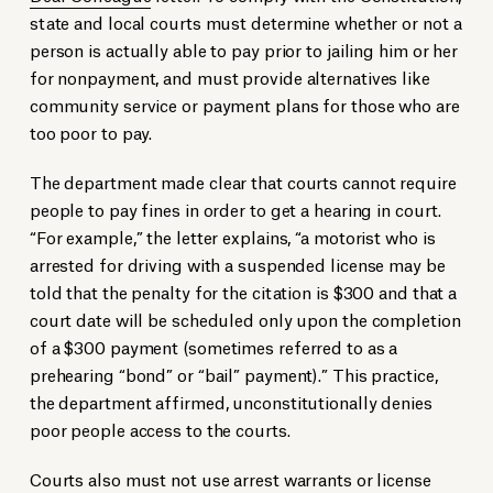
state and local courts must determine whether or not a
person is actually able to pay prior to jailing him or her
for nonpayment, and must provide alternatives like
community service or payment plans for those who are
too poor to pay.
The department made clear that courts cannot require
people to pay fines in order to get a hearing in court.
“For example,” the letter explains, “a motorist who is
arrested for driving with a suspended license may be
told that the penalty for the citation is $300 and that a
court date will be scheduled only upon the completion
of a $300 payment (sometimes referred to as a
prehearing “bond” or “bail” payment).” This practice,
the department affirmed, unconstitutionally denies
poor people access to the courts.
Courts also must not use arrest warrants or license