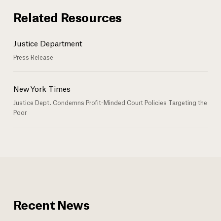
Related Resources
Justice Department
Press Release
New York Times
Justice Dept. Condemns Profit-Minded Court Policies Targeting the
Poor
Recent News