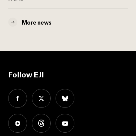
More news
Follow EJI