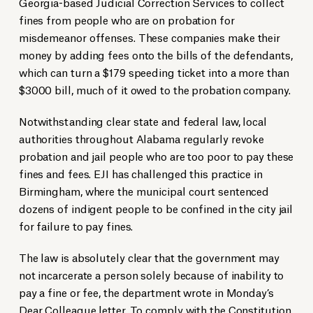
Georgia-based Judicial Correction Services to collect
fines from people who are on probation for
misdemeanor offenses. These companies make their
money by adding fees onto the bills of the defendants,
which can turn a $179 speeding ticket into a more than
$3000 bill, much of it owed to the probation company.
Notwithstanding clear state and federal law, local
authorities throughout Alabama regularly revoke
probation and jail people who are too poor to pay these
fines and fees. EJI has challenged this practice in
Birmingham, where the municipal court sentenced
dozens of indigent people to be confined in the city jail
for failure to pay fines.
The law is absolutely clear that the government may
not incarcerate a person solely because of inability to
pay a fine or fee, the department wrote in Monday’s
Dear Colleague
letter. To comply with the Constitution,