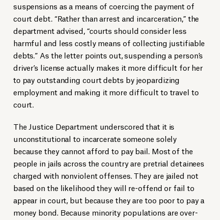
suspensions as a means of coercing the payment of
court debt. “Rather than arrest and incarceration,” the
department advised, “courts should consider less
harmful and less costly means of collecting justifiable
debts.” As the letter points out, suspending a person’s
driver’s license actually makes it more difficult for her
to pay outstanding court debts by jeopardizing
employment and making it more difficult to travel to
court.
The Justice Department underscored that it is
unconstitutional to incarcerate someone solely
because they cannot afford to pay bail. Most of the
people in jails across the country are pretrial detainees
charged with nonviolent offenses. They are jailed not
based on the likelihood they will re-offend or fail to
appear in court, but because they are too poor to pay a
money bond. Because minority populations are over-