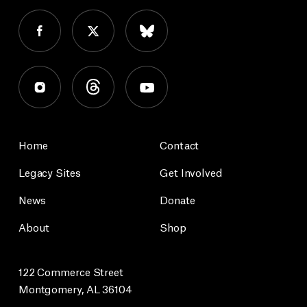
Home
Contact
Legacy Sites
Get Involved
News
Donate
About
Shop
122 Commerce Street
Montgomery, AL 36104