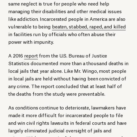
same neglect is true for people who need help
managing their disabilities and other medical issues
like addiction. Incarcerated people in America are also
vulnerable to being
beaten, stabbed, raped, and killed
in facilities run by officials who often abuse their
power with impunity.
A 2016
report
from the U.S. Bureau of Justice
Statistics documented more than a thousand deaths in
local jails that year alone. Like Mr. Wingo, most people
in local jails are held without having been convicted of
any crime. The report concluded that at least half of
the deaths from the study were preventable.
As conditions continue to deteriorate, lawmakers have
made it more difficult for incarcerated people to file
and win civil rights lawsuits in federal courts and have
largely eliminated judicial oversight of jails and