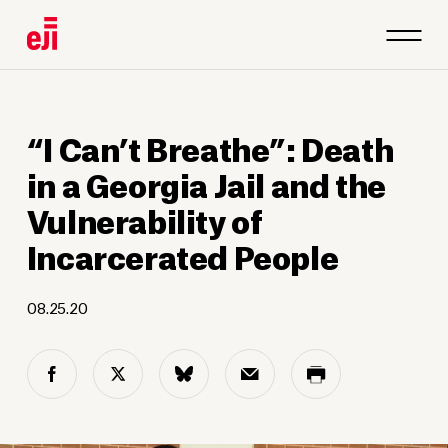
“I Can’t Breathe”: Death
in a Georgia Jail and the
Vulnerability of
Incarcerated People
08.25.20