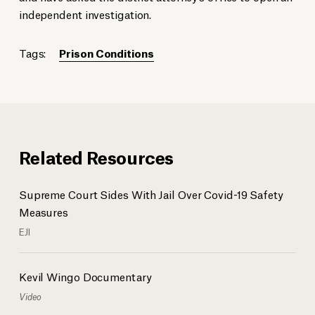
independent investigation.
Tags:
Prison Conditions
Related Resources
Supreme Court Sides With Jail Over Covid-19 Safety
Measures
EJI
Kevil Wingo Documentary
Video