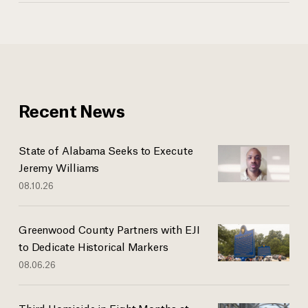
Recent News
State of Alabama Seeks to Execute
Jeremy Williams
08.10.26
Greenwood County Partners with EJI
to Dedicate Historical Markers
08.06.26
Third Homicide in Eight Months at