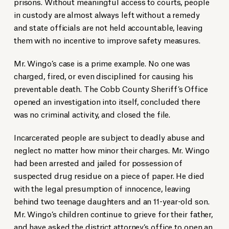
prisons. Without meaningful access to courts, people
in custody are almost always left without a remedy
and state officials are not held accountable, leaving
them with no incentive to improve safety measures.
Mr. Wingo’s case is a prime example. No one was
charged, fired, or even disciplined for causing his
preventable death. The Cobb County Sheriff’s Office
opened an investigation into itself, concluded there
was no criminal activity, and closed the file.
Incarcerated people are subject to deadly abuse and
neglect no matter how minor their charges. Mr. Wingo
had been arrested and jailed for possession of
suspected drug residue on a piece of paper. He died
with the legal presumption of innocence, leaving
behind two teenage daughters and an 11-year-old son.
Mr. Wingo’s children continue to grieve for their father,
and have asked the district attorney’s office to open an