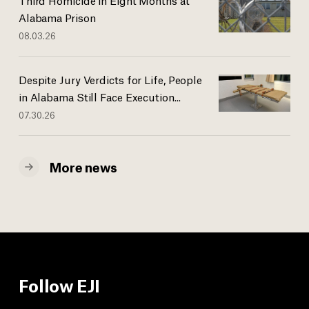
Alabama Prison
08.03.26
Despite Jury Verdicts for Life, People
in Alabama Still Face Execution...
07.30.26
More news
Follow EJI