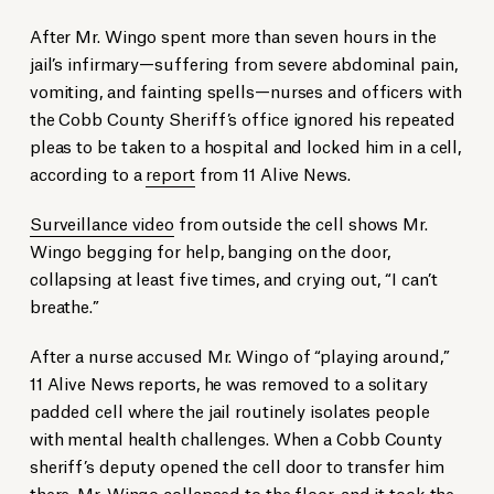
After Mr. Wingo spent more than seven hours in the
jail’s infirmary—suffering from severe abdominal pain,
vomiting, and fainting spells—nurses and officers with
the Cobb County Sheriff’s office ignored his repeated
pleas to be taken to a hospital and locked him in a cell,
according to a
report
from 11 Alive News.
Surveillance video
from outside the cell shows Mr.
Wingo begging for help, banging on the door,
collapsing at least five times, and crying out, “I can’t
breathe.”
After a nurse accused Mr. Wingo of “playing around,”
11 Alive News reports, he was removed to a solitary
padded cell where the jail routinely isolates people
with mental health challenges. When a Cobb County
sheriff’s deputy opened the cell door to transfer him
there, Mr. Wingo collapsed to the floor, and it took the