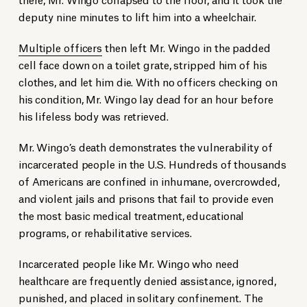
deputy nine minutes to lift him into a wheelchair.
Multiple officers
then left Mr. Wingo in the padded
cell face down on a toilet grate, stripped him of his
clothes, and let him die. With no officers checking on
his condition, Mr. Wingo lay dead for an hour before
his lifeless body was retrieved.
Mr. Wingo’s death demonstrates the vulnerability of
incarcerated people in the U.S. Hundreds of thousands
of Americans are confined in inhumane, overcrowded,
and violent jails and prisons that fail to provide even
the most basic medical treatment, educational
programs, or rehabilitative services.
Incarcerated people like Mr. Wingo who need
healthcare are frequently denied assistance, ignored,
punished, and placed in solitary confinement. The