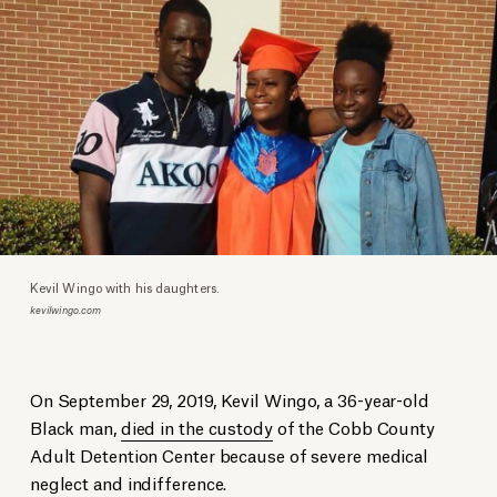
Kevil Wingo with his daughters.
kevilwingo.com
On September 29, 2019, Kevil Wingo, a 36-year-old
Black man,
died in the custody
of the Cobb County
Adult Detention Center because of severe medical
neglect and indifference.