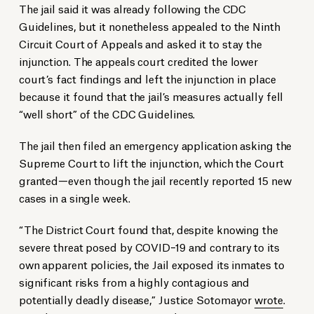
The jail said it was already following the CDC
Guidelines, but it nonetheless appealed to the Ninth
Circuit Court of Appeals and asked it to stay the
injunction. The appeals court credited the lower
court’s fact findings and left the injunction in place
because it found that the jail’s measures actually fell
“well short” of the CDC Guidelines.
The jail then filed an emergency application asking the
Supreme Court to lift the injunction, which the Court
granted—even though the jail recently reported 15 new
cases in a single week.
“The District Court found that, despite knowing the
severe threat posed by COVID–19 and contrary to its
own apparent policies, the Jail exposed its inmates to
significant risks from a highly contagious and
potentially deadly disease,” Justice Sotomayor
wrote
.