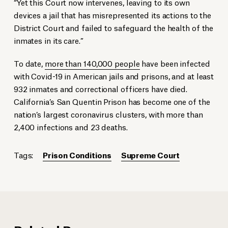
“Yet this Court now intervenes, leaving to its own
devices a jail that has misrepresented its actions to the
District Court and failed to safeguard the health of the
inmates in its care.”
To date,
more than 140,000 people
have been infected
with Covid-19 in American jails and prisons, and at least
932 inmates and correctional officers have died.
California’s San Quentin Prison has become one of the
nation’s largest coronavirus clusters, with more than
2,400 infections and 23 deaths.
Tags:
Prison Conditions
Supreme Court