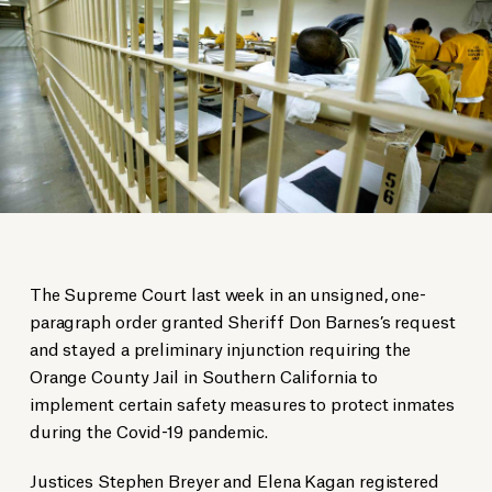
The Supreme Court last week in an unsigned, one-
paragraph order granted Sheriff Don Barnes’s request
and stayed a preliminary injunction requiring the
Orange County Jail in Southern California to
implement certain safety measures to protect inmates
during the Covid-19 pandemic.
Justices Stephen Breyer and Elena Kagan registered