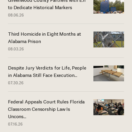
to Dedicate Historical Markers
08.06.26
Third Homicide in Eight Months at
Alabama Prison
08.03.26
Despite Jury Verdicts for Life, People
in Alabama Still Face Execution...
07.30.26
Federal Appeals Court Rules Florida
Classroom Censorship Law Is
Uncons...
07.16.26