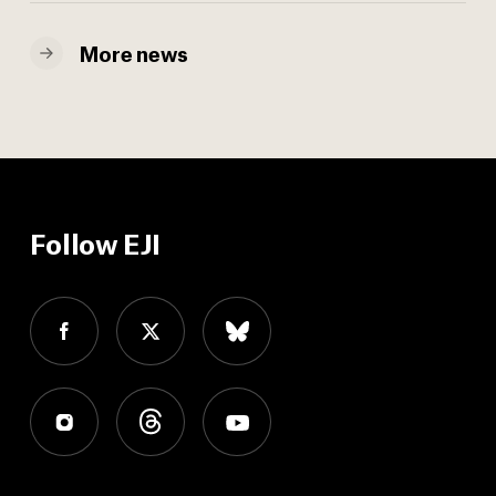
More news
Follow EJI