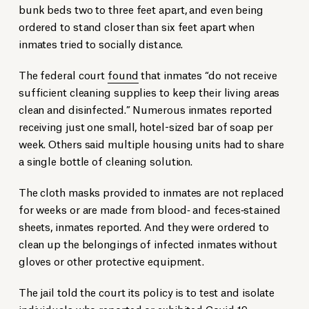
bunk beds two to three feet apart, and even being
ordered to stand closer than six feet apart when
inmates tried to socially distance.
The federal court
found
that inmates “do not receive
sufficient cleaning supplies to keep their living areas
clean and disinfected.” Numerous inmates reported
receiving just one small, hotel-sized bar of soap per
week. Others said multiple housing units had to share
a single bottle of cleaning solution.
The cloth masks provided to inmates are not replaced
for weeks or are made from blood‐ and feces‐stained
sheets, inmates reported. And they were ordered to
clean up the belongings of infected inmates without
gloves or other protective equipment.
The jail told the court its policy is to test and isolate
individuals who reported or exhibited Covid-19