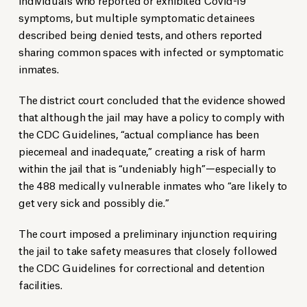
symptoms, but multiple symptomatic detainees
described being denied tests, and others reported
sharing common spaces with infected or symptomatic
inmates.
The district court concluded that the evidence showed
that although the jail may have a policy to comply with
the CDC Guidelines, “actual compliance has been
piecemeal and inadequate,” creating a risk of harm
within the jail that is “undeniably high”—especially to
the 488 medically vulnerable inmates who “are likely to
get very sick and possibly die.”
The court imposed a preliminary injunction requiring
the jail to take safety measures that closely followed
the CDC Guidelines for correctional and detention
facilities.