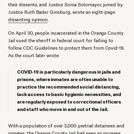
their dissents, and Justice Sonia Sotomayor, joined by
Justice Ruth Bader Ginsburg, wrote an eight-page
dissenting opinion
.
On April 30, people incarcerated in the Orange County
Jail sued the sheriff in federal court for failing to
follow CDC Guidelines to protect them from Covid-19.
As the court later wrote:
COVID‐19 is particularly dangerous in jails and
prisons, where inmates are often unable to
practice the recommended social distancing,
lack access to basic hygienic necessities, and
are regularly exposed to correctional officers
and staff who move in and out of the Jail.
With a population of over 3,000 pretrial detainees and
inmates, the Orange County Jail had seen an increase