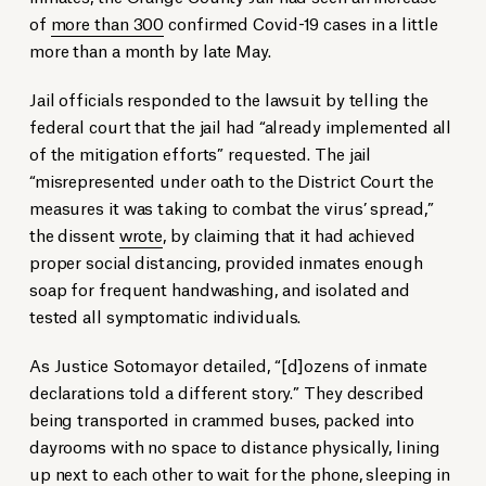
of
more than 300
confirmed Covid-19 cases in a little
more than a month by late May.
Jail officials responded to the lawsuit by telling the
federal court that the jail had “already implemented all
of the mitigation efforts” requested. The jail
“misrepresented under oath to the District Court the
measures it was taking to combat the virus’ spread,”
the dissent
wrote
, by claiming that it had achieved
proper social distancing, provided inmates enough
soap for frequent handwashing, and isolated and
tested all symptomatic individuals.
As Justice Sotomayor detailed, “[d]ozens of inmate
declarations told a different story.” They described
being transported in crammed buses, packed into
dayrooms with no space to distance physically, lining
up next to each other to wait for the phone, sleeping in