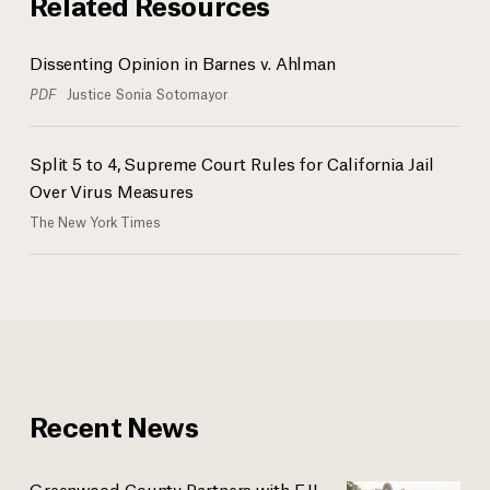
Related Resources
Dissenting Opinion in Barnes v. Ahlman
PDF
Justice Sonia Sotomayor
Split 5 to 4, Supreme Court Rules for California Jail
Over Virus Measures
The New York Times
Recent News
Greenwood County Partners with EJI