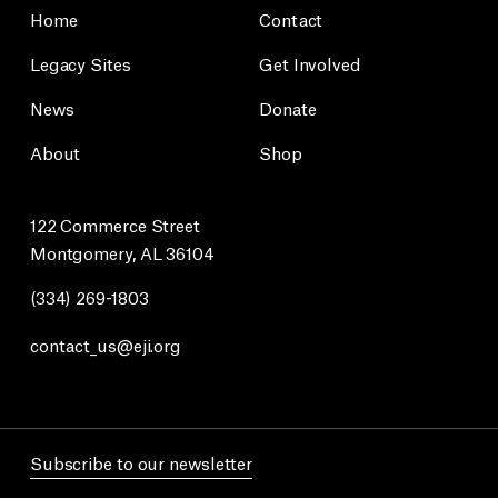
Home
Contact
Legacy Sites
Get Involved
News
Donate
About
Shop
122 Commerce Street
Montgomery, AL 36104
(334) 269-1803
contact_us@eji.org
Subscribe to our newsletter