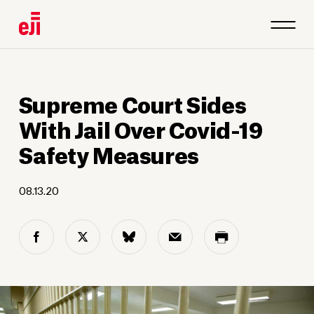
Supreme Court Sides
With Jail Over Covid-19
Safety Measures
08.13.20