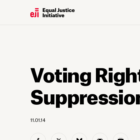
Voting Righ
Suppressio
11.01.14