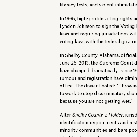
literacy tests, and violent intimidat
In 1965, high-profile voting rights 
Lyndon Johnson to sign the Voting R
laws and requiring jurisdictions wit
voting laws with the federal gover
In Shelby County, Alabama, officia
June 25, 2013, the Supreme Court d
have changed dramatically” since 1965
turnout and registration have dimin
office. The dissent noted: “Throwi
to work to stop discriminatory chan
because you are not getting wet.”
After
Shelby County v. Holder
, juri
identification requirements and rest
minority communities and bars poor