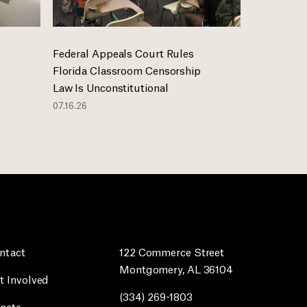
Federal Appeals Court Rules
Florida Classroom Censorship
Law Is Unconstitutional
07.16.26
ntact
122 Commerce Street
Montgomery, AL 36104
t Involved
(334) 269-1803
nate