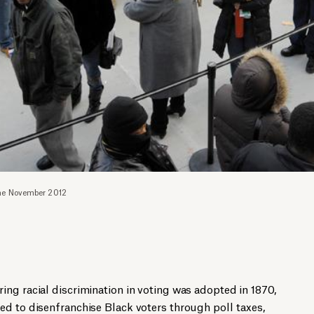
 the November 2012
ng racial discrimination in voting was adopted in 1870,
ed to disenfranchise Black voters through poll taxes,