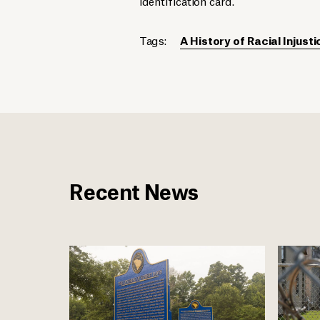
identification card.
Tags:
A History of Racial Injusti
Recent News