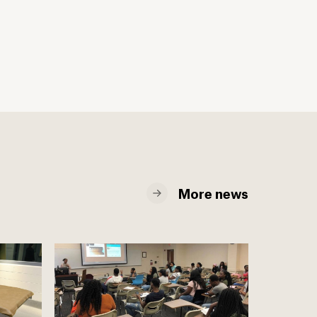
More news