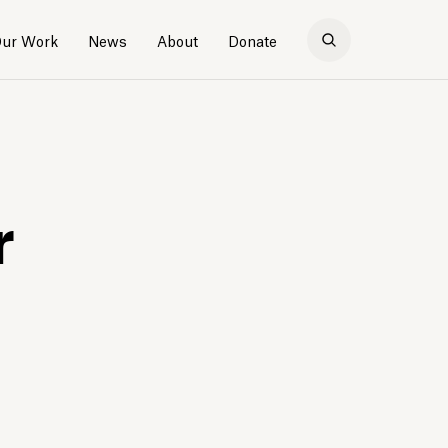
ur Work
News
About
Donate
r