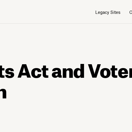
Legacy Sites
O
ts Act and Vote
n