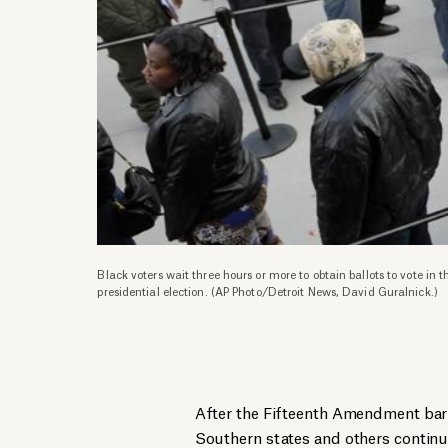
Black voters wait three hours or more to obtain ballots to vote in
presidential election. (AP Photo/Detroit News, David Guralnick.)
After the Fifteenth Amendment barri
Southern states and others continu