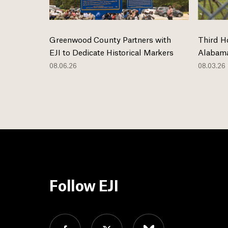
Greenwood County Partners with
Third H
EJI to Dedicate Historical Markers
Alabama
08.06.26
08.03.26
Follow EJI