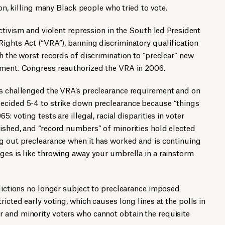
ion, killing many Black people who tried to vote.
activism and violent repression in the South led President
ights Act (“VRA”), banning discriminatory qualification
h the worst records of discrimination to “preclear” new
nment. Congress reauthorized the VRA in 2006.
ls challenged the VRA’s preclearance requirement and on
ecided 5-4 to strike down preclearance because “things
: voting tests are illegal, racial disparities in voter
ished, and “record numbers” of minorities hold elected
ng out preclearance when it has worked and is continuing
ges is like throwing away your umbrella in a rainstorm
sdictions no longer subject to preclearance imposed
ricted early voting, which causes long lines at the polls in
 and minority voters who cannot obtain the requisite