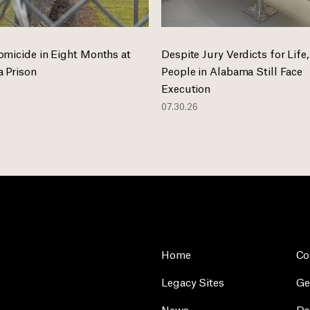
omicide in Eight Months at
Despite Jury Verdicts for Life,
 Prison
People in Alabama Still Face
Execution
07.30.26
Home
Co
Legacy Sites
Ge
News
Do