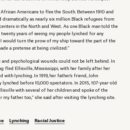
y African Americans to flee the South. Between 1910 and
 dramatically as nearly six million Black refugees from
 centers in the North and West. As one Black man told the
 twenty years of seeing my people lynched for any
t I would turn the prow of my ship toward the part of the
de a pretense at being civilized.”
c and psychological wounds could not be left behind. In
fled Ellisville, Mississippi, with her family after her
 with lynching. In 1919, her father’s friend, John
y lynched before 10,000 spectators. In 2015, 107-year-old
isville with several of her children and spoke of the
r my father too,” she said after visiting the lynching site.
ce
Lynching
Racial Justice