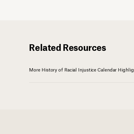
Related Resources
More History of Racial Injustice Calendar Highli