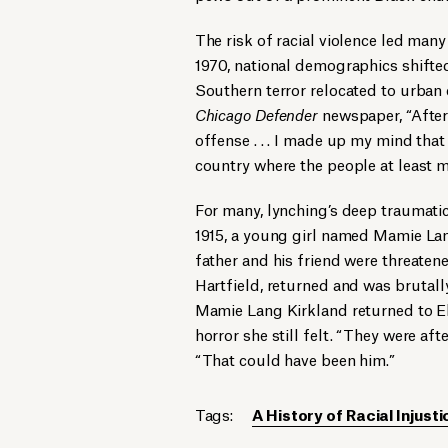
The risk of racial violence led man
1970, national demographics shifted
Southern terror relocated to urban
Chicago Defender
newspaper, “After
offense . . . I made up my mind tha
country where the people at least ma
For many, lynching’s deep traumati
1915, a young girl named Mamie Lang 
father and his friend were threatened
Hartfield, returned and was brutall
Mamie Lang Kirkland returned to Ell
horror she still felt. “They were afte
“That could have been him.”
Tags:
A History of Racial Injusti