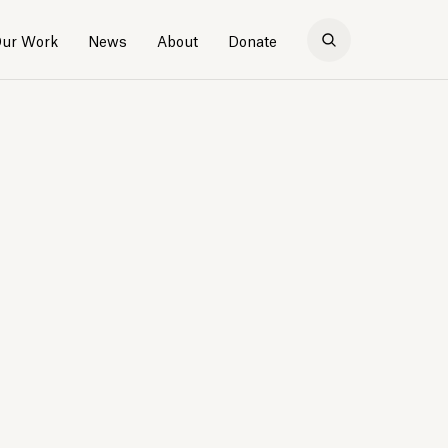
ur Work
News
About
Donate