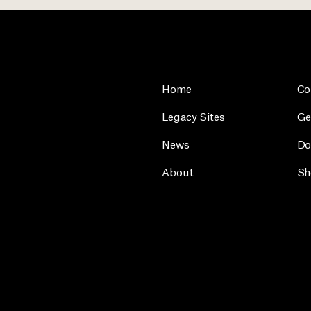
Home
Co
Legacy Sites
Ge
News
Do
About
Sh