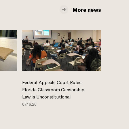
More news
Federal Appeals Court Rules
Florida Classroom Censorship
Law Is Unconstitutional
07.16.26