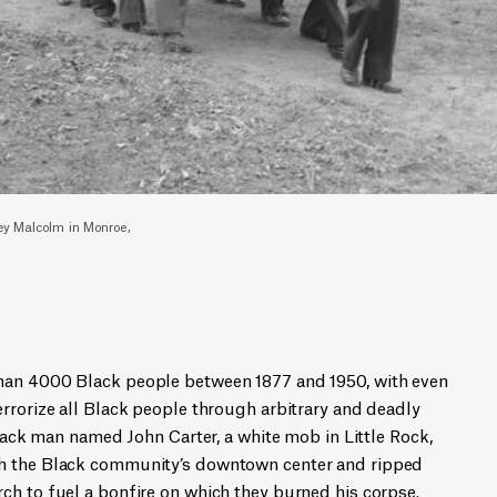
ey Malcolm in Monroe,
han 4000 Black people between 1877 and 1950, with even
rrorize all Black people through arbitrary and deadly
Black man named John Carter, a white mob in Little Rock,
h the Black community’s downtown center and ripped
ch to fuel a bonfire on which they burned his corpse.