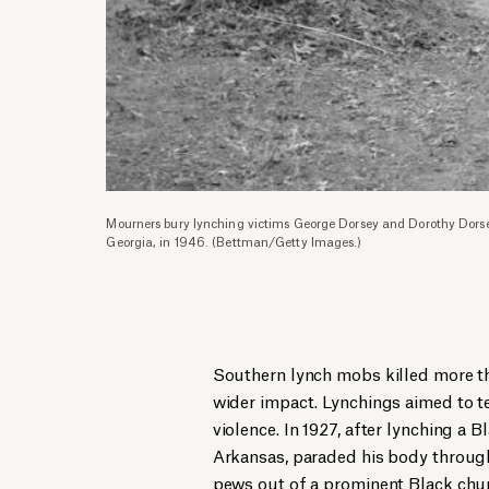
Mourners bury lynching victims George Dorsey and Dorothy Dors
Georgia, in 1946. (Bettman/Getty Images.)
Southern lynch mobs killed more t
wider impact. Lynchings aimed to te
violence. In 1927, after lynching a 
Arkansas, paraded his body throug
pews out of a prominent Black chur