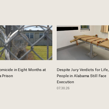
omicide in Eight Months at
Despite Jury Verdicts for Life,
 Prison
People in Alabama Still Face
Execution
07.30.26