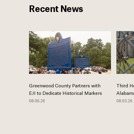
Recent News
Greenwood County Partners with
Third H
EJI to Dedicate Historical Markers
Alabama
08.06.26
08.03.26