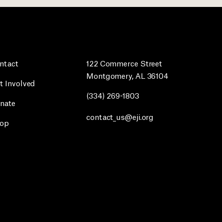
ntact
122 Commerce Street
Montgomery, AL 36104
t Involved
(334) 269-1803
nate
contact_us@eji.org
op