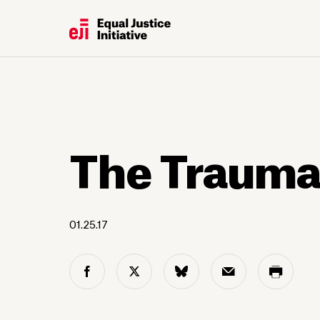
The Trauma
01.25.17