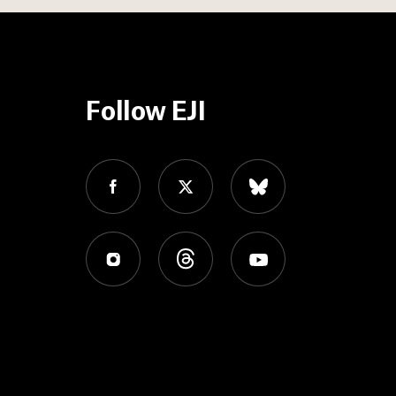
Follow EJI