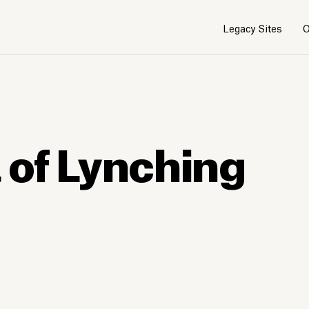
Legacy Sites
O
 of Lynching