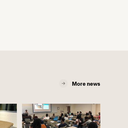
More news