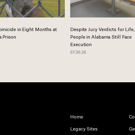
omicide in Eight Months at
Despite Jury Verdicts for Life,
 Prison
People in Alabama Still Face
Execution
07.30.26
Home
Co
Legacy Sites
Ge