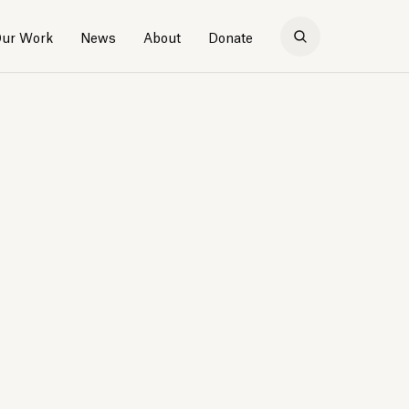
ur Work
News
About
Donate