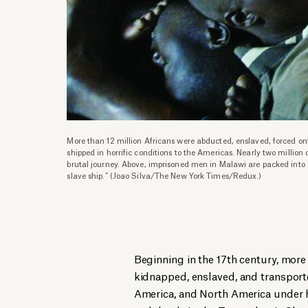
More than 12 million Africans were abducted, enslaved, forced ont
shipped in horrific conditions to the Americas. Nearly two million
brutal journey. Above, imprisoned men in Malawi are packed into a 
slave ship.” (Joao Silva/The New York Times/Redux.)
Beginning in the 17th century, more
kidnapped, enslaved, and transport
America, and North America under ho