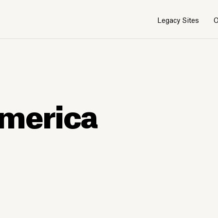
Legacy Sites
O
America