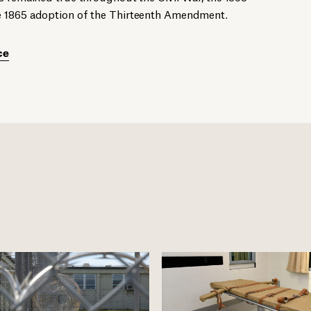
e 1865 adoption of the Thirteenth Amendment.
ce