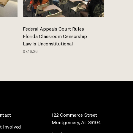
Federal Appeals Court Rules
Florida Classroom Censorship
Law Is Unconstitutional
07.16.26
ntact
122 Commerce Street
Montgomery, AL 36104
t Involved