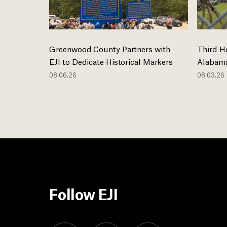
Greenwood County Partners with
Third H
EJI to Dedicate Historical Markers
Alabama
08.06.26
08.03.26
Follow EJI