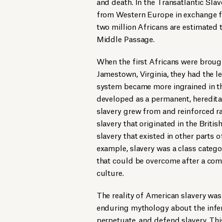
and death. In the Transatlantic Sl
from Western Europe in exchange f
two million Africans are estimated
Middle Passage.
When the first Africans were brought
Jamestown, Virginia, they had the le
system became more ingrained in the
developed as a permanent, hereditar
slavery grew from and reinforced ra
slavery that originated in the Brit
slavery that existed in other parts 
example, slavery was a class catego
that could be overcome after a com
culture.
The reality of American slavery was 
enduring mythology about the inferi
perpetuate, and defend slavery. Thi