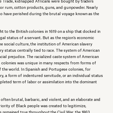
ave Trade, kidnapped Africans were bought by traders
or rum, cotton products, guns, and gunpowder. Nearly
 to have perished during the brutal voyage known as the
 to the British colonies in 1619 on a ship that docked in
gal status of a servant. But as the region’s economic
 social culture, the institution of American slavery
y status centrally tied to race. The system of American
cial prejudice. The racialized caste system of American
ish colonies was unique in many respects from forms of
of the world. In Spanish and Portugese colonies, for
ry, a form of indentured servitude, or an individual status
pleted term of labor or assimilation into the dominant
often brutal, barbaric, and violent, and an elaborate and
ority of Black people was created to legitimize,
s remained true throughout the Civil War, the 1863