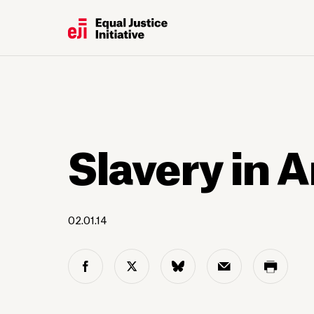
Slavery in 
02.01.14