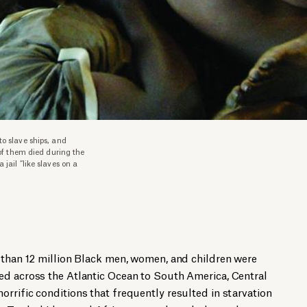
o slave ships, and
 of them died during the
jail “like slaves on a
 than 12 million Black men, women, and children were
ed across the Atlantic Ocean to South America, Central
rrific conditions that frequently resulted in starvation