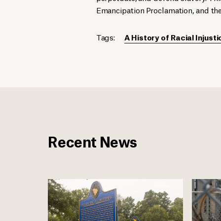
Emancipation Proclamation, and th
Tags:
A History of Racial Injusti
Recent News