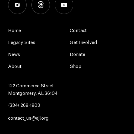
Home
Contact
Legacy Sites
Get Involved
News
Donate
About
Shop
122 Commerce Street
Montgomery, AL 36104
(334) 269-1803
contact_us@eji.org