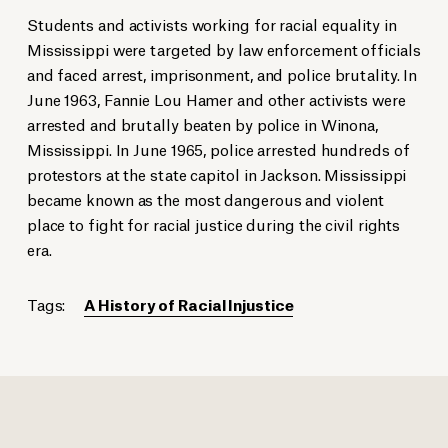
Students and activists working for racial equality in
Mississippi were targeted by law enforcement officials
and faced arrest, imprisonment, and police brutality. In
June 1963, Fannie Lou Hamer and other activists were
arrested and brutally beaten by police in Winona,
Mississippi. In June 1965, police arrested hundreds of
protestors at the state capitol in Jackson. Mississippi
became known as the most dangerous and violent
place to fight for racial justice during the civil rights
era.
Tags:
A History of Racial Injustice