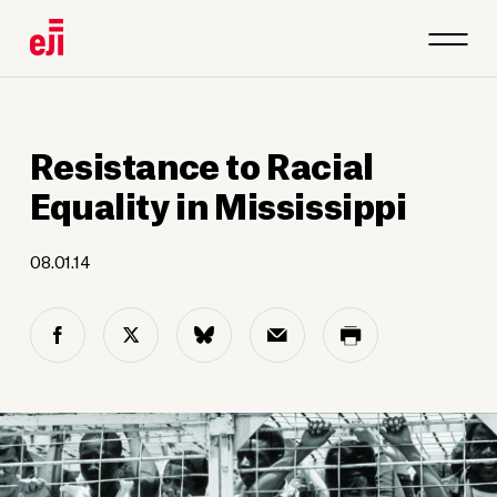
Resistance to Racial
Equality in Mississippi
08.01.14