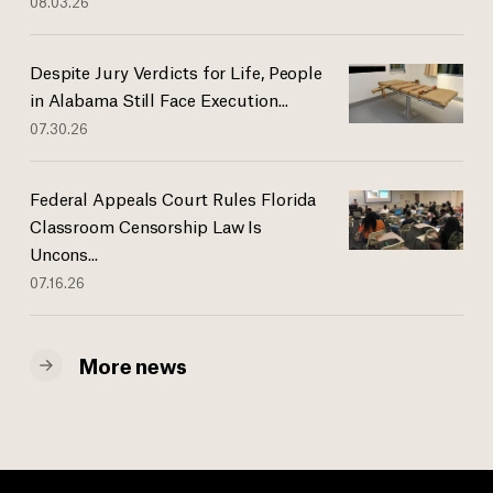
08.03.26
Despite Jury Verdicts for Life, People
in Alabama Still Face Execution...
07.30.26
Federal Appeals Court Rules Florida
Classroom Censorship Law Is
Uncons...
07.16.26
More news