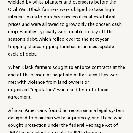
wielded by white planters and overseers before the
Civil War. Black farmers were obliged to take high-
interest loans to purchase necessities at exorbitant
prices and were allowed to grow only the chosen cash
crop. Families typically were unable to pay off the
season’s debt, which rolled over to the next year,
trapping sharecropping families in an inescapable
cycle of debt.
When Black farmers sought to enforce contracts at the
end of the season or negotiate better ones, they were
met with violence from land owners or
organized “regulators” who used terror to force
agreement.
African Americans found no recourse in a legal system
designed to maintain white supremacy, and those who
sought protection under the federal Peonage Act of
1867 faced violent reprisals. In 1921, Georgia