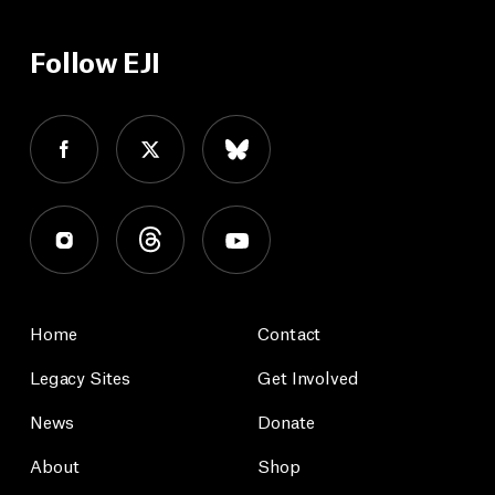
Follow EJI
Home
Contact
Legacy Sites
Get Involved
News
Donate
About
Shop