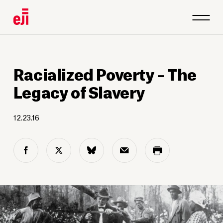
Racialized Poverty – The
Legacy of Slavery
12.23.16