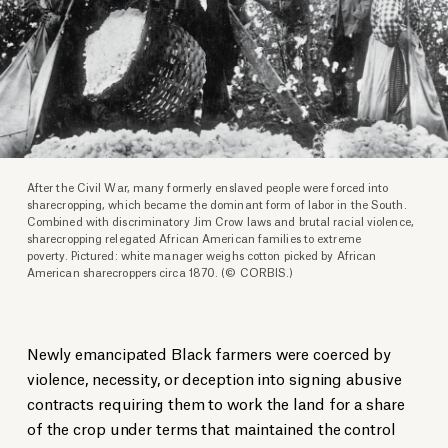
After the Civil War, many formerly enslaved people were forced into
sharecropping, which became the dominant form of labor in the South.
Combined with discriminatory Jim Crow laws and brutal racial violence,
sharecropping relegated African American families to extreme
poverty. Pictured: white manager weighs cotton picked by African
American sharecroppers circa 1870. (© CORBIS.)
Newly emancipated Black farmers were coerced by
violence, necessity, or deception into signing abusive
contracts requiring them to work the land for a share
of the crop under terms that maintained the control