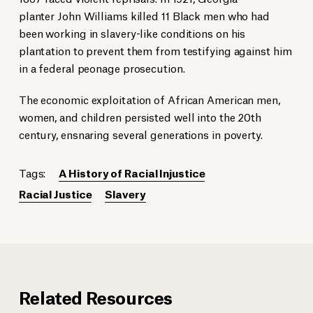
planter John Williams killed 11 Black men who had
been working in slavery-like conditions on his
plantation to prevent them from testifying against him
in a federal peonage prosecution.
The economic exploitation of African American men,
women, and children persisted well into the 20th
century, ensnaring several generations in poverty.
Tags:
A History of Racial Injustice
Racial Justice
Slavery
Related Resources