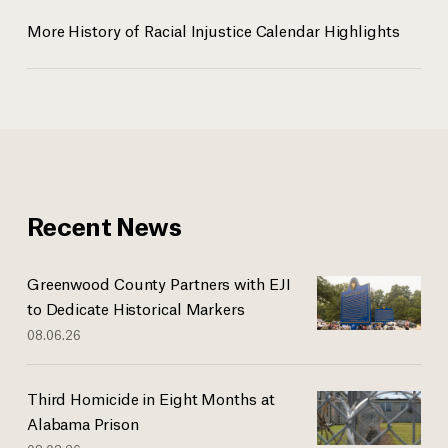
More History of Racial Injustice Calendar Highlights
Recent News
Greenwood County Partners with EJI
to Dedicate Historical Markers
08.06.26
Third Homicide in Eight Months at
Alabama Prison