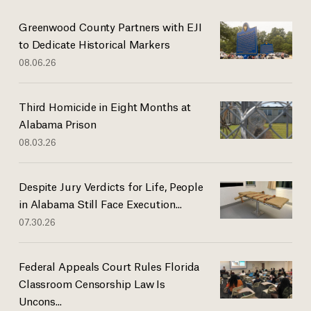
Greenwood County Partners with EJI
to Dedicate Historical Markers
08.06.26
Third Homicide in Eight Months at
Alabama Prison
08.03.26
Despite Jury Verdicts for Life, People
in Alabama Still Face Execution...
07.30.26
Federal Appeals Court Rules Florida
Classroom Censorship Law Is
Uncons...