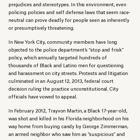
prejudices and stereotypes. In this environment, even
policing policies and self defense laws that seem race-
neutral can prove deadly for people seen as inherently
or presumptively threatening.
In New York City, community members have long
objected to the police department’s “stop and frisk”
policy, which annually targeted hundreds of
thousands of Black and Latino men for questioning
and harassment on city streets. Protests and litigation
culminated in an August 12, 2013, federal court
decision ruling the practice unconstitutional. City
officials have vowed to appeal.
In February 2012, Trayvon Martin, a Black 17-year-old,
was shot and killed in his Florida neighborhood on his
way home from buying candy by George Zimmerman,
an armed neighbor who saw him as “suspicious” and