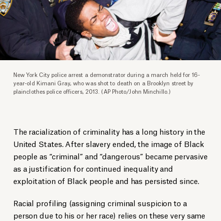
New York City police arrest a demonstrator during a march held for 16-
year-old Kimani Gray, who was shot to death on a Brooklyn street by
plainclothes police officers, 2013. (AP Photo/John Minchillo.)
The racialization of criminality has a long history in the
United States. After slavery ended, the image of Black
people as “criminal” and “dangerous” became pervasive
as a justification for continued inequality and
exploitation of Black people and has persisted since.
Racial profiling (assigning criminal suspicion to a
person due to his or her race) relies on these very same