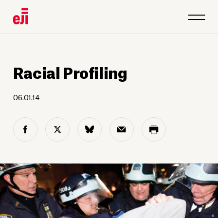
Racial Profiling
06.01.14