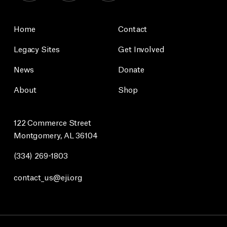
Home
Contact
Legacy Sites
Get Involved
News
Donate
About
Shop
122 Commerce Street
Montgomery, AL 36104
(334) 269-1803
contact_us@eji.org