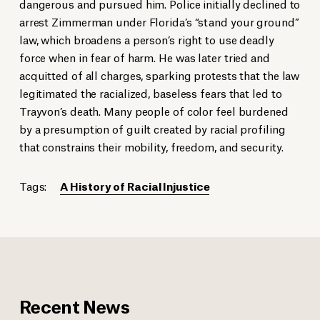
dangerous and pursued him. Police initially declined to
arrest Zimmerman under Florida’s “stand your ground”
law, which broadens a person’s right to use deadly
force when in fear of harm. He was later tried and
acquitted of all charges, sparking protests that the law
legitimated the racialized, baseless fears that led to
Trayvon’s death. Many people of color feel burdened
by a presumption of guilt created by racial profiling
that constrains their mobility, freedom, and security.
Tags:
A History of Racial Injustice
Recent News