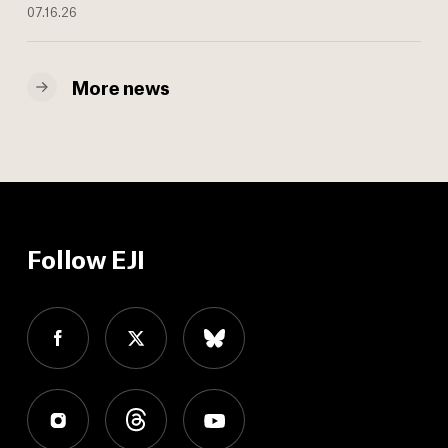
07.16.26
More news
Follow EJI