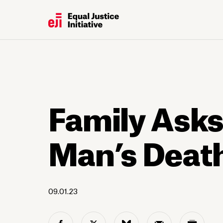
Family Asks
Man’s Death
09.01.23