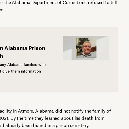
ter the Alabama Department of Corrections refused to tell
ed.
in Alabama Prison
th
many Alabama families who
 give them information
acility in Atmore, Alabama, did not notify the family of
2021. By the time they learned about his death from
d already been buried in a prison cemetery.