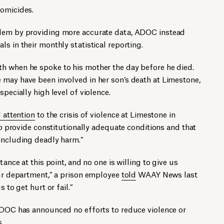
homicides.
blem by providing more accurate data, ADOC instead
ls in their monthly statistical reporting.
h when he spoke to his mother the day before he died.
 may have been involved in her son’s death at Limestone,
specially high level of violence.
d attention
to the crisis of violence at Limestone in
 to provide constitutionally adequate conditions and that
 including deadly harm.”
tance at this point, and no one is willing to give us
our department,” a prison employee
told
WAAY News last
 to get hurt or fail.”
 ADOC has announced no efforts to reduce violence or
s.