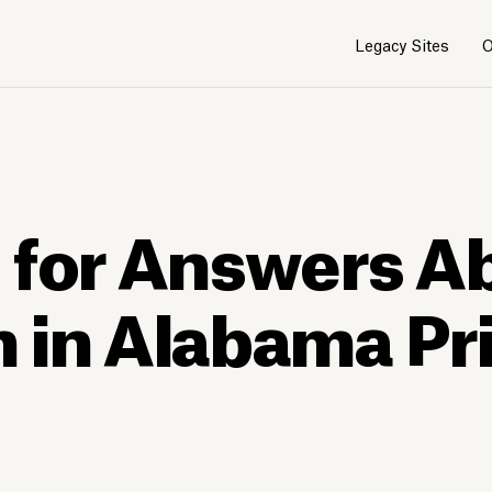
Legacy Sites
O
 for Answers A
 in Alabama Pr