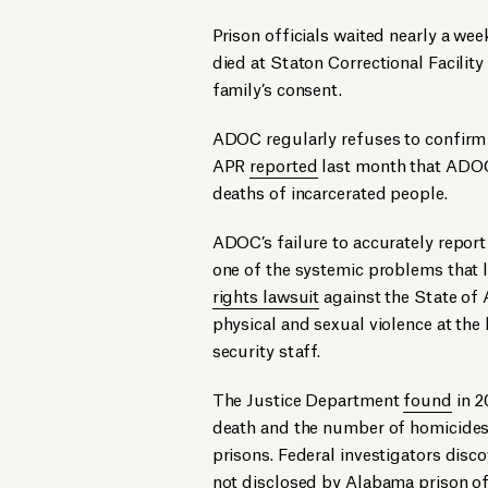
Prison officials waited nearly a wee
died at Staton Correctional Facili
family’s consent.
ADOC regularly refuses to confirm 
APR
reported
last month that ADOC
deaths of incarcerated people.
ADOC’s failure to accurately report
one of the systemic problems that 
rights lawsuit
against the State of 
physical and sexual violence at the
security staff.
The Justice Department
found
in 2
death and the number of homicides
prisons. Federal investigators disc
not disclosed by Alabama prison off