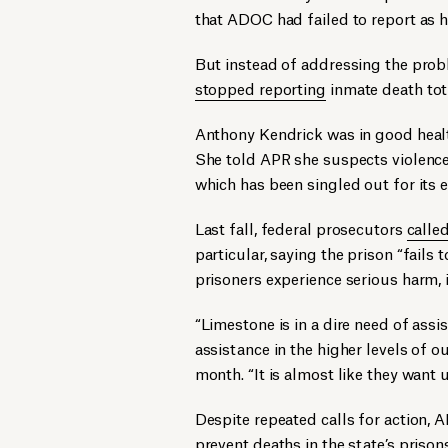
that ADOC had failed to report as 
But instead of addressing the pro
stopped reporting
inmate death tota
Anthony Kendrick was in good healt
She told APR she suspects violence
which has been singled out for its e
Last fall, federal prosecutors
calle
particular, saying the prison “fails
prisoners experience serious harm,
“Limestone is in a dire need of assis
assistance in the higher levels of 
month. “It is almost like they want us
Despite repeated calls for action,
prevent deaths in the state’s prison