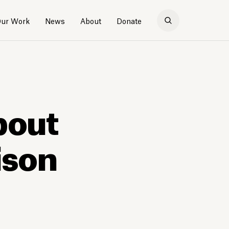
ur Work
News
About
Donate
bout
ison