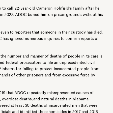
k to call 22-year-old
Cameron Holifield
’s family after he
ty in 2022. ADOC buried him on prison grounds without his
even to reporters that someone in their custody has died.
 has ignored numerous inquiries to confirm reports of
 the number and manner of deaths of people in its care is
led federal prosecutors to file an unprecedented
civil
Alabama for failing to protect incarcerated people from
 hands of other prisoners and from excessive force by
019 that ADOC repeatedly misrepresented causes of
, overdose deaths, and natural deaths in Alabama
overed at least 30 deaths of incarcerated men that were
icials and identified three homicides in 2017 and 2018