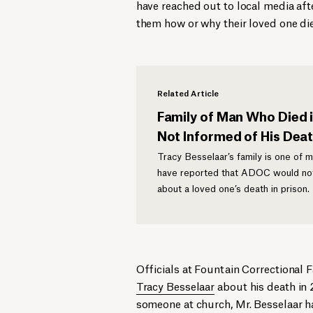
have reached out to local media af
them how or why their loved one di
Related Article
Family of Man Who Died 
Not Informed of His Dea
Tracy Besselaar’s family is one of 
have reported that ADOC would not
about a loved one’s death in prison.
Officials at Fountain Correctional F
Tracy Besselaar
about his death in 
someone at church, Mr. Besselaar ha