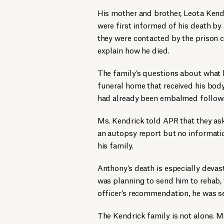
His mother and brother, Leota Kend
were first informed of his death by 
they were contacted by the prison 
explain how he died.
The family’s questions about wha
funeral home that received his bod
had already been embalmed followi
Ms. Kendrick told APR that they a
an autopsy report but no informati
his family.
Anthony’s death is especially devas
was planning to send him to rehab, 
officer’s recommendation, he was se
The Kendrick family is not alone. 