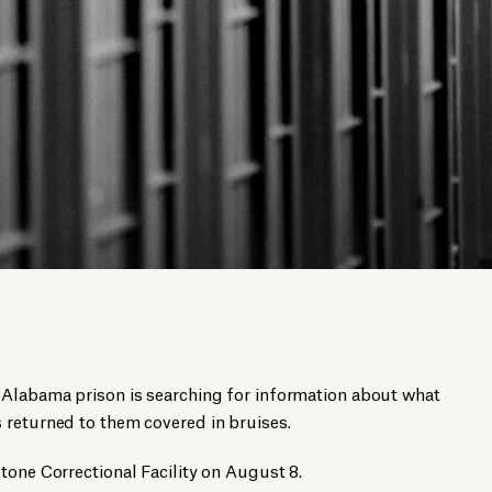
 Alabama prison is searching for information about what
 returned to them covered in bruises.
tone Correctional Facility on August 8.