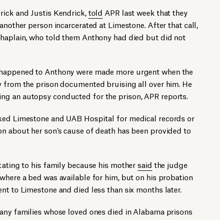
rick and Justis Kendrick,
told
APR last week that they
another person incarcerated at Limestone. After that call,
chaplain, who told them Anthony had died but did not
t happened to Anthony were made more urgent when the
y from the prison documented bruising all over him. He
ng an autopsy conducted for the prison, APR reports.
sked Limestone and UAB Hospital for medical records or
on about her son’s cause of death has been provided to
tating to his family because his mother
said
the judge
where a bed was available for him, but on his probation
nt to Limestone and died less than six months later.
Many families whose loved ones died in Alabama prisons