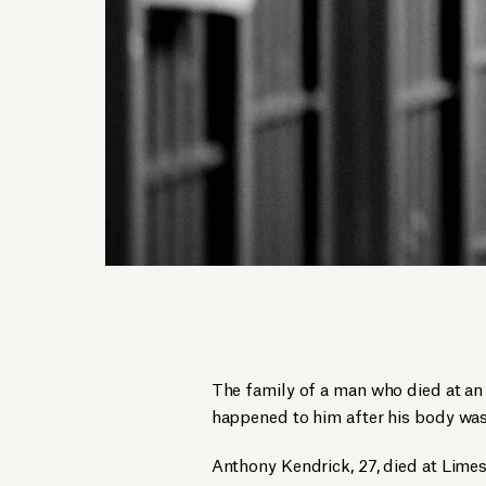
The family of a man who died at an
happened to him after his body was
Anthony Kendrick, 27, died at Limes