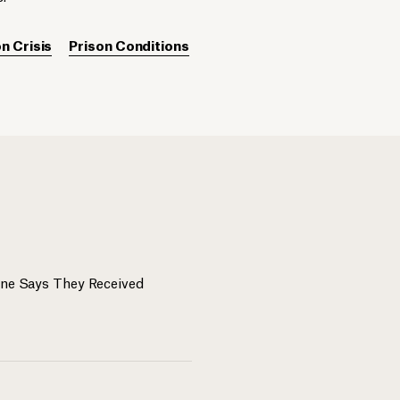
n Crisis
Prison Conditions
One Says They Received