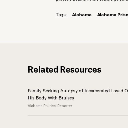
Tags:
Alabama
Alabama Priso
Related Resources
Family Seeking Autopsy of Incarcerated Loved 
His Body With Bruises
Alabama Political Reporter