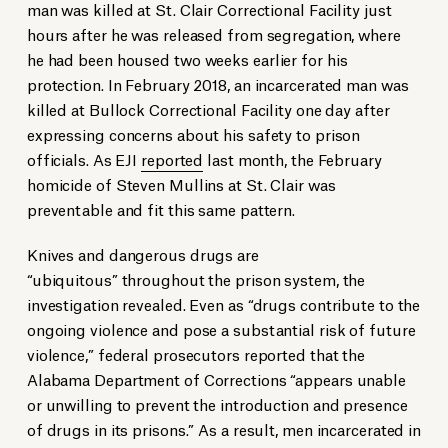
man was killed at St. Clair Correctional Facility just
hours after he was released from segregation, where
he had been housed two weeks earlier for his
protection. In February 2018, an incarcerated man was
killed at Bullock Correctional Facility one day after
expressing concerns about his safety to prison
officials. As EJI
reported
last month, the February
homicide of Steven Mullins at St. Clair was
preventable and fit this same pattern.
Knives and dangerous drugs are
“ubiquitous” throughout the prison system, the
investigation revealed. Even as “drugs contribute to the
ongoing violence and pose a substantial risk of future
violence,” federal prosecutors reported that the
Alabama Department of Corrections “appears unable
or unwilling to prevent the introduction and presence
of drugs in its prisons.” As a result, men incarcerated in