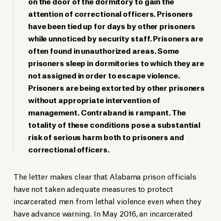
on the door of the dormitory to gain the
attention of correctional officers. Prisoners
have been tied up for days by other prisoners
while unnoticed by security staff. Prisoners are
often found in unauthorized areas. Some
prisoners sleep in dormitories to which they are
not assigned in order to escape violence.
Prisoners are being extorted by other prisoners
without appropriate intervention of
management. Contraband is rampant. The
totality of these conditions pose a substantial
risk of serious harm both to prisoners and
correctional officers.
The letter makes clear that Alabama prison officials
have not taken adequate measures to protect
incarcerated men from lethal violence even when they
have advance warning. In May 2016, an incarcerated