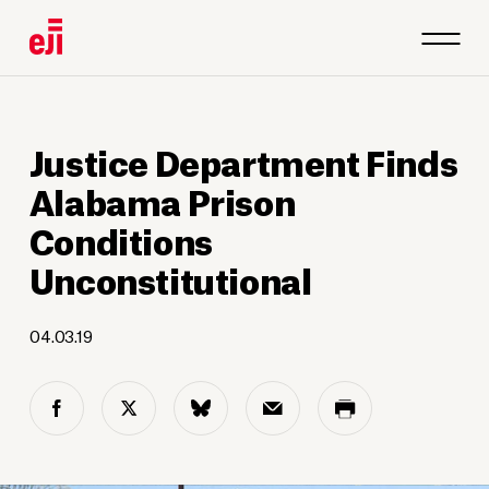
Justice Department Finds
Alabama Prison
Conditions
Unconstitutional
04.03.19