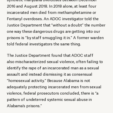
2016 and August 2018. In 2018 alone, at least four
incarcerated men died from methamphetamine or
Fentanyl overdoses. An ADOC investigator told the
Justice Department that “without a doubt” the number
one way these dangerous drugs are getting into our
prisons is “by staff smuggling it in.” A former warden
told federal investigators the same thing.
The Justice Department found that ADOC staff
also mischaracterized sexual violence, often failing to
identify the rape of an incarcerated man as a sexual
assault and instead dismissing it as consensual
“homosexual activity.” Because Alabama is not
adequately protecting incarcerated men from sexual
violence, federal prosecutors concluded, there is “a
pattern of undeterred systemic sexual abuse in
Alabama’s prisons.”