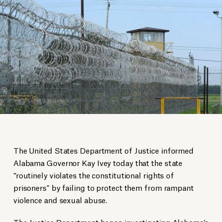
The United States Department of Justice informed
Alabama Governor Kay Ivey today that the state
“routinely violates the constitutional rights of
prisoners” by failing to protect them from rampant
violence and sexual abuse.
The Justice Department began investigating Alabama’s