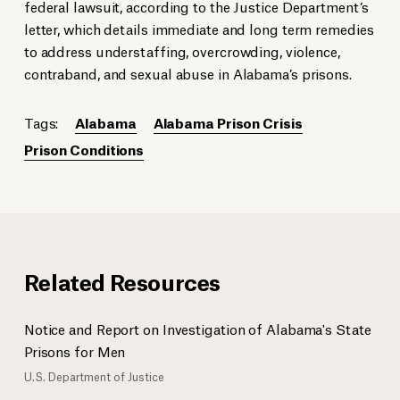
federal lawsuit, according to the Justice Department’s
letter, which details immediate and long term remedies
to address understaffing, overcrowding, violence,
contraband, and sexual abuse in Alabama’s prisons.
Tags:
Alabama
Alabama Prison Crisis
Prison Conditions
Related Resources
Notice and Report on Investigation of Alabama's State
Prisons for Men
U.S. Department of Justice