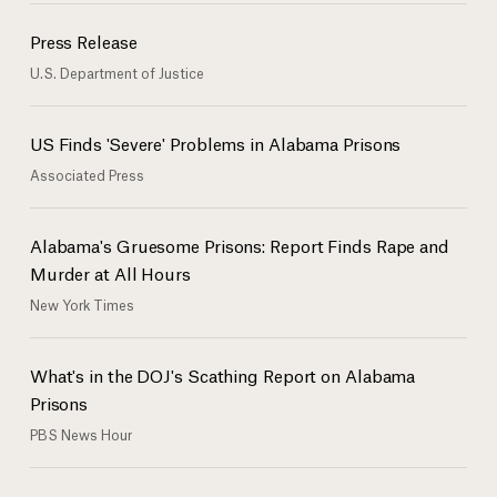
Press Release
U.S. Department of Justice
US Finds 'Severe' Problems in Alabama Prisons
Associated Press
Alabama's Gruesome Prisons: Report Finds Rape and
Murder at All Hours
New York Times
What's in the DOJ's Scathing Report on Alabama
Prisons
PBS News Hour