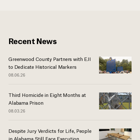
Recent News
Greenwood County Partners with EJI
to Dedicate Historical Markers
08.06.26
Third Homicide in Eight Months at
Alabama Prison
08.03.26
Despite Jury Verdicts for Life, People
in Alabama Still Face Execution...