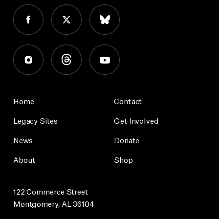
Home
Contact
Legacy Sites
Get Involved
News
Donate
About
Shop
122 Commerce Street
Montgomery, AL 36104