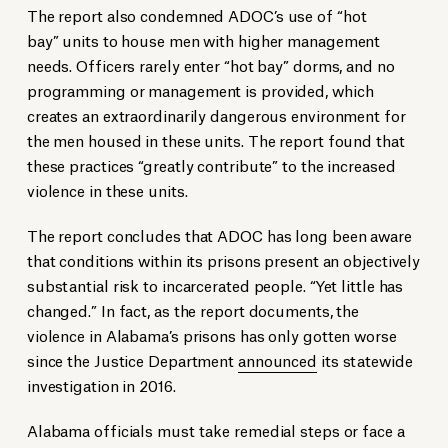
The report also condemned ADOC’s use of “hot
bay” units to house men with higher management
needs. Officers rarely enter “hot bay” dorms, and no
programming or management is provided, which
creates an extraordinarily dangerous environment for
the men housed in these units. The report found that
these practices “greatly contribute” to the increased
violence in these units.
The report concludes that ADOC has long been aware
that conditions within its prisons present an objectively
substantial risk to incarcerated people. “Yet little has
changed.” In fact, as the report documents, the
violence in Alabama’s prisons has only gotten worse
since the Justice Department
announced
its statewide
investigation in 2016.
Alabama officials must take remedial steps or face a