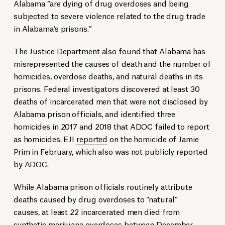
Alabama “are dying of drug overdoses and being
subjected to severe violence related to the drug trade
in Alabama’s prisons.”
The Justice Department also found that Alabama has
misrepresented the causes of death and the number of
homicides, overdose deaths, and natural deaths in its
prisons. Federal investigators discovered at least 30
deaths of incarcerated men that were not disclosed by
Alabama prison officials, and identified three
homicides in 2017 and 2018 that ADOC failed to report
as homicides. EJI
reported
on the homicide of Jamie
Prim in February, which also was not publicly reported
by ADOC.
While Alabama prison officials routinely attribute
deaths caused by drug overdoses to “natural”
causes, at least 22 incarcerated men died from
synthetic marijuana overdoses between December