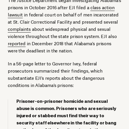
prisons in October 2016 after EJI filed a
class action
lawsuit
in federal court on behalf of men incarcerated
at St. Clair Correctional Facility and presented several
complaints
about widespread physical and sexual
violence throughout the state prison system. EJI also
reported
in December 2018 that Alabama’s prisons
were the deadliest in the nation.
In a 56-page letter to Governor Ivey, federal
prosecutors summarized their findings, which
substantiate EJI’s reports about the dangerous
conditions in Alabama’s prisons:
Prisoner-on-prisoner homicide and sexual
abuse is common. Prisoners who are seriously
injured or stabbed must find their way to
security staff elsewhere in the facility or bang