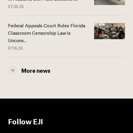
07.30.26
Federal Appeals Court Rules Florida
Classroom Censorship Law Is
Uncons...
07.16.26
More news
Follow EJI