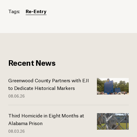
Tags:
Re-Entry
Recent News
Greenwood County Partners with EJI
to Dedicate Historical Markers
08.06.26
Third Homicide in Eight Months at
Alabama Prison
08.03.26