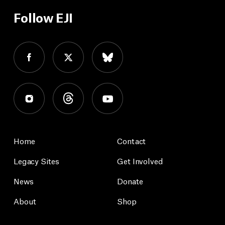
Follow EJI
Home
Contact
Legacy Sites
Get Involved
News
Donate
About
Shop