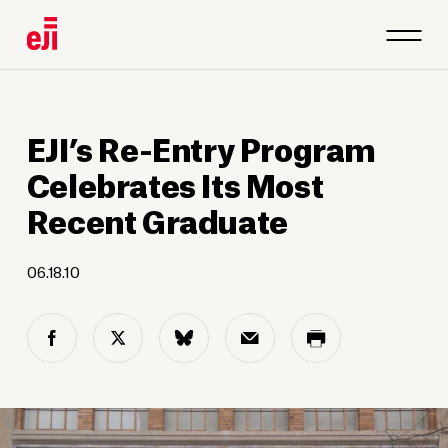
EJI’s Re-Entry Program
Celebrates Its Most
Recent Graduate
06.18.10