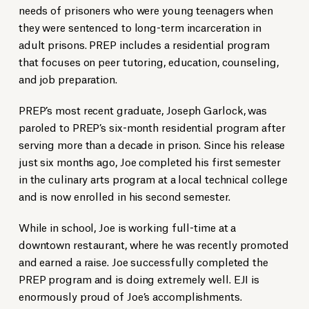
needs of prisoners who were young teenagers when
they were sentenced to long-term incarceration in
adult prisons. PREP includes a residential program
that focuses on peer tutoring, education, counseling,
and job preparation.
PREP’s most recent graduate, Joseph Garlock, was
paroled to PREP’s six-month residential program after
serving more than a decade in prison. Since his release
just six months ago, Joe completed his first semester
in the culinary arts program at a local technical college
and is now enrolled in his second semester.
While in school, Joe is working full-time at a
downtown restaurant, where he was recently promoted
and earned a raise. Joe successfully completed the
PREP program and is doing extremely well. EJI is
enormously proud of Joe’s accomplishments.