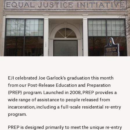
EJI celebrated Joe Garlock’s graduation this month
from our Post-Release Education and Preparation
(PREP) program. Launched in 2008, PREP provides a
wide range of assistance to people released from
incarceration, including a full-scale residential re-entry
program.
PREP is designed primarily to meet the unique re-entry