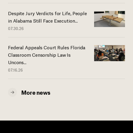
Despite Jury Verdicts for Life, People
in Alabama Still Face Execution...
07.30.26
Federal Appeals Court Rules Florida
Classroom Censorship Law Is
Uncons...
07.16.26
More news