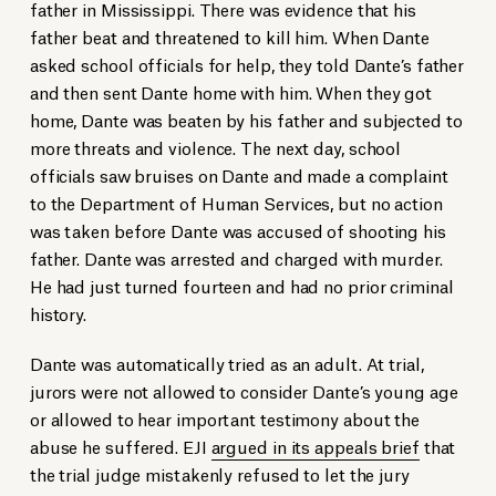
father in Mississippi. There was evidence that his
father beat and threatened to kill him. When Dante
asked school officials for help, they told Dante’s father
and then sent Dante home with him. When they got
home, Dante was beaten by his father and subjected to
more threats and violence. The next day, school
officials saw bruises on Dante and made a complaint
to the Department of Human Services, but no action
was taken before Dante was accused of shooting his
father. Dante was arrested and charged with murder.
He had just turned fourteen and had no prior criminal
history.
Dante was automatically tried as an adult. At trial,
jurors were not allowed to consider Dante’s young age
or allowed to hear important testimony about the
abuse he suffered. EJI
argued in its appeals brief
that
the trial judge mistakenly refused to let the jury