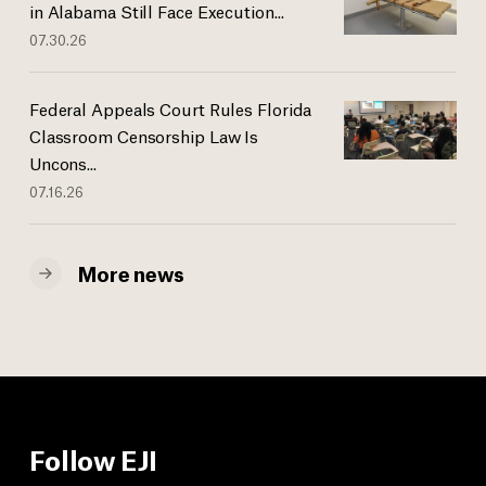
in Alabama Still Face Execution...
07.30.26
Federal Appeals Court Rules Florida
Classroom Censorship Law Is
Uncons...
07.16.26
More news
Follow EJI