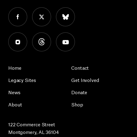
Home
Contact
Legacy Sites
Get Involved
News
Donate
About
Shop
122 Commerce Street
Montgomery, AL 36104