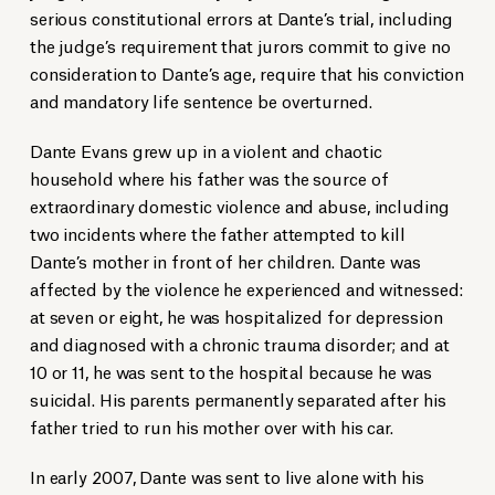
serious constitutional errors at Dante’s trial, including
the judge’s requirement that jurors commit to give no
consideration to Dante’s age, require that his conviction
and mandatory life sentence be overturned.
Dante Evans grew up in a violent and chaotic
household where his father was the source of
extraordinary domestic violence and abuse, including
two incidents where the father attempted to kill
Dante’s mother in front of her children. Dante was
affected by the violence he experienced and witnessed:
at seven or eight, he was hospitalized for depression
and diagnosed with a chronic trauma disorder; and at
10 or 11, he was sent to the hospital because he was
suicidal. His parents permanently separated after his
father tried to run his mother over with his car.
In early 2007, Dante was sent to live alone with his