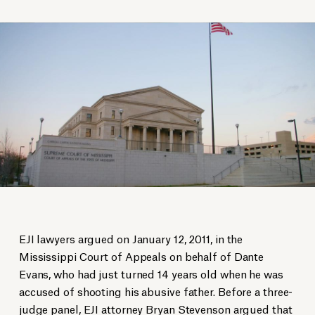
EJI lawyers argued on January 12, 2011, in the
Mississippi Court of Appeals on behalf of Dante
Evans, who had just turned 14 years old when he was
accused of shooting his abusive father. Before a three-
judge panel, EJI attorney Bryan Stevenson argued that