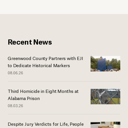
Recent News
Greenwood County Partners with EJI
to Dedicate Historical Markers
08.06.26
Third Homicide in Eight Months at
Alabama Prison
08.03.26
Despite Jury Verdicts for Life, People