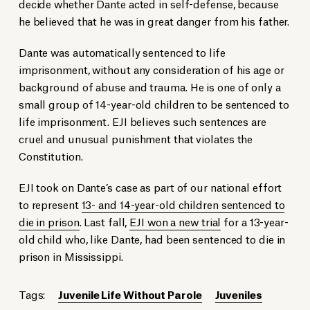
decide whether Dante acted in self-defense, because
he believed that he was in great danger from his father.
Dante was automatically sentenced to life
imprisonment, without any consideration of his age or
background of abuse and trauma. He is one of only a
small group of 14-year-old children to be sentenced to
life imprisonment. EJI believes such sentences are
cruel and unusual punishment that violates the
Constitution.
EJI took on Dante’s case as part of our national effort
to represent
13- and 14-year-old children sentenced to
die in prison
. Last fall,
EJI won a new trial
for a 13-year-
old child who, like Dante, had been sentenced to die in
prison in Mississippi.
Tags:
Juvenile Life Without Parole
Juveniles