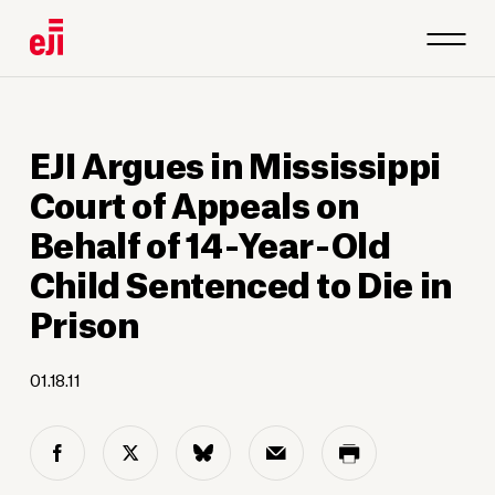
EJI Argues in Mississippi
Court of Appeals on
Behalf of 14-Year-Old
Child Sentenced to Die in
Prison
01.18.11