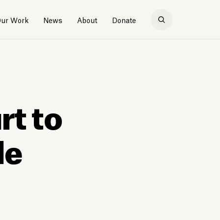
ur Work
News
About
Donate
rt to
le