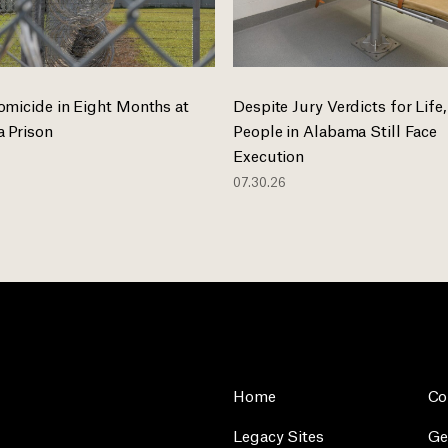
omicide in Eight Months at
Despite Jury Verdicts for Life,
 Prison
People in Alabama Still Face
Execution
07.30.26
Home
Co
Legacy Sites
Ge