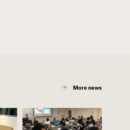
More news