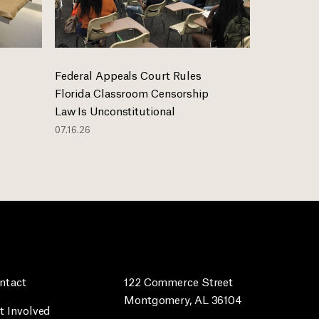
Federal Appeals Court Rules
Florida Classroom Censorship
Law Is Unconstitutional
07.16.26
ntact
122 Commerce Street
Montgomery, AL 36104
t Involved