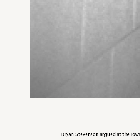
Bryan Stevenson argued at the Io