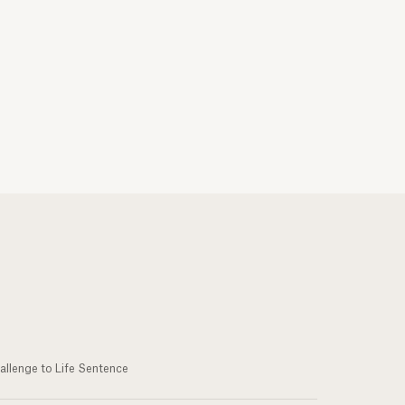
allenge to Life Sentence