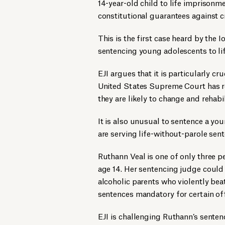
14-year-old child to life imprisonme
constitutional guarantees against 
This is the first case heard by the
sentencing young adolescents to lif
EJI argues that it is particularly cr
United States Supreme Court has re
they are likely to change and rehabi
It is also unusual to sentence a you
are serving life-without-parole sen
Ruthann Veal is one of only three pe
age 14. Her sentencing judge could
alcoholic parents who violently be
sentences mandatory for certain of
EJI is challenging Ruthann’s sentenc