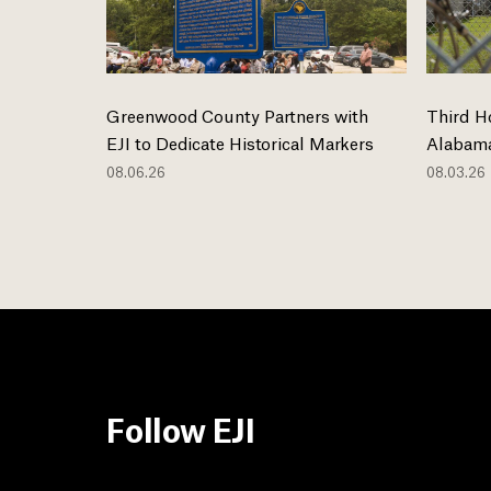
Greenwood County Partners with
Third H
EJI to Dedicate Historical Markers
Alabama
08.06.26
08.03.26
Follow EJI