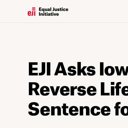
EJI Asks Io
Reverse Lif
Sentence f