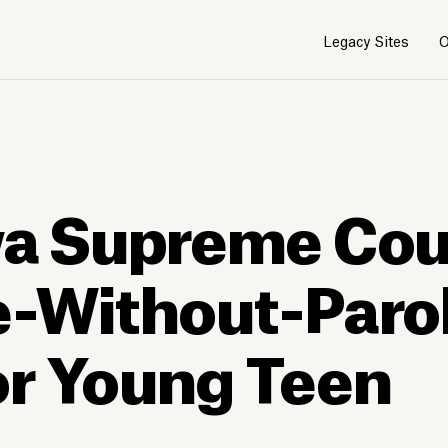
Legacy Sites
O
wa Supreme Cou
e-Without-Paro
or Young Teen