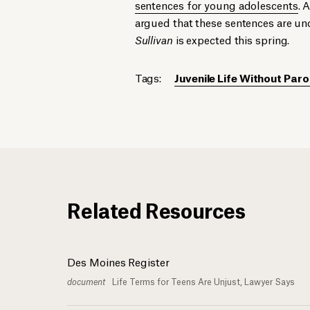
sentences for young adolescents
. 
argued that these sentences are un
Sullivan
is expected this spring.
Tags:
Juvenile Life Without Paro
Related Resources
Des Moines Register
document
Life Terms for Teens Are Unjust, Lawyer Says