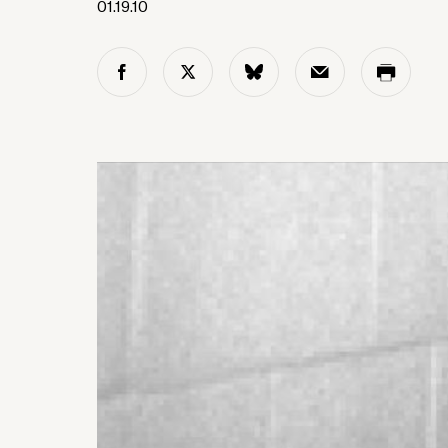
01.19.10