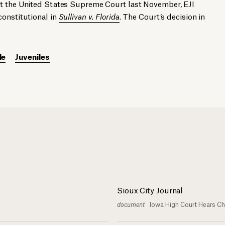
At the United States Supreme Court last November, EJI
constitutional in
Sullivan v. Florida
. The Court’s decision in
le
Juveniles
Sioux City Journal
document
Iowa High Court Hears Ch