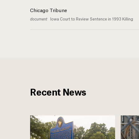
Chicago Tribune
document
Iowa Court to Review Sentence in 1993 Killing
Recent News