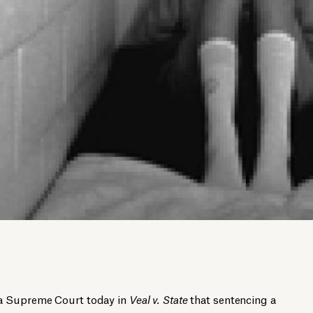
wa Supreme Court today in
Veal v. State
that sentencing a