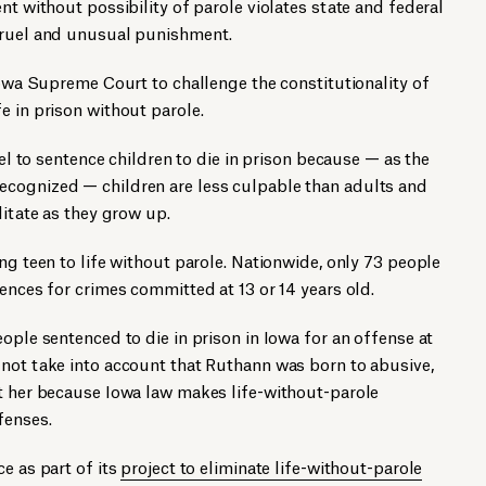
nt without possibility of parole violates state and federal
cruel and unusual punishment.
 Iowa Supreme Court to challenge the constitutionality of
e in prison without parole.
uel to sentence children to die in prison because — as the
cognized — children are less culpable than adults and
litate as they grow up.
ng teen to life without parole. Nationwide, only 73 people
tences for crimes committed at 13 or 14 years old.
ople sentenced to die in prison in Iowa for an offense at
 not take into account that Ruthann was born to abusive,
at her because Iowa law makes life-without-parole
fenses.
e as part of its
project to eliminate life-without-parole