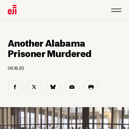
Another Alabama
Prisoner Murdered
06.18.20