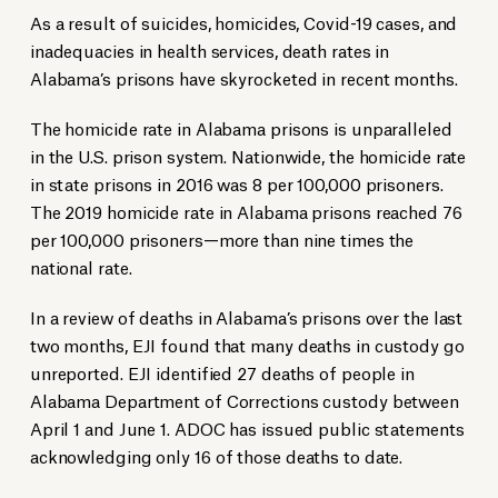
As a result of suicides, homicides, Covid-19 cases, and
inadequacies in health services, death rates in
Alabama’s prisons have skyrocketed in recent months.
The homicide rate in Alabama prisons is unparalleled
in the U.S. prison system. Nationwide, the homicide rate
in state prisons in 2016 was 8 per 100,000 prisoners.
The 2019 homicide rate in Alabama prisons reached 76
per 100,000 prisoners—more than nine times the
national rate.
In a review of deaths in Alabama’s prisons over the last
two months, EJI found that many deaths in custody go
unreported. EJI identified 27 deaths of people in
Alabama Department of Corrections custody between
April 1 and June 1. ADOC has issued public statements
acknowledging only 16 of those deaths to date.