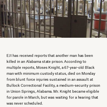
EJI has received reports that another man has been
killed in an Alabama state prison. According to
multiple reports, Moses Knight, a 67-year-old Black
man with minimum custody status, died on Monday
from blunt force injuries sustained in an assault at
Bullock Correctional Facility, a medium-security prison
in Union Springs, Alabama. Mr. Knight became eligible
for parole in March, but was waiting for a hearing that
was never scheduled.