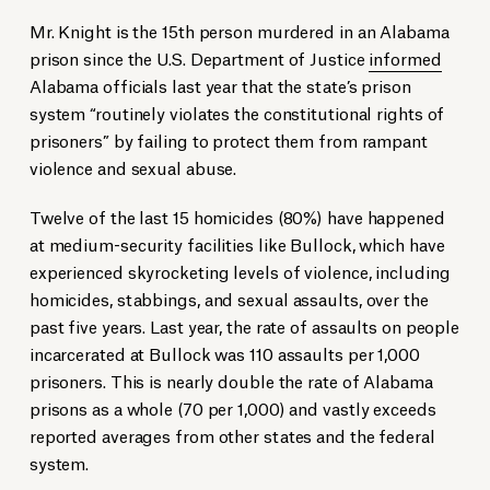
Mr. Knight is the 15th person murdered in an Alabama
prison since the U.S. Department of Justice
informed
Alabama officials last year that the state’s prison
system “routinely violates the constitutional rights of
prisoners” by failing to protect them from rampant
violence and sexual abuse.
Twelve of the last 15 homicides (80%) have happened
at medium-security facilities like Bullock, which have
experienced skyrocketing levels of violence, including
homicides, stabbings, and sexual assaults, over the
past five years. Last year, the rate of assaults on people
incarcerated at Bullock was 110 assaults per 1,000
prisoners. This is nearly double the rate of Alabama
prisons as a whole (70 per 1,000) and vastly exceeds
reported averages from other states and the federal
system.