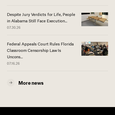
Despite Jury Verdicts for Life, People
in Alabama Still Face Execution...
07.30.26
Federal Appeals Court Rules Florida
Classroom Censorship Law Is
Uncons...
07.16.26
More news