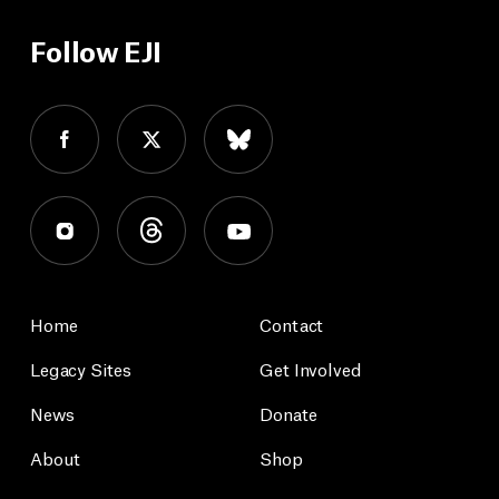
Follow EJI
Home
Contact
Legacy Sites
Get Involved
News
Donate
About
Shop