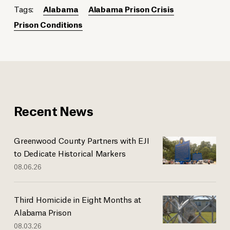
Tags:
Alabama
Alabama Prison Crisis
Prison Conditions
Recent News
Greenwood County Partners with EJI
to Dedicate Historical Markers
08.06.26
Third Homicide in Eight Months at
Alabama Prison
08.03.26