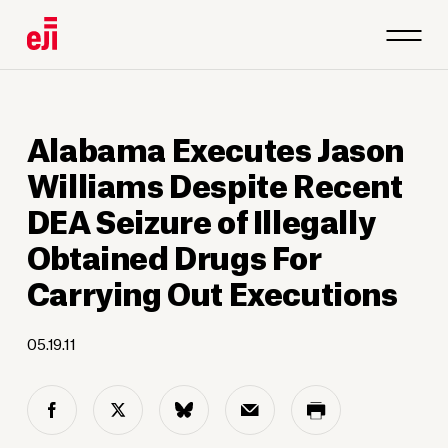
Alabama Executes Jason
Williams Despite Recent
DEA Seizure of Illegally
Obtained Drugs For
Carrying Out Executions
05.19.11