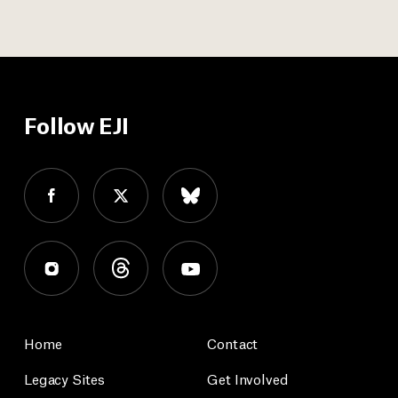
Follow EJI
Home
Contact
Legacy Sites
Get Involved