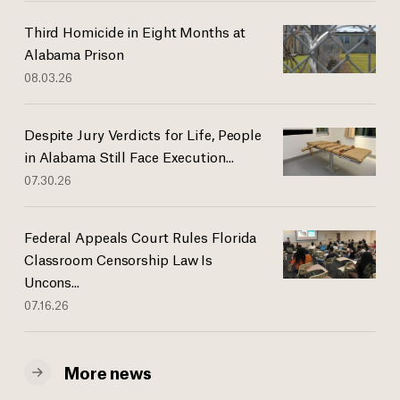
Third Homicide in Eight Months at
Alabama Prison
08.03.26
Despite Jury Verdicts for Life, People
in Alabama Still Face Execution...
07.30.26
Federal Appeals Court Rules Florida
Classroom Censorship Law Is
Uncons...
07.16.26
More news