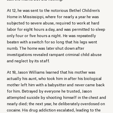
At 12, he was sent to the notorious Bethel Children’s
Home in Mississippi, where for nearly a year he was
subjected to severe abuse, required to work at hard
labor for eight hours a day, and was permitted to sleep
only four or five hours a night. He was repeatedly
beaten with a switch for so long that his legs went
numb. The home was later shut down after
investigations revealed rampant criminal child abuse
and neglect by its staff.
At 18, Jason Williams learned that his mother was
actually his aunt, who took him in after his biological
mother left him with a babysitter and never came back
for him. Betrayed by everyone he trusted, Jason
attempted suicide by shooting himself in the chest and
nearly died; the next year, he deliberately overdosed on
cocaine. His drug addiction escalated, leading to the