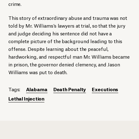
crime.
This story of extraordinary abuse and trauma was not
told by Mr. Williams’s lawyers at trial, so that the jury
and judge deciding his sentence did not have a
complete picture of the background leading to this
offense. Despite learning about the peaceful,
hardworking, and respectful man Mr. Williams became
in prison, the governor denied clemency, and Jason
Williams was put to death.
Tags:
Alabama
Death Penalty
Executions
Lethal Injection