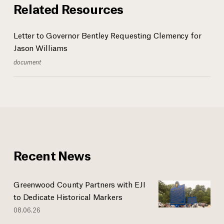
Related Resources
Letter to Governor Bentley Requesting Clemency for
Jason Williams
document
Recent News
Greenwood County Partners with EJI
to Dedicate Historical Markers
08.06.26