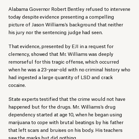
Alabama Governor Robert Bentley refused to intervene
today despite evidence presenting a compelling
picture of Jason Williams’s background that neither
his jury nor the sentencing judge had seen.
That evidence, presented by EJI in a request for
clemency, showed that Mr. Williams was deeply
remorseful for this tragic offense, which occurred
when he was a 23-year-old with no criminal history who
had ingested a large quantity of LSD and crack
cocaine.
State experts testified that the crime would not have
happened but for the drugs. Mr. Williams’s drug
dependency started at age 10, when he began using
marijuana to cope with brutal beatings by his father
that left scars and bruises on his body. His teachers
saw the marks but did nothing.