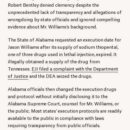
Robert Bentley denied clemency despite the
unprecedented lack of transparency and allegations of
wrongdoing by state officials and ignored compelling
evidence about Mr. Williams’s background.
The State of Alabama requested an execution date for
Jason Williams after its supply of sodium thiopental,
one of three drugs used in lethal injection, expired. It
illegally obtained a supply of the drug from
Tennessee.
EJI filed a complaint with the Department
of Justice
and the DEA seized the drugs.
Alabama officials then changed the execution drugs
and protocol without initially disclosing it to the
Alabama Supreme Court, counsel for Mr. Williams, or
the public. Most states’ execution protocols are readily
available to the public in compliance with laws
requiring transparency from public officials.