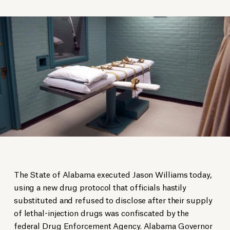
The State of Alabama executed Jason Williams today,
using a new drug protocol that officials hastily
substituted and refused to disclose after their supply
of lethal-injection drugs was confiscated by the
federal Drug Enforcement Agency. Alabama Governor