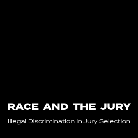
RACE AND THE JURY
Illegal Discrimination in Jury Selection