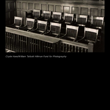
Clyde Hare/William Talbott Hillman Fund for Photography