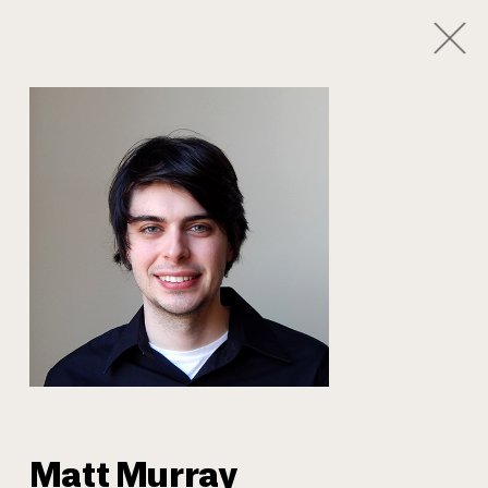
1
/
8
Our Team
Matt Murray