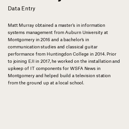
Data Entry
Anthony Ray Hinton spent 30 years on death row for a crime he
EJI Senio
did not commit bef
...
more
Sanneh.
Matt Murray obtained a master’s in information
systems management from Auburn University at
Montgomery in 2016 and a bachelor’s in
communication studies and classical guitar
View gallery
performance from Huntingdon College in 2014. Prior
to joining EJI in 2017, he worked on the installation and
upkeep of IT components for WSFA News in
Montgomery and helped build a television station
from the ground up at a local school.
EJI Staff
Bryan Stevenson
Executive Director