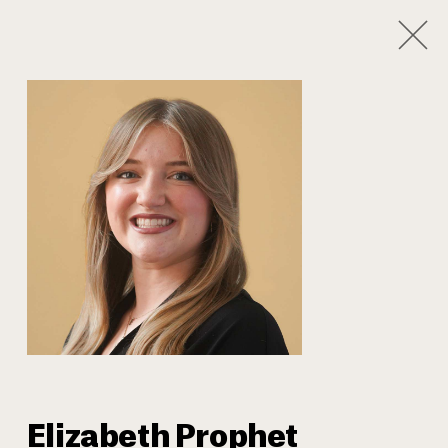
1
/
8
Our Team
Elizabeth Prophet