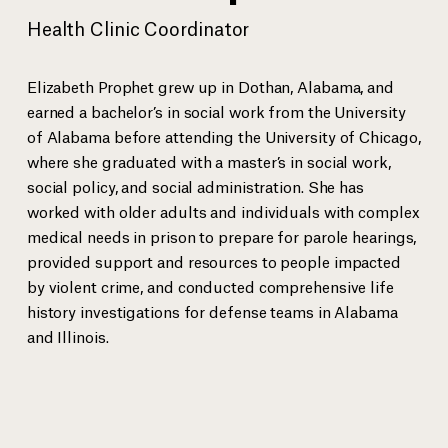
Health Clinic Coordinator
Anthony Ray Hinton spent 30 years on death row for a crime he
EJI Senio
did not commit bef
...
more
Sanneh.
Elizabeth Prophet grew up in Dothan, Alabama, and
earned a bachelor’s in social work from the University
of Alabama before attending the University of Chicago,
where she graduated with a master’s in social work,
View gallery
social policy, and social administration. She has
worked with older adults and individuals with complex
medical needs in prison to prepare for parole hearings,
provided support and resources to people impacted
by violent crime, and conducted comprehensive life
history investigations for defense teams in Alabama
EJI Staff
and Illinois.
Bryan Stevenson
Executive Director