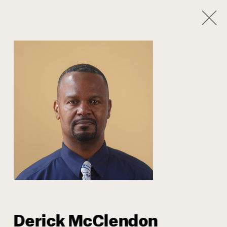
1
/
8
Our Team
Derick McClendon