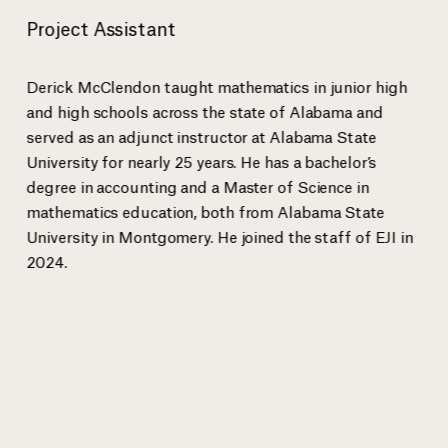
Project Assistant
Anthony Ray Hinton spent 30 years on death row for a crime he
EJI Senio
did not commit bef
...
more
Sanneh.
Derick McClendon taught mathematics in junior high
and high schools across the state of Alabama and
served as an adjunct instructor at Alabama State
University for nearly 25 years. He has a bachelor’s
View gallery
degree in accounting and a Master of Science in
mathematics education, both from Alabama State
University in Montgomery. He joined the staff of EJI in
2024.
EJI Staff
Bryan Stevenson
Executive Director