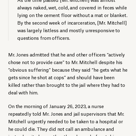
always naked, wet, cold, and covered in feces while
lying on the cement floor without a mat or blanket.
By the second week of incarceration, [Mr. Mitchell]
was largely listless and mostly unresponsive to
questions from officers.
Mr. Jones admitted that he and other officers “actively
chose not to provide care” to Mr. Mitchell despite his
“obvious suffering” because they said “he gets what he
gets since he shot at cops” and should have been
killed rather than brought to the jail where they had to
deal with him.
On the morning of January 26, 2023, a nurse
repeatedly told Mr. Jones and jail supervisors that Mr.
Mitchell urgently needed to be taken to a hospital or
he could die. They did not call an ambulance and