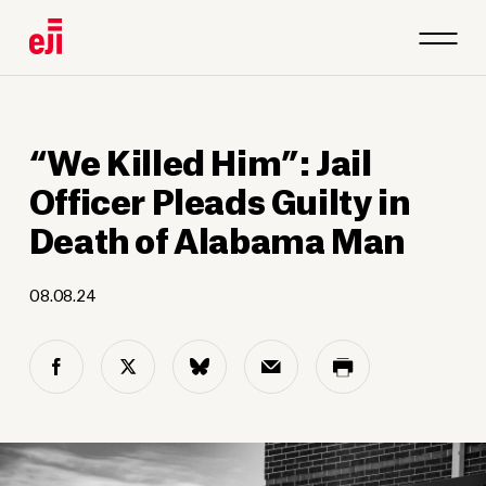
“We Killed Him”: Jail
Officer Pleads Guilty in
Death of Alabama Man
08.08.24