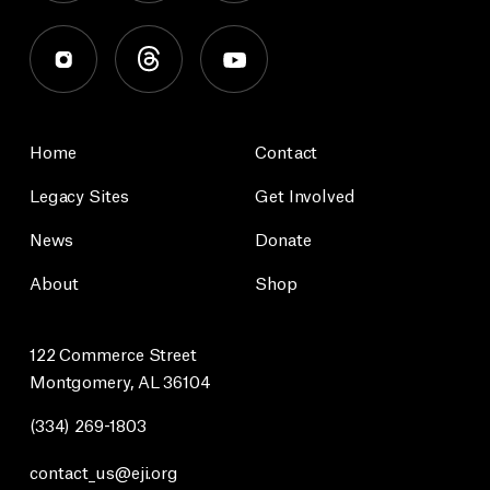
Home
Contact
Legacy Sites
Get Involved
News
Donate
About
Shop
122 Commerce Street
Montgomery, AL 36104
(334) 269-1803
contact_us@eji.org