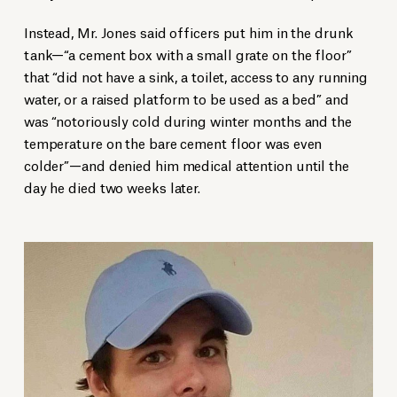
Instead, Mr. Jones said officers put him in the drunk
tank—“a cement box with a small grate on the floor”
that “did not have a sink, a toilet, access to any running
water, or a raised platform to be used as a bed” and
was “notoriously cold during winter months and the
temperature on the bare cement floor was even
colder”—and denied him medical attention until the
day he died two weeks later.