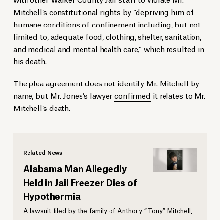
Mitchell’s constitutional rights by “depriving him of
humane conditions of confinement including, but not
limited to, adequate food, clothing, shelter, sanitation,
and medical and mental health care,” which resulted in
his death.
The
plea agreement
does not identify Mr. Mitchell by
name, but Mr. Jones’s lawyer
confirmed
it relates to Mr.
Mitchell’s death.
Related News
Alabama Man Allegedly
Held in Jail Freezer Dies of
Hypothermia
A lawsuit filed by the family of Anthony “Tony” Mitchell,