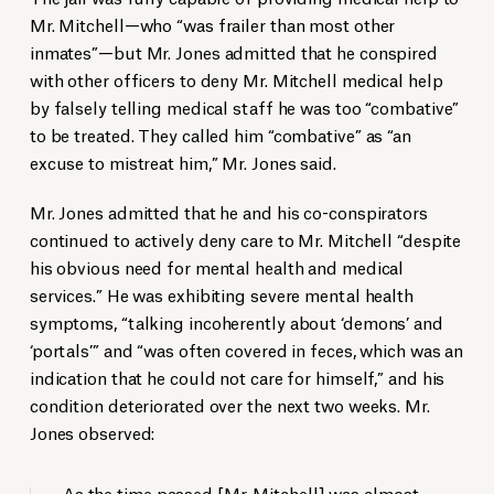
Mr. Mitchell—who “was frailer than most other
inmates”—but Mr. Jones admitted that he conspired
with other officers to deny Mr. Mitchell medical help
by falsely telling medical staff he was too “combative”
to be treated. They called him “combative” as “an
excuse to mistreat him,” Mr. Jones said.
Mr. Jones admitted that he and his co-conspirators
continued to actively deny care to Mr. Mitchell “despite
his obvious need for mental health and medical
services.” He was exhibiting severe mental health
symptoms, “talking incoherently about ‘demons’ and
‘portals’” and “was often covered in feces, which was an
indication that he could not care for himself,” and his
condition deteriorated over the next two weeks. Mr.
Jones observed:
As the time passed [Mr. Mitchell] was almost