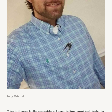
Tony Mitchell
The jail was fully capable of providing medical help to