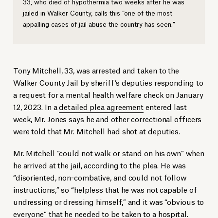
33, who died of hypothermia two weeks after he was
jailed in Walker County, calls this “one of the most
appalling cases of jail abuse the country has seen.”
Tony Mitchell, 33, was arrested and taken to the
Walker County Jail by sheriff’s deputies responding to
a request for a mental health welfare check on January
12, 2023. In a
detailed plea agreement
entered last
week, Mr. Jones says he and other correctional officers
were told that Mr. Mitchell had shot at deputies.
Mr. Mitchell “could not walk or stand on his own” when
he arrived at the jail, according to the plea. He was
“disoriented, non-combative, and could not follow
instructions,” so “helpless that he was not capable of
undressing or dressing himself,” and it was “obvious to
everyone” that he needed to be taken to a hospital.