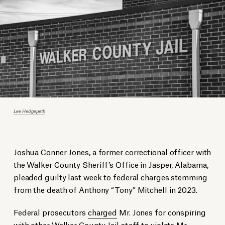
Lee Hedgepeth
Joshua Conner Jones, a former correctional officer with
the Walker County Sheriff’s Office in Jasper, Alabama,
pleaded guilty last week to federal charges stemming
from the death of Anthony “Tony” Mitchell in 2023.
Federal prosecutors
charged
Mr. Jones for conspiring
with other Walker County Jail staff to violate Mr.