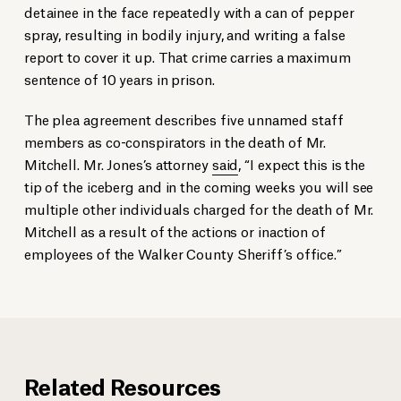
detainee in the face repeatedly with a can of pepper
spray, resulting in bodily injury, and writing a false
report to cover it up. That crime carries a maximum
sentence of 10 years in prison.
The plea agreement describes five unnamed staff
members as co-conspirators in the death of Mr.
Mitchell. Mr. Jones’s attorney
said
, “I expect this is the
tip of the iceberg and in the coming weeks you will see
multiple other individuals charged for the death of Mr.
Mitchell as a result of the actions or inaction of
employees of the Walker County Sheriff’s office.”
Related Resources