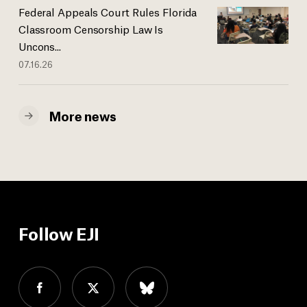
Federal Appeals Court Rules Florida
Classroom Censorship Law Is
Uncons...
07.16.26
More news
Follow EJI