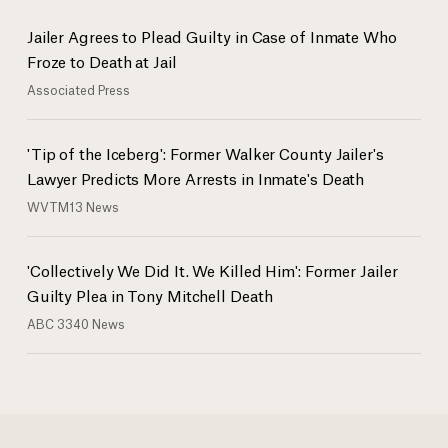
Jailer Agrees to Plead Guilty in Case of Inmate Who
Froze to Death at Jail
Associated Press
'Tip of the Iceberg': Former Walker County Jailer's
Lawyer Predicts More Arrests in Inmate's Death
WVTM13 News
'Collectively We Did It. We Killed Him': Former Jailer
Guilty Plea in Tony Mitchell Death
ABC 3340 News