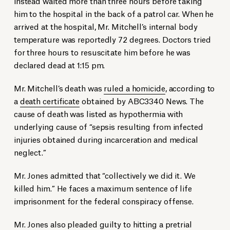
instead waited more than three hours before taking
him to the hospital in the back of a patrol car. When he
arrived at the hospital, Mr. Mitchell’s internal body
temperature was reportedly 72 degrees. Doctors tried
for three hours to resuscitate him before he was
declared dead at 1:15 pm.
Mr. Mitchell’s death was
ruled a homicide
, according to
a
death certificate
obtained by ABC3340 News. The
cause of death was listed as hypothermia with
underlying cause of “sepsis resulting from infected
injuries obtained during incarceration and medical
neglect.”
Mr. Jones admitted that “collectively we did it. We
killed him.” He faces a maximum sentence of life
imprisonment for the federal conspiracy offense.
Mr. Jones also pleaded guilty to hitting a pretrial