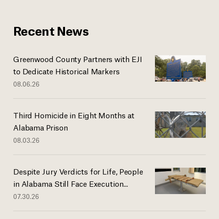
Recent News
Greenwood County Partners with EJI
to Dedicate Historical Markers
08.06.26
Third Homicide in Eight Months at
Alabama Prison
08.03.26
Despite Jury Verdicts for Life, People
in Alabama Still Face Execution...
07.30.26