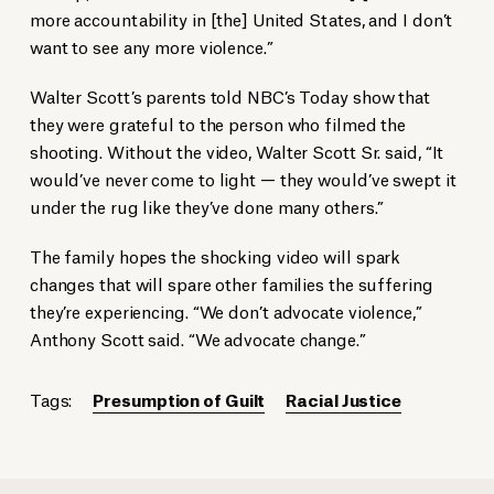
more accountability in [the] United States, and I don’t
want to see any more violence.”
Walter Scott’s parents told NBC’s Today show that
they were grateful to the person who filmed the
shooting. Without the video, Walter Scott Sr. said, “It
would’ve never come to light — they would’ve swept it
under the rug like they’ve done many others.”
The family hopes the shocking video will spark
changes that will spare other families the suffering
they’re experiencing. “We don’t advocate violence,”
Anthony Scott said. “We advocate change.”
Tags:
Presumption of Guilt
Racial Justice