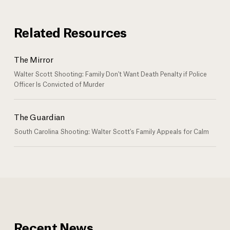
Related Resources
The Mirror
Walter Scott Shooting: Family Don't Want Death Penalty if Police
Officer Is Convicted of Murder
The Guardian
South Carolina Shooting: Walter Scott's Family Appeals for Calm
Recent News