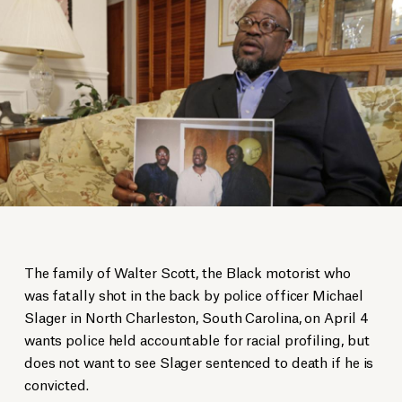
The family of Walter Scott, the Black motorist who
was fatally shot in the back by police officer Michael
Slager in North Charleston, South Carolina, on April 4
wants police held accountable for racial profiling, but
does not want to see Slager sentenced to death if he is
convicted.