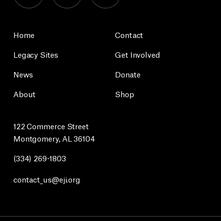
Home
Contact
Legacy Sites
Get Involved
News
Donate
About
Shop
122 Commerce Street
Montgomery, AL 36104
(334) 269-1803
contact_us@eji.org