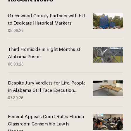
Greenwood County Partners with EJI
to Dedicate Historical Markers
08.06.26
Third Homicide in Eight Months at
Alabama Prison
08.03.26
Despite Jury Verdicts for Life, People
in Alabama Still Face Execution...
07.30.26
Federal Appeals Court Rules Florida
Classroom Censorship Law Is
Uncons...