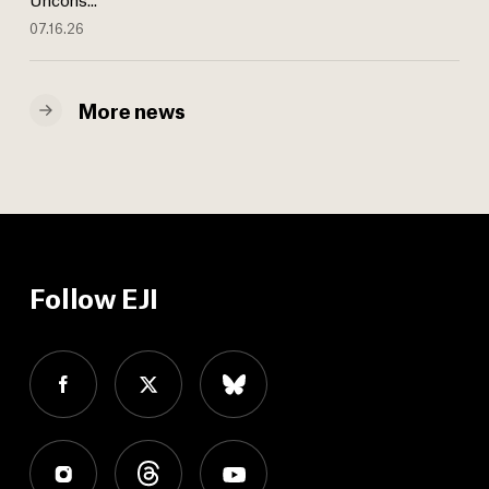
07.16.26
More news
Follow EJI