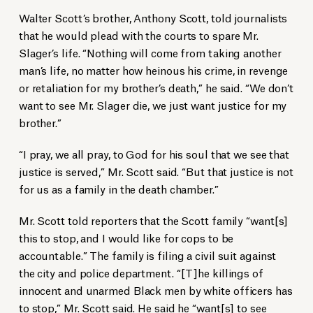
Walter Scott’s brother, Anthony Scott, told journalists
that he would plead with the courts to spare Mr.
Slager’s life. “Nothing will come from taking another
man’s life, no matter how heinous his crime, in revenge
or retaliation for my brother’s death,” he said. “We don’t
want to see Mr. Slager die, we just want justice for my
brother.”
“I pray, we all pray, to God for his soul that we see that
justice is served,” Mr. Scott said. “But that justice is not
for us as a family in the death chamber.”
Mr. Scott told reporters that the Scott family “want[s]
this to stop, and I would like for cops to be
accountable.” The family is filing a civil suit against
the city and police department. “[T]he killings of
innocent and unarmed Black men by white officers has
to stop,” Mr. Scott said. He said he “want[s] to see