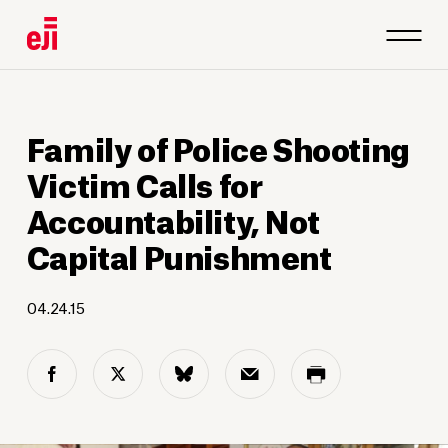
Family of Police Shooting
Victim Calls for
Accountability, Not
Capital Punishment
04.24.15