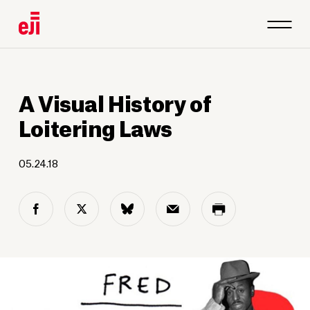
A Visual History of
Loitering Laws
05.24.18