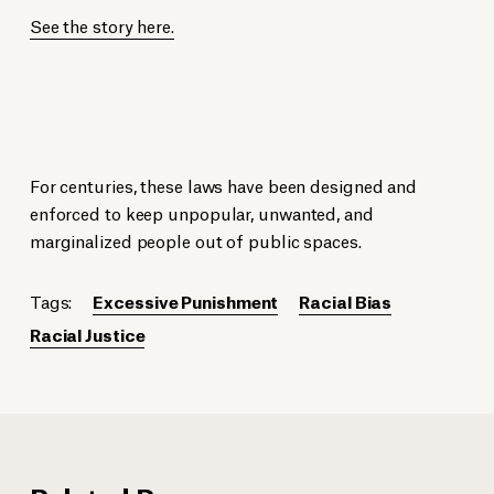
See the story here.
For centuries, these laws have been designed and
enforced to keep unpopular, unwanted, and
marginalized people out of public spaces.
Tags:
Excessive Punishment
Racial Bias
Racial Justice