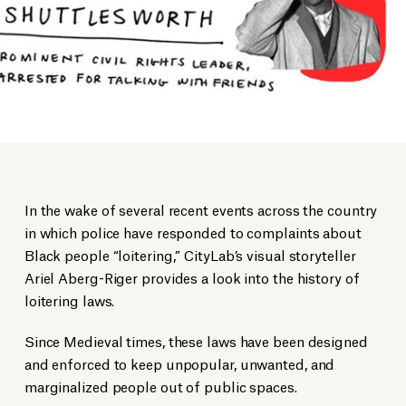
In the wake of several recent events across the country
in which police have responded to complaints about
Black people “loitering,” CityLab’s visual storyteller
Ariel Aberg-Riger provides a look into the history of
loitering laws.
Since Medieval times, these laws have been designed
and enforced to keep unpopular, unwanted, and
marginalized people out of public spaces.