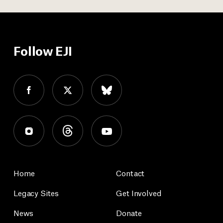
Follow EJI
Home
Contact
Legacy Sites
Get Involved
News
Donate