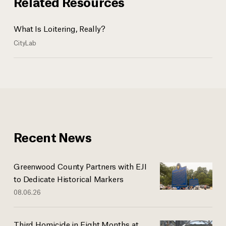
Related Resources
What Is Loitering, Really?
CityLab
Recent News
Greenwood County Partners with EJI
to Dedicate Historical Markers
08.06.26
Third Homicide in Eight Months at