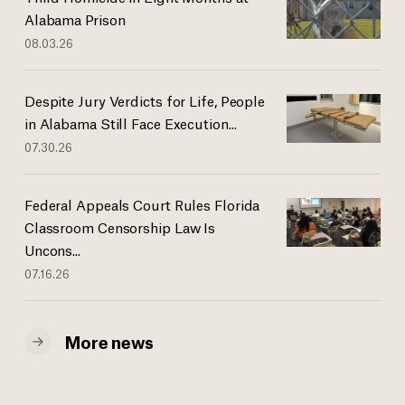
Alabama Prison
08.03.26
Despite Jury Verdicts for Life, People
in Alabama Still Face Execution...
07.30.26
Federal Appeals Court Rules Florida
Classroom Censorship Law Is
Uncons...
07.16.26
More news