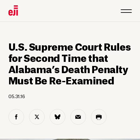
U.S. Supreme Court Rules
for Second Time that
Alabama’s Death Penalty
Must Be Re-Examined
05.31.16