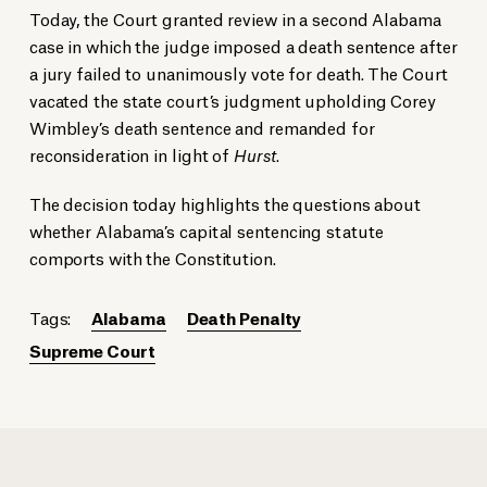
Today, the Court granted review in a second Alabama
case in which the judge imposed a death sentence after
a jury failed to unanimously vote for death. The Court
vacated the state court’s judgment upholding Corey
Wimbley’s death sentence and remanded for
reconsideration in light of
Hurst
.
The decision today highlights the questions about
whether Alabama’s capital sentencing statute
comports with the Constitution.
Tags:
Alabama
Death Penalty
Supreme Court