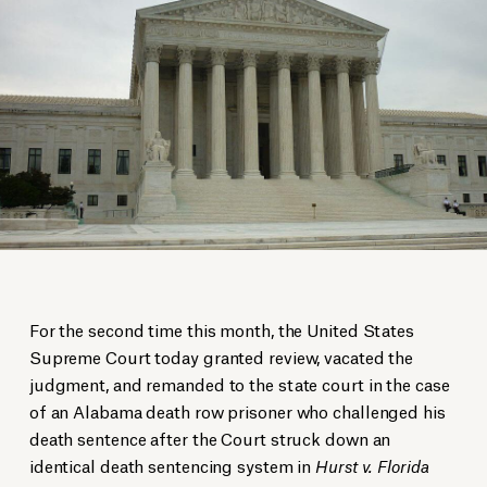
For the second time this month, the United States
Supreme Court today granted review, vacated the
judgment, and remanded to the state court in the case
of an Alabama death row prisoner who challenged his
death sentence after the Court struck down an
identical death sentencing system in
Hurst v. Florida