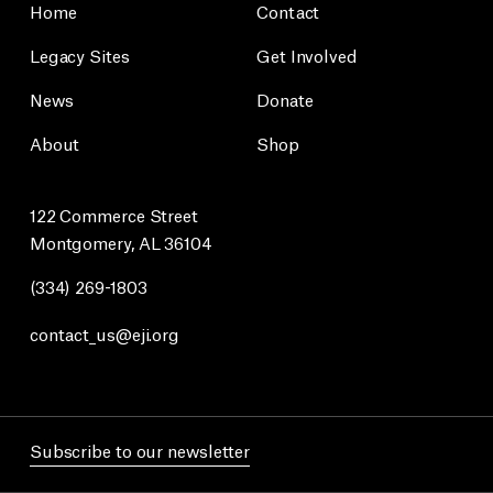
Home
Contact
Legacy Sites
Get Involved
News
Donate
About
Shop
122 Commerce Street
Montgomery, AL 36104
(334) 269-1803
contact_us@eji.org
Subscribe to our newsletter