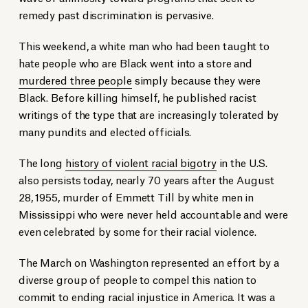
remedy past discrimination is pervasive.
This weekend, a white man who had been taught to
hate people who are Black went into a store and
murdered three people
simply because they were
Black. Before killing himself, he published racist
writings of the type that are increasingly tolerated by
many pundits and elected officials.
The long
history of violent racial bigotry
in the U.S.
also persists today, nearly 70 years after the August
28, 1955, murder of Emmett Till by white men in
Mississippi who were never held accountable and were
even celebrated by some for their racial violence.
The March on Washington represented an effort by a
diverse group of people to compel this nation to
commit to ending racial injustice in America. It was a