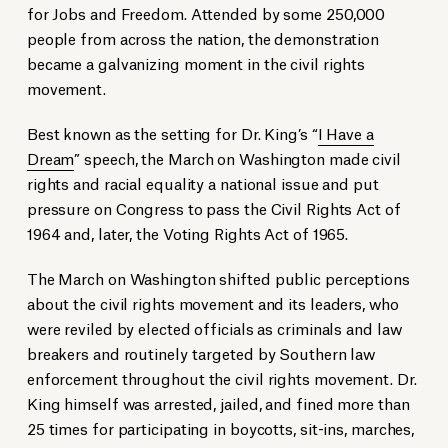
for Jobs and Freedom. Attended by some 250,000
people from across the nation, the demonstration
became a galvanizing moment in the civil rights
movement.
Best known as the setting for Dr. King’s “
I Have a
Dream
” speech, the March on Washington made civil
rights and racial equality a national issue and put
pressure on Congress to pass the Civil Rights Act of
1964 and, later, the Voting Rights Act of 1965.
The March on Washington shifted public perceptions
about the civil rights movement and its leaders, who
were reviled by elected officials as criminals and law
breakers and routinely targeted by Southern law
enforcement throughout the civil rights movement. Dr.
King himself was arrested, jailed, and fined more than
25 times for participating in boycotts, sit-ins, marches,