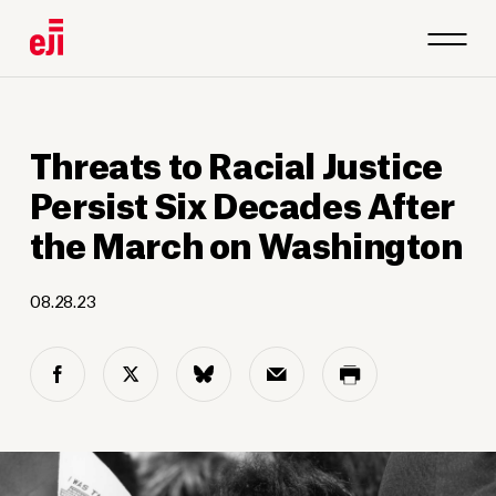
Threats to Racial Justice
Persist Six Decades After
the March on Washington
08.28.23