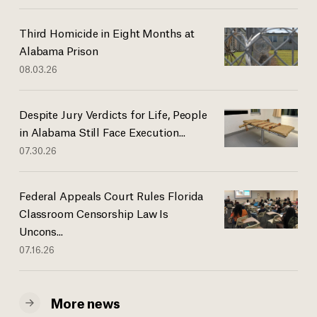
Third Homicide in Eight Months at
Alabama Prison
08.03.26
Despite Jury Verdicts for Life, People
in Alabama Still Face Execution...
07.30.26
Federal Appeals Court Rules Florida
Classroom Censorship Law Is
Uncons...
07.16.26
More news