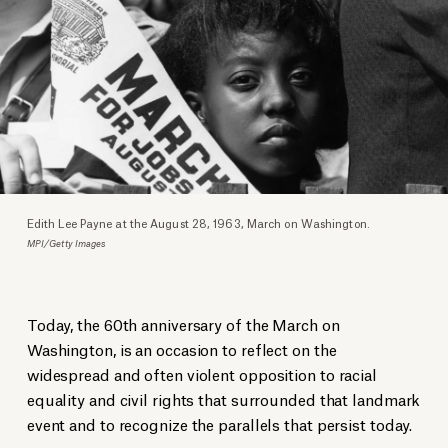
Edith Lee Payne at the August 28, 1963, March on Washington.
MPI/Getty Images
Today, the 60th anniversary of the March on
Washington, is an occasion to reflect on the
widespread and often violent opposition to racial
equality and civil rights that surrounded that landmark
event and to recognize the parallels that persist today.