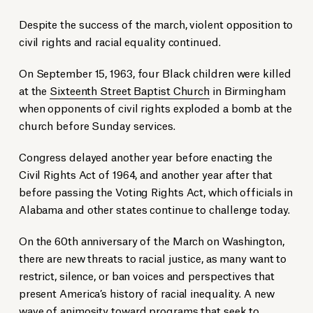
Despite the success of the march, violent opposition to
civil rights and racial equality continued.
On September 15, 1963, four Black children were killed
at the
Sixteenth Street Baptist Church
in Birmingham
when opponents of civil rights exploded a bomb at the
church before Sunday services.
Congress delayed another year before enacting the
Civil Rights Act of 1964, and another year after that
before passing the Voting Rights Act, which officials in
Alabama and other states continue to challenge today.
On the 60th anniversary of the March on Washington,
there are new threats to racial justice, as many want to
restrict, silence, or ban voices and perspectives that
present America’s history of racial inequality. A new
wave of animosity toward programs that seek to