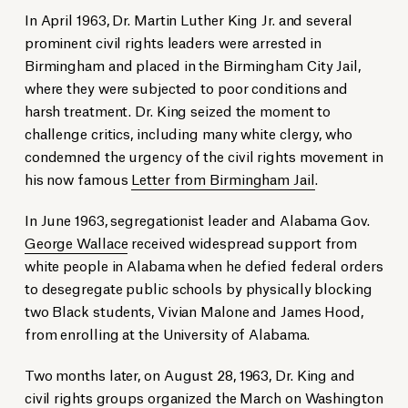
In April 1963, Dr. Martin Luther King Jr. and several
prominent civil rights leaders were arrested in
Birmingham and placed in the Birmingham City Jail,
where they were subjected to poor conditions and
harsh treatment. Dr. King seized the moment to
challenge critics, including many white clergy, who
condemned the urgency of the civil rights movement in
his now famous
Letter from Birmingham Jail
.
In June 1963, segregationist leader and Alabama Gov.
George Wallace
received widespread support from
white people in Alabama when he defied federal orders
to desegregate public schools by physically blocking
two Black students, Vivian Malone and James Hood,
from enrolling at the University of
Alabama.
Two months later, on August 28, 1963, Dr. King and
civil rights groups organized the March on Washington