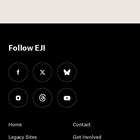
Follow EJI
Home
Contact
Legacy Sites
Get Involved