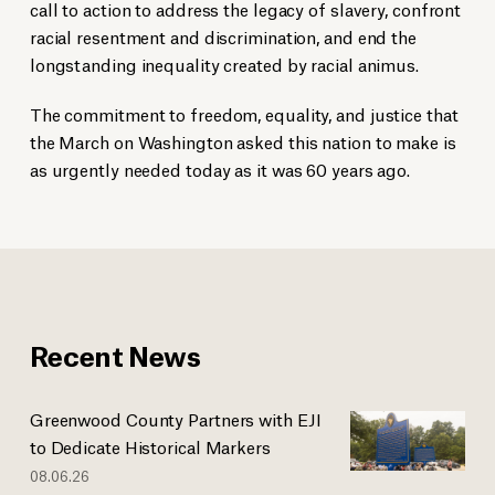
call to action to address the legacy of slavery, confront
racial resentment and discrimination, and end the
longstanding inequality created by racial animus.
The commitment to freedom, equality, and justice that
the March on Washington asked this nation to make is
as urgently needed today as it was 60 years ago.
Recent News
Greenwood County Partners with EJI
to Dedicate Historical Markers
08.06.26