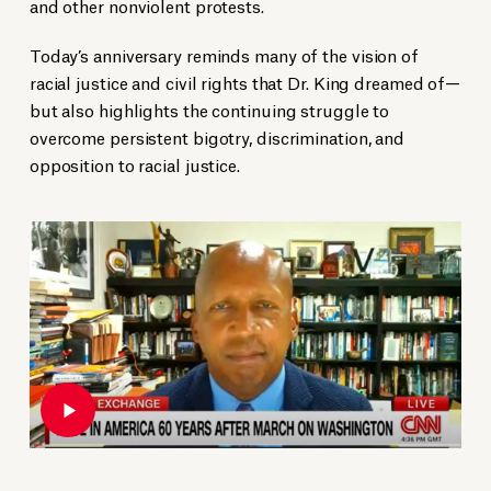
and other nonviolent protests.
Today’s anniversary reminds many of the vision of
racial justice and civil rights that Dr. King dreamed of—
but also highlights the continuing struggle to
overcome persistent bigotry, discrimination, and
opposition to racial justice.