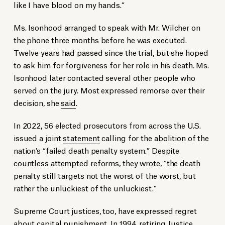
like I have blood on my hands.”
Ms. Isonhood arranged to speak with Mr. Wilcher on
the phone three months before he was executed.
Twelve years had passed since the trial, but she hoped
to ask him for forgiveness for her role in his death. Ms.
Isonhood later contacted several other people who
served on the jury. Most expressed remorse over their
decision, she
said
.
In 2022, 56 elected prosecutors from across the U.S.
issued a joint
statement
calling for the abolition of the
nation’s “failed death penalty system.” Despite
countless attempted reforms, they wrote, “the death
penalty still targets not the worst of the worst, but
rather the unluckiest of the unluckiest.”
Supreme Court justices, too, have expressed regret
about capital punishment. In 1994, retiring Justice