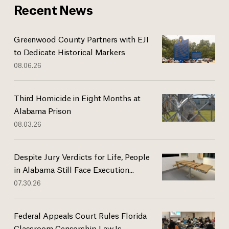
Recent News
Greenwood County Partners with EJI
to Dedicate Historical Markers
08.06.26
Third Homicide in Eight Months at
Alabama Prison
08.03.26
Despite Jury Verdicts for Life, People
in Alabama Still Face Execution...
07.30.26
Federal Appeals Court Rules Florida
Classroom Censorship Law Is