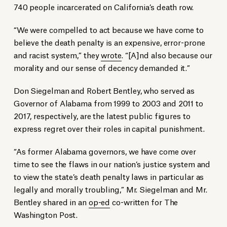
740 people incarcerated on California’s death row.
“We were compelled to act because we have come to
believe the death penalty is an expensive, error-prone
and racist system,” they
wrote
. “[A]nd also because our
morality and our sense of decency demanded it.”
Don Siegelman and Robert Bentley, who served as
Governor of Alabama from 1999 to 2003 and 2011 to
2017, respectively, are the latest public figures to
express regret over their roles in capital punishment.
“As former Alabama governors, we have come over
time to see the flaws in our nation’s justice system and
to view the state’s death penalty laws in particular as
legally and morally troubling,” Mr. Siegelman and Mr.
Bentley shared in an
op-ed
co-written for The
Washington Post.