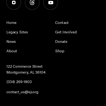
Home
Contact
Legacy Sites
Get Involved
News
Donate
About
Shop
122 Commerce Street
Montgomery, AL 36104
(334) 269-1803
contact_us@eji.org