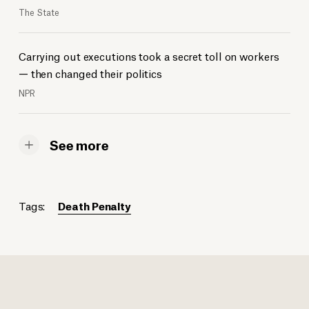
The State
Carrying out executions took a secret toll on workers
— then changed their politics
NPR
See more
Tags:
Death Penalty