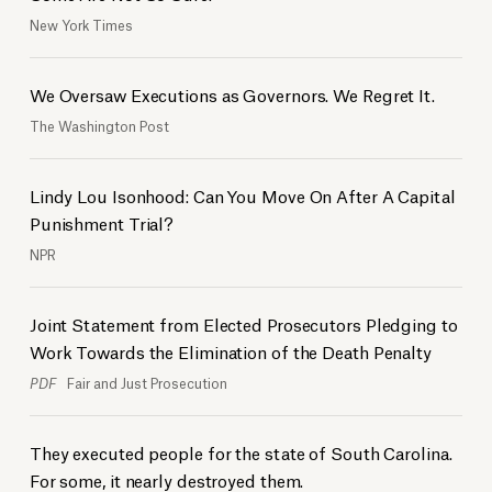
New York Times
We Oversaw Executions as Governors. We Regret It.
The Washington Post
Lindy Lou Isonhood: Can You Move On After A Capital
Punishment Trial?
NPR
Joint Statement from Elected Prosecutors Pledging to
Work Towards the Elimination of the Death Penalty
PDF
Fair and Just Prosecution
They executed people for the state of South Carolina.
For some, it nearly destroyed them.