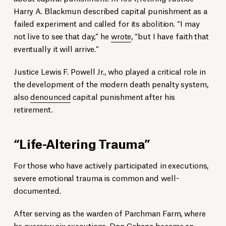
Harry A. Blackmun described capital punishment as a
failed experiment and called for its abolition. “I may
not live to see that day,” he
wrote
, “but I have faith that
eventually it will arrive.”
Justice Lewis F. Powell Jr., who played a critical role in
the development of the modern death penalty system,
also
denounced
capital punishment after his
retirement.
“Life-Altering Trauma”
For those who have actively participated in executions,
severe emotional trauma is common and well-
documented.
After serving as the warden of Parchman Farm, where
he oversaw six executions, Don Cabana became an