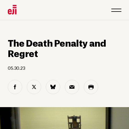
The Death Penalty and
Regret
05.30.23