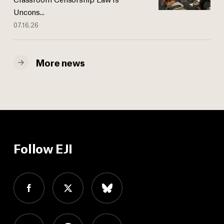
Uncons...
07.16.26
More news
Follow EJI