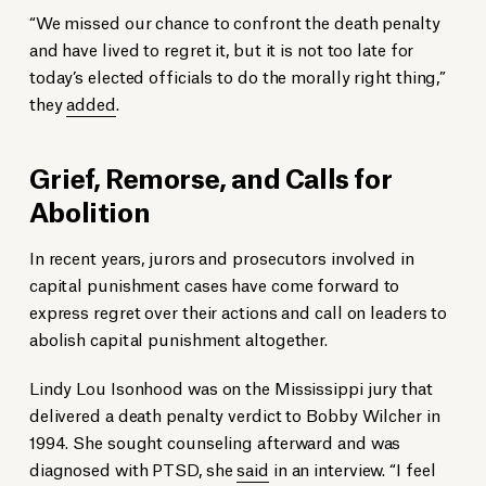
“We missed our chance to confront the death penalty
and have lived to regret it, but it is not too late for
today’s elected officials to do the morally right thing,”
they
added
.
Grief, Remorse, and Calls for
Abolition
In recent years, jurors and prosecutors involved in
capital punishment cases have come forward to
express regret over their actions and call on leaders to
abolish capital punishment altogether.
Lindy Lou Isonhood was on the Mississippi jury that
delivered a death penalty verdict to Bobby Wilcher in
1994. She sought counseling afterward and was
diagnosed with PTSD, she
said
in an interview. “I feel