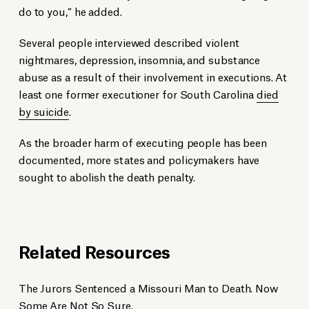
do to you,” he added.
Several people interviewed described violent
nightmares, depression, insomnia, and substance
abuse as a result of their involvement in executions. At
least one former executioner for South Carolina
died
by suicide
.
As the broader harm of executing people has been
documented, more states and policymakers have
sought to abolish the death penalty.
Related Resources
The Jurors Sentenced a Missouri Man to Death. Now
Some Are Not So Sure.