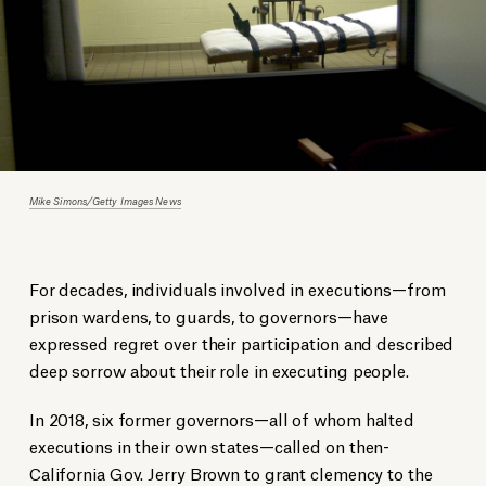
Mike Simons/Getty Images News
For decades, individuals involved in executions—from
prison wardens, to guards, to governors—have
expressed regret over their participation and described
deep sorrow about their role in executing people.
In 2018, six former governors—all of whom halted
executions in their own states—called on then-
California Gov. Jerry Brown to grant clemency to the