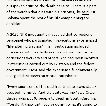
outspoken critic of the death penalty. “There is a part
of the warden that dies with his prisoner,” he
said
. Mr.
Cabana spent the rest of his life campaigning for
abolition.
A 2022 NPR
investigation
revealed that corrections
personnel who participated in executions experienced
“life-altering trauma.” The investigation included
interviews with nearly three dozen current or former
corrections workers and others who had been involved
in executions carried out by 17 states and the federal
government. Most said the experience fundamentally
changed their views on capital punishment.
“Every single one of the death certificates says state-
assisted homicide. And the state was me,”
said
Craig
Baxley, who put 10 people to death in South Carolina.
”You don’t know until you’ve done it what it’s going to