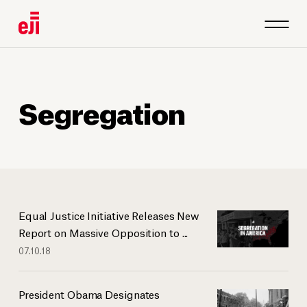
Segregation
Equal Justice Initiative Releases New
Report on Massive Opposition to ...
07.10.18
President Obama Designates