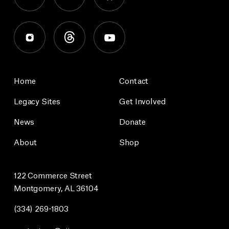
Home
Contact
Legacy Sites
Get Involved
News
Donate
About
Shop
122 Commerce Street
Montgomery, AL 36104
(334) 269-1803