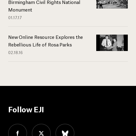
Birmingham Civil Rights National
Monument
01.17.17
New Online Resource Explores the
Rebellious Life of Rosa Parks
02.18.16
Follow EJI