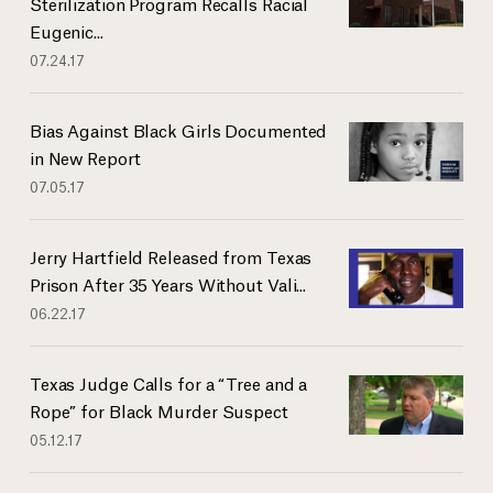
Sterilization Program Recalls Racial
Eugenic...
07.24.17
Bias Against Black Girls Documented
in New Report
07.05.17
Jerry Hartfield Released from Texas
Prison After 35 Years Without Vali...
06.22.17
Texas Judge Calls for a “Tree and a
Rope” for Black Murder Suspect
05.12.17