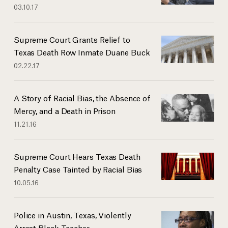
03.10.17
Supreme Court Grants Relief to
Texas Death Row Inmate Duane Buck
02.22.17
A Story of Racial Bias, the Absence of
Mercy, and a Death in Prison
11.21.16
Supreme Court Hears Texas Death
Penalty Case Tainted by Racial Bias
10.05.16
Police in Austin, Texas, Violently
Arrest Black Teacher