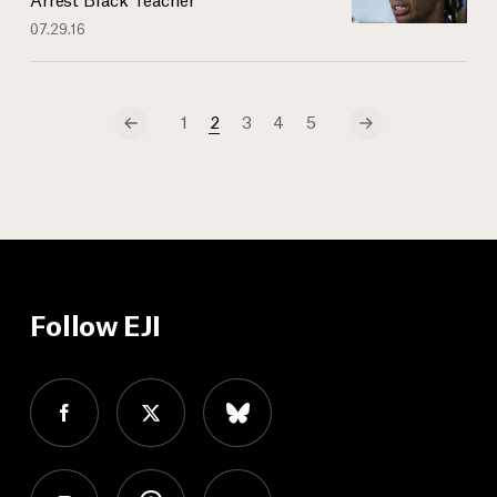
07.29.16
1
2
3
4
5
Follow EJI