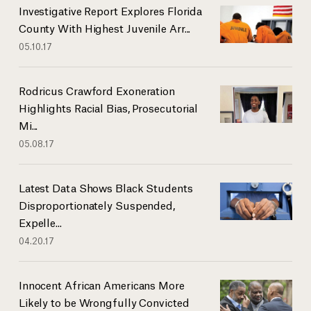
Investigative Report Explores Florida
County With Highest Juvenile Arr...
05.10.17
Rodricus Crawford Exoneration
Highlights Racial Bias, Prosecutorial
Mi...
05.08.17
Latest Data Shows Black Students
Disproportionately Suspended,
Expelle...
04.20.17
Innocent African Americans More
Likely to be Wrongfully Convicted