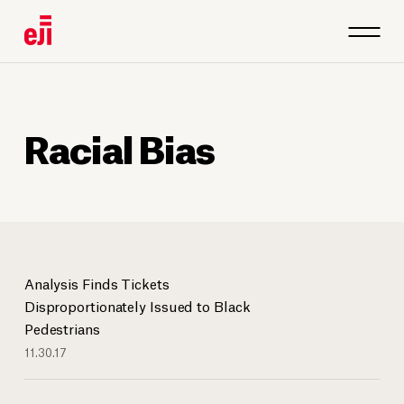
Racial Bias
Analysis Finds Tickets
Disproportionately Issued to Black
Pedestrians
11.30.17