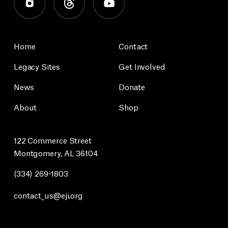
Home
Contact
Legacy Sites
Get Involved
News
Donate
About
Shop
122 Commerce Street
Montgomery, AL 36104
(334) 269-1803
contact_us@eji.org