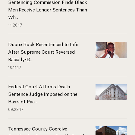
Sentencing Commission Finds Black
Men Receive Longer Sentences Than
Wh...
11.20.17
Duane Buck Resentenced to Life
After Supreme Court Reversed
Racially-B...
10.11.17
Federal Court Affirms Death
Sentence Judge Imposed on the
Basis of Rac...
09.29.17
Tennessee County Coercive