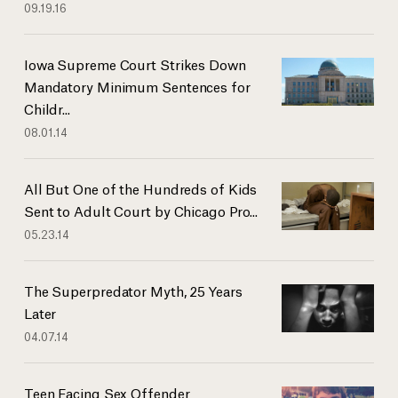
09.19.16
Iowa Supreme Court Strikes Down
Mandatory Minimum Sentences for
Childr...
08.01.14
All But One of the Hundreds of Kids
Sent to Adult Court by Chicago Pro...
05.23.14
The Superpredator Myth, 25 Years
Later
04.07.14
Teen Facing Sex Offender