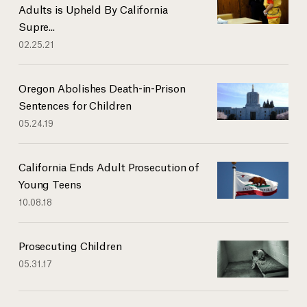
Adults is Upheld By California
Supre...
02.25.21
Oregon Abolishes Death-in-Prison
Sentences for Children
05.24.19
California Ends Adult Prosecution of
Young Teens
10.08.18
Prosecuting Children
05.31.17