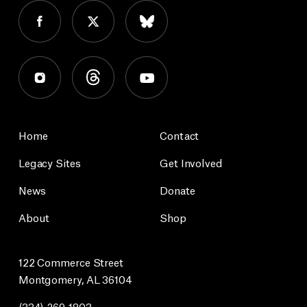
Home
Contact
Legacy Sites
Get Involved
News
Donate
About
Shop
122 Commerce Street
Montgomery, AL 36104
(334) 269-1803