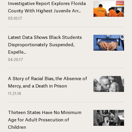
Investigative Report Explores Florida
County With Highest Juvenile Arr...
05.10.17
Latest Data Shows Black Students
Disproportionately Suspended,
Expelle...
04.20.17
A Story of Racial Bias, the Absence of
Mercy, and a Death in Prison
11.21.16
Thirteen States Have No Minimum
Age for Adult Prosecution of
Children