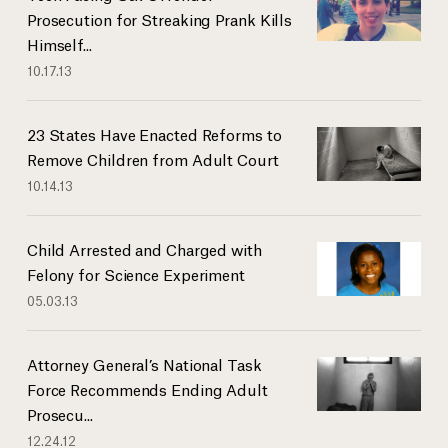
Prosecution for Streaking Prank Kills
Himself...
10.17.13
23 States Have Enacted Reforms to
Remove Children from Adult Court
10.14.13
Child Arrested and Charged with
Felony for Science Experiment
05.03.13
Attorney General’s National Task
Force Recommends Ending Adult
Prosecu...
12.24.12