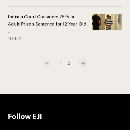
Indiana Court Considers 25-Year
Adult Prison Sentence for 12-Year-Old
...
11.01.12
1
2
Follow EJI