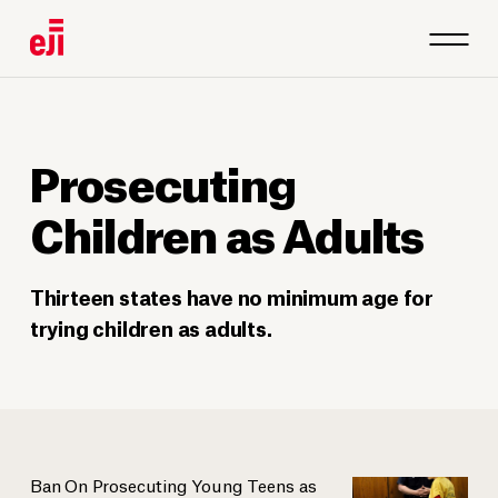
Prosecuting
Children as Adults
Thirteen states have no minimum age for
trying children as adults.
Ban On Prosecuting Young Teens as