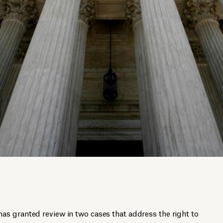
s granted review in two cases that address the right to