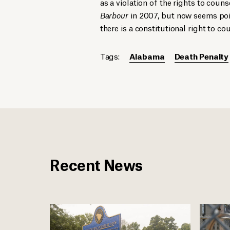
as a violation of the rights to coun
Barbour
in 2007, but now seems pois
there is a constitutional right to c
Tags:
Alabama
Death Penalty
Recent News