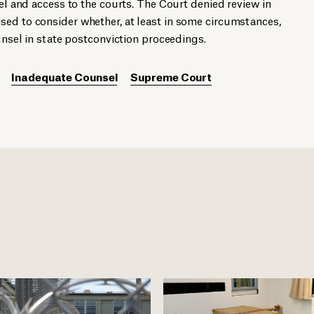
sel and access to the courts. The Court denied review in
ed to consider whether, at least in some circumstances,
ounsel in state postconviction proceedings.
Inadequate Counsel
Supreme Court