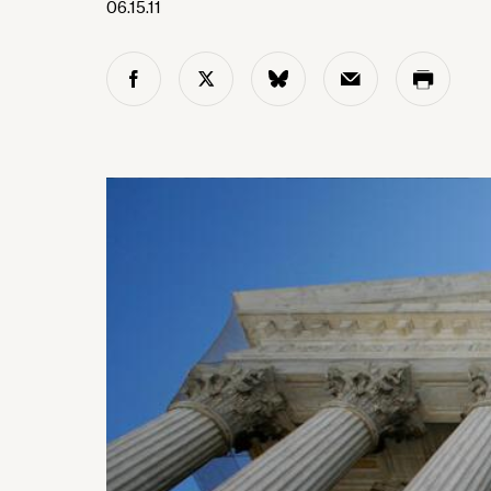
06.15.11