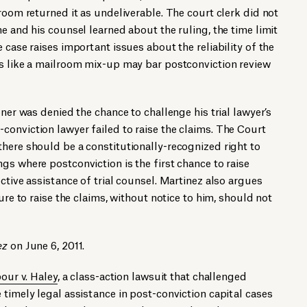
room returned it as undeliverable. The court clerk did not
e and his counsel learned about the ruling, the time limit
 case raises important issues about the reliability of the
ts like a mailroom mix-up may bar postconviction review
oner was denied the chance to challenge his trial lawyer’s
onviction lawyer failed to raise the claims. The Court
here should be a constitutionally-recognized right to
gs where postconviction is the first chance to raise
ctive assistance of trial counsel. Martinez also argues
lure to raise the claims, without notice to him, should not
ez
on June 6, 2011.
our v. Haley
, a class-action lawsuit that challenged
 timely legal assistance in post-conviction capital cases