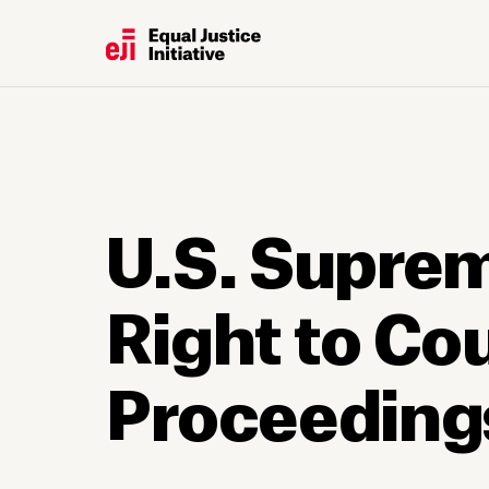
U.S. Suprem
Right to Co
Proceeding