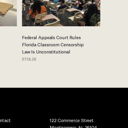
Federal Appeals Court Rules
Florida Classroom Censorship
Law Is Unconstitutional
07.16.26
ntact
122 Commerce Street
Montgomery, AL 36104