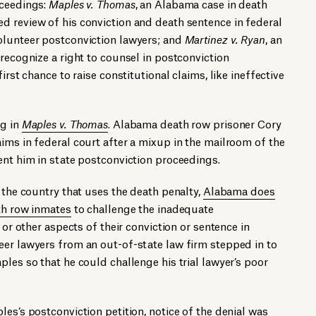
oceedings:
Maples v. Thomas
, an Alabama case in death
d review of his conviction and death sentence in federal
olunteer postconviction lawyers; and
Martinez v. Ryan
, an
 recognize a right to counsel in postconviction
irst chance to raise constitutional claims, like ineffective
ng in
Maples v. Thomas
. Alabama death row prisoner Cory
ims in federal court after a mixup in the mailroom of the
ent him in state postconviction proceedings.
 the country that uses the death penalty,
Alabama does
th row inmates
to challenge the inadequate
 or other aspects of their conviction or sentence in
eer lawyers from an out-of-state law firm stepped in to
les so that he could challenge his trial lawyer’s poor
es’s postconviction petition, notice of the denial was