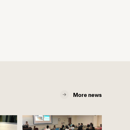
More news