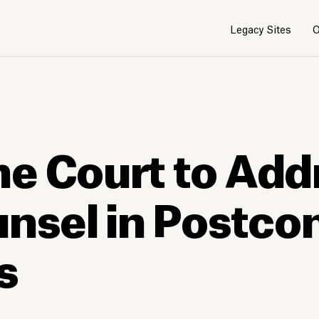
Legacy Sites
O
e Court to Add
unsel in Postco
s