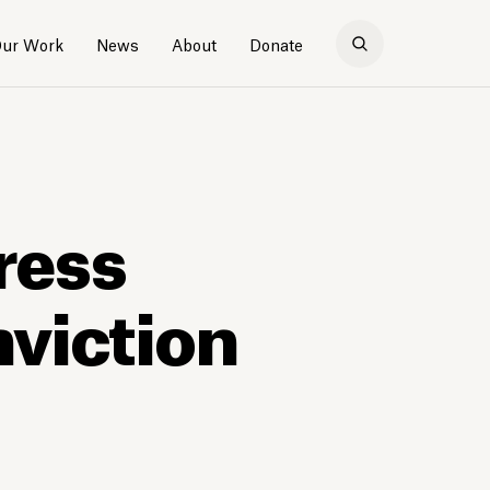
ur Work
News
About
Donate
ress
nviction