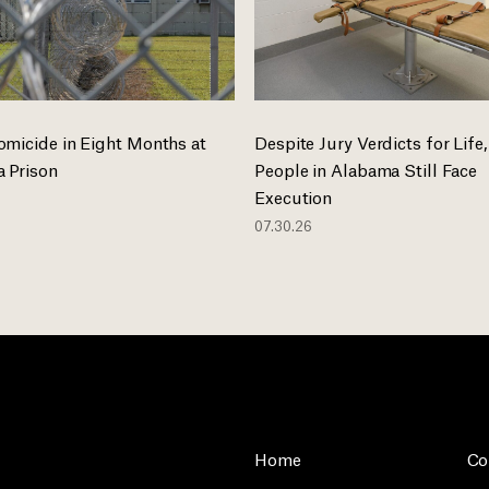
omicide in Eight Months at
Despite Jury Verdicts for Life,
 Prison
People in Alabama Still Face
Execution
07.30.26
Home
Co