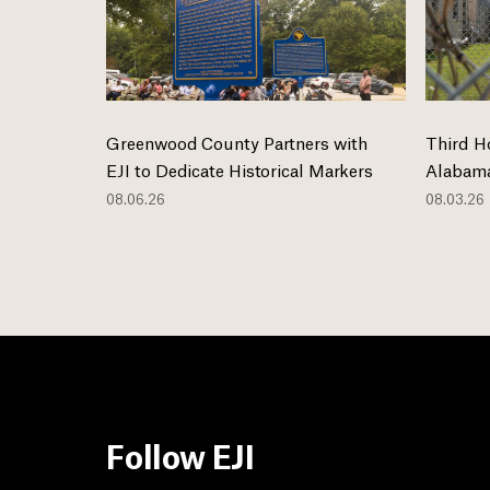
Greenwood County Partners with
Third H
EJI to Dedicate Historical Markers
Alabama
08.06.26
08.03.26
Follow EJI