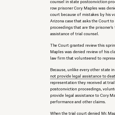
counsel in state postconviction pr
row prisoner Cory Maples was denie
court because of mistakes by his v
Arizona case that asks the Court to
proceedings that are the prisoner’s f
assistance of trial counsel.
The Court granted review this spri
Maples was denied review of his cla
law firm that volunteered to repres
Because, unlike every other state in
not provide legal assistance to dea
representation they received at trial
postconviction proceedings, volunt
provide legal assistance to Cory Map
performance and other claims.
When the trial court denied Mr. Mapl