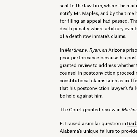
sent to the law firm, where the mail
notify Mr. Maples, and by the time h
for filing an appeal had passed. The
death penalty where arbitrary even
of a death row inmate’s claims.
In
Martinez v. Ryan
, an Arizona pris
poor performance because his post-c
granted review to address whether t
counsel in postconviction proceedin
constitutional claims such as ineffe
that his postconviction lawyer’s fai
be held against him.
The Court granted review in
Martin
EJI raised a similar question in
Barb
Alabama’s unique failure to provide