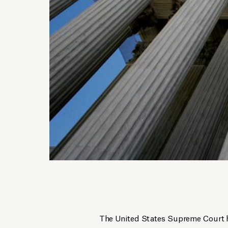
The United States Supreme Court ha